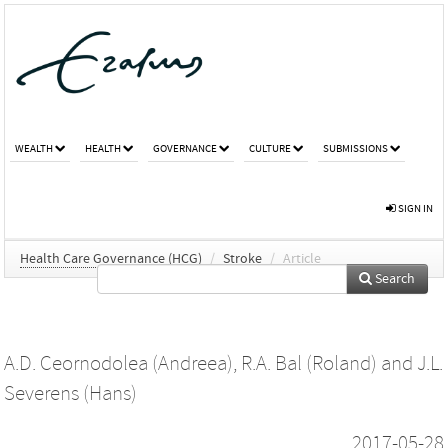
WEALTH
HEALTH
GOVERNANCE
CULTURE
SUBMISSIONS
SIGN IN
Health Care Governance (HCG)
/
Stroke
/
Article
Search
A.D. Ceornodolea (Andreea)
,
R.A. Bal (Roland)
and
J.L.
Severens (Hans)
2017-05-28