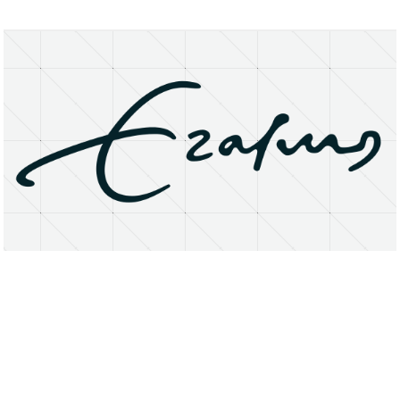
About
Research Matters
Open Access
Privacy Statement