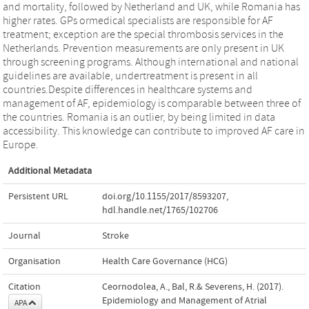
and mortality, followed by Netherland and UK, while Romania has
higher rates. GPs ormedical specialists are responsible for AF
treatment; exception are the special thrombosis services in the
Netherlands. Prevention measurements are only present in UK
through screening programs. Although international and national
guidelines are available, undertreatment is present in all
countries.Despite differences in healthcare systems and
management of AF, epidemiology is comparable between three of
the countries. Romania is an outlier, by being limited in data
accessibility. This knowledge can contribute to improved AF care in
Europe.
Additional Metadata
Persistent URL
doi.org/10.1155/2017/8593207
,
hdl.handle.net/1765/102706
Journal
Stroke
Organisation
Health Care Governance (HCG)
Citation
Ceornodolea, A., Bal, R.& Severens, H. (2017).
Epidemiology and Management of Atrial
APA