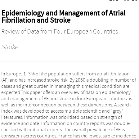
Epidemiology and Management of Atrial
Fibrillation and Stroke
Review of Data from Four European Countries
Stroke
In Europe, 1–3% of the population suffers from atrial fibrillation
(AF) and has increased stroke risk. By 2060 a doubling in number of
cases and great burden in managing this medical condition are
expected.This paper offers an overview of data on epidemiology
and management of AF and stroke in four European countries as
well as the interconnection between these dimensions. A search
index was developed to access multiple scientific and “grey”
literatures. Information was prioritised based on strength of
evidence and date. Information on country reports was double-
checked with national experts. The overall prevalence of AF is
consistent across countries. France has the lowest stroke incidence