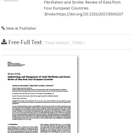
Fibrillation and Stroke: Review of Data from
Four European Countries.
Stroke
.https://doi.org/10.1155/2017/8593207
View at Publisher
Free Full Text
( Final Version , 791kb )