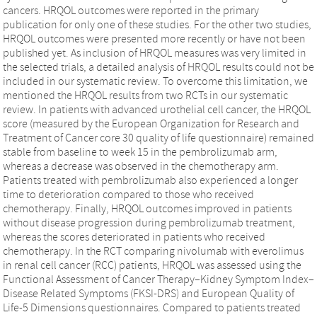
cancers. HRQOL outcomes were reported in the primary
publication for only one of these studies. For the other two studies,
HRQOL outcomes were presented more recently or have not been
published yet. As inclusion of HRQOL measures was very limited in
the selected trials, a detailed analysis of HRQOL results could not be
included in our systematic review. To overcome this limitation, we
mentioned the HRQOL results from two RCTs in our systematic
review. In patients with advanced urothelial cell cancer, the HRQOL
score (measured by the European Organization for Research and
Treatment of Cancer core 30 quality of life questionnaire) remained
stable from baseline to week 15 in the pembrolizumab arm,
whereas a decrease was observed in the chemotherapy arm.
Patients treated with pembrolizumab also experienced a longer
time to deterioration compared to those who received
chemotherapy. Finally, HRQOL outcomes improved in patients
without disease progression during pembrolizumab treatment,
whereas the scores deteriorated in patients who received
chemotherapy. In the RCT comparing nivolumab with everolimus
in renal cell cancer (RCC) patients, HRQOL was assessed using the
Functional Assessment of Cancer Therapy–Kidney Symptom Index–
Disease Related Symptoms (FKSI-DRS) and European Quality of
Life-5 Dimensions questionnaires. Compared to patients treated