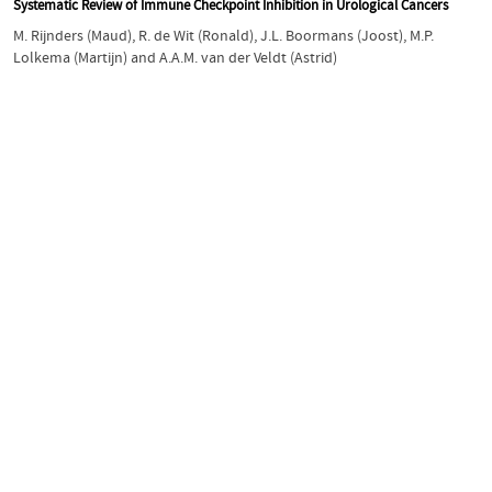
Systematic Review of Immune Checkpoint Inhibition in Urological Cancers
M. Rijnders (Maud)
,
R. de Wit (Ronald)
,
J.L. Boormans (Joost)
,
M.P.
Lolkema (Martijn)
and
A.A.M. van der Veldt (Astrid)