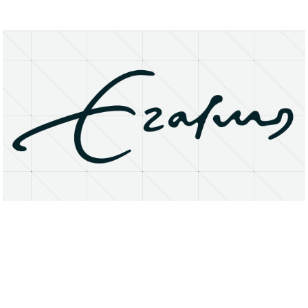
About
Research Matters
Open Access
Privacy Statement