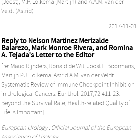
(Joost)
,
M.P. Lolkema (Martijn)
and
A.A.M. van der
Veldt (Astrid)
2017-11-01
Reply to Nelson Martinez Merizalde
Balarezo, Mark Monroe Rivera, and Romina
A. Tejada's Letter to the Editor
[re: Maud Rijnders, Ronald de Wit, Joost L. Boormans,
Martijn P.J. Lolkema, Astrid A.M. van der Veldt.
Systematic Review of Immune Checkpoint Inhibition
in Urological Cancers. Eur Urol. 2017;72:411-23.
Beyond the Survival Rate, Health-related Quality of
Life is Important]
European Urology : Official Journal of the European
Association of Urology