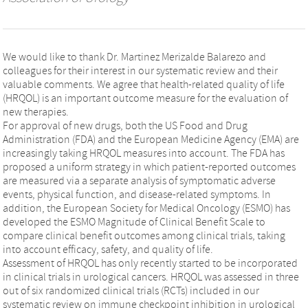
We would like to thank Dr. Martinez Merizalde Balarezo and
colleagues for their interest in our systematic review and their
valuable comments. We agree that health-related quality of life
(HRQOL) is an important outcome measure for the evaluation of
new therapies.
For approval of new drugs, both the US Food and Drug
Administration (FDA) and the European Medicine Agency (EMA) are
increasingly taking HRQOL measures into account. The FDA has
proposed a uniform strategy in which patient-reported outcomes
are measured via a separate analysis of symptomatic adverse
events, physical function, and disease-related symptoms. In
addition, the European Society for Medical Oncology (ESMO) has
developed the ESMO Magnitude of Clinical Benefit Scale to
compare clinical benefit outcomes among clinical trials, taking
into account efficacy, safety, and quality of life.
Assessment of HRQOL has only recently started to be incorporated
in clinical trials in urological cancers. HRQOL was assessed in three
out of six randomized clinical trials (RCTs) included in our
systematic review on immune checkpoint inhibition in urological