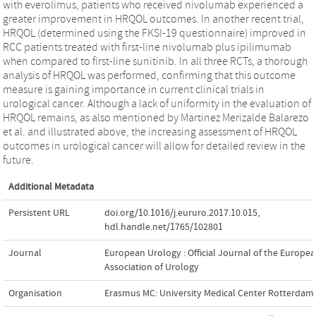
with everolimus, patients who received nivolumab experienced a
greater improvement in HRQOL outcomes. In another recent trial,
HRQOL (determined using the FKSI-19 questionnaire) improved in
RCC patients treated with first-line nivolumab plus ipilimumab
when compared to first-line sunitinib. In all three RCTs, a thorough
analysis of HRQOL was performed, confirming that this outcome
measure is gaining importance in current clinical trials in
urological cancer. Although a lack of uniformity in the evaluation of
HRQOL remains, as also mentioned by Martinez Merizalde Balarezo
et al. and illustrated above, the increasing assessment of HRQOL
outcomes in urological cancer will allow for detailed review in the
future.
Additional Metadata
Persistent URL
doi.org/10.1016/j.eururo.2017.10.015
,
hdl.handle.net/1765/102801
Journal
European Urology : Official Journal of the Europe
Association of Urology
Organisation
Erasmus MC: University Medical Center Rotterdam