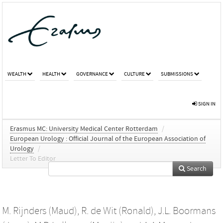
WEALTH
HEALTH
GOVERNANCE
CULTURE
SUBMISSIONS
SIGN IN
Erasmus MC: University Medical Center Rotterdam
/
European Urology : Official Journal of the European Association of
Urology
/
Letter To Editor
Search
M. Rijnders (Maud)
,
R. de Wit (Ronald)
,
J.L. Boormans