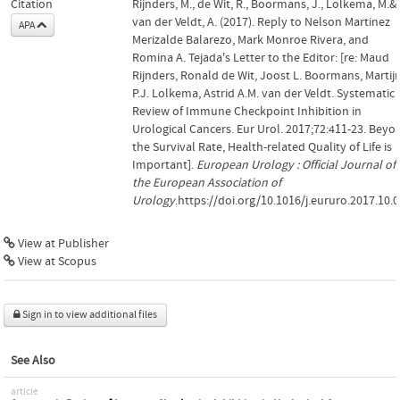
Citation
Rijnders, M., de Wit, R., Boormans, J., Lolkema, M.&
van der Veldt, A. (2017). Reply to Nelson Martinez
APA
Merizalde Balarezo, Mark Monroe Rivera, and
Romina A. Tejada's Letter to the Editor: [re: Maud
Rijnders, Ronald de Wit, Joost L. Boormans, Martij
P.J. Lolkema, Astrid A.M. van der Veldt. Systematic
Review of Immune Checkpoint Inhibition in
Urological Cancers. Eur Urol. 2017;72:411-23. Beyo
the Survival Rate, Health-related Quality of Life is
Important].
European Urology : Official Journal of
the European Association of
Urology
.https://doi.org/10.1016/j.eururo.2017.10.
View at Publisher
View at Scopus
Sign in to view additional files
See Also
article