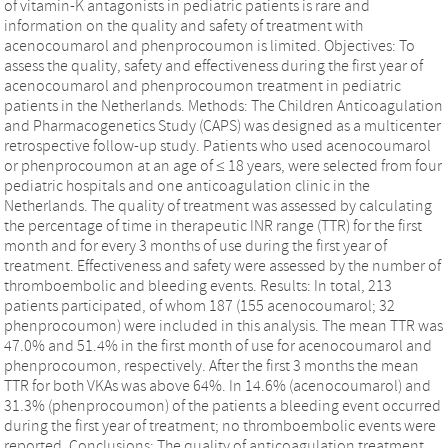
of vitamin-K antagonists in pediatric patients is rare and
information on the quality and safety of treatment with
acenocoumarol and phenprocoumon is limited. Objectives: To
assess the quality, safety and effectiveness during the first year of
acenocoumarol and phenprocoumon treatment in pediatric
patients in the Netherlands. Methods: The Children Anticoagulation
and Pharmacogenetics Study (CAPS) was designed as a multicenter
retrospective follow-up study. Patients who used acenocoumarol
or phenprocoumon at an age of ≤ 18 years, were selected from four
pediatric hospitals and one anticoagulation clinic in the
Netherlands. The quality of treatment was assessed by calculating
the percentage of time in therapeutic INR range (TTR) for the first
month and for every 3 months of use during the first year of
treatment. Effectiveness and safety were assessed by the number of
thromboembolic and bleeding events. Results: In total, 213
patients participated, of whom 187 (155 acenocoumarol; 32
phenprocoumon) were included in this analysis. The mean TTR was
47.0% and 51.4% in the first month of use for acenocoumarol and
phenprocoumon, respectively. After the first 3 months the mean
TTR for both VKAs was above 64%. In 14.6% (acenocoumarol) and
31.3% (phenprocoumon) of the patients a bleeding event occurred
during the first year of treatment; no thromboembolic events were
reported. Conclusions: The quality of anticoagulation treatment