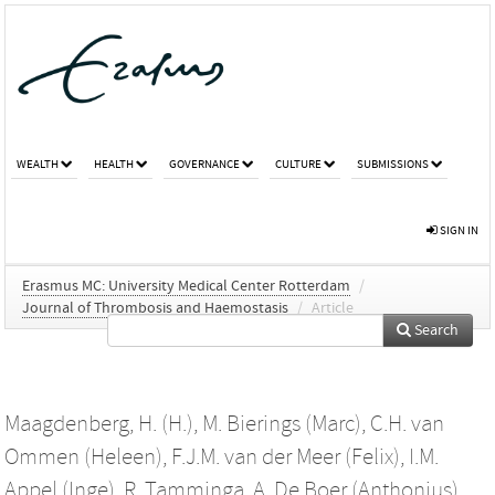
WEALTH
HEALTH
GOVERNANCE
CULTURE
SUBMISSIONS
SIGN IN
Erasmus MC: University Medical Center Rotterdam
/
Journal of Thrombosis and Haemostasis
/
Article
Search
Maagdenberg, H. (H.)
,
M. Bierings (Marc)
,
C.H. van
Ommen (Heleen)
,
F.J.M. van der Meer (Felix)
,
I.M.
Appel (Inge)
,
R. Tamminga
,
A. De Boer (Anthonius)