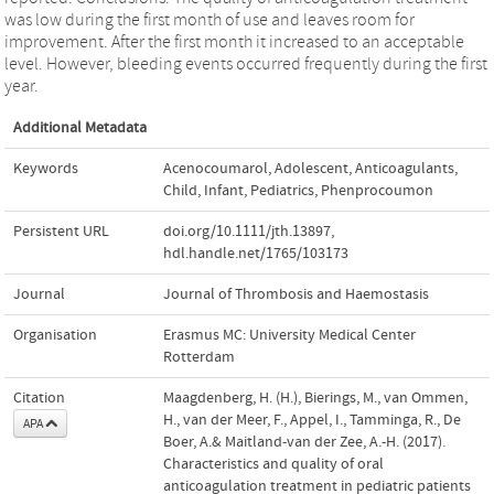
was low during the first month of use and leaves room for
improvement. After the first month it increased to an acceptable
level. However, bleeding events occurred frequently during the first
year.
Additional Metadata
Keywords
Acenocoumarol
,
Adolescent
,
Anticoagulants
,
Child
,
Infant
,
Pediatrics
,
Phenprocoumon
Persistent URL
doi.org/10.1111/jth.13897
,
hdl.handle.net/1765/103173
Journal
Journal of Thrombosis and Haemostasis
Organisation
Erasmus MC: University Medical Center
Rotterdam
Citation
Maagdenberg, H. (H.), Bierings, M., van Ommen,
H., van der Meer, F., Appel, I., Tamminga, R., De
APA
Boer, A.& Maitland-van der Zee, A.-H. (2017).
Characteristics and quality of oral
anticoagulation treatment in pediatric patients