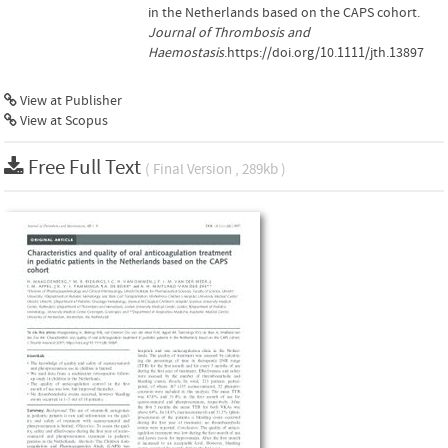
in the Netherlands based on the CAPS cohort.
Journal of Thrombosis and
Haemostasis
.https://doi.org/10.1111/jth.13897
View at Publisher
View at Scopus
Free Full Text
( Final Version , 289kb )