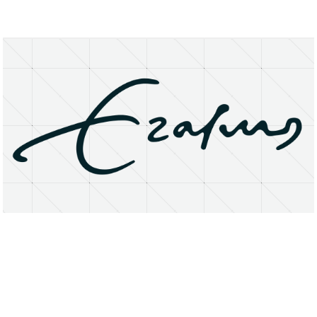
About
Research Matters
Open Access
Privacy Statement