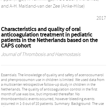
and
A-H. Maitland-van der Zee (Anke-Hilse)
2017
Characteristics and quality of oral
anticoagulation treatment in pediatric
patients in the Netherlands based on the
CAPS cohort
Journal of Thrombosis and Haemostasis
Essentials: The knowledge of quality and safety of acenocoumarol
and phenprocoumon use in children is limited. We used data from
a multicenter retrospective follow-up study in children in the
Netherlands. The quality of anticoagulation control in the first
month of use was low, but improved thereafter. No
thromboembolic events occurred, however bleeding events
occurred in 1-3 out of 10 patients. Summary: Background: The use