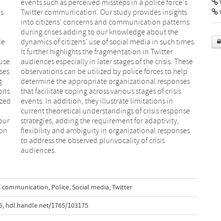
V
is
ts
le
s.
 use
hese
ses
elp
g
s
ons
isis
yzed
s in
our
ty,
ion
ses
audiences.
is communication
,
Police
,
Social media
,
Twitter
5
,
hdl.handle.net/1765/103175