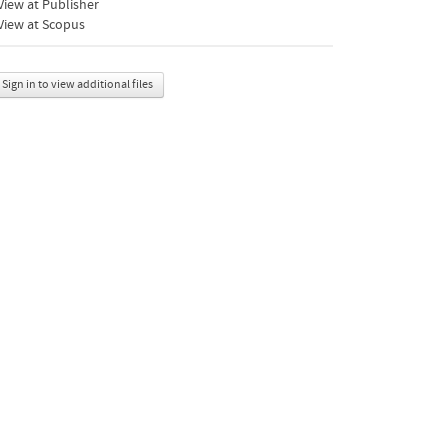
iew at Publisher
View at Scopus
Sign in to view additional files