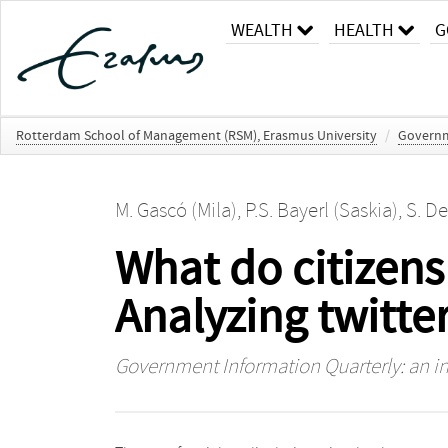
WEALTH
HEALTH
G
Rotterdam School of Management (RSM), Erasmus University
/
Governme
M. Gascó (Mila)
,
P.S. Bayerl (Saskia)
,
S. De
What do citizen
Analyzing twitte
Government Information Quarterly: an in