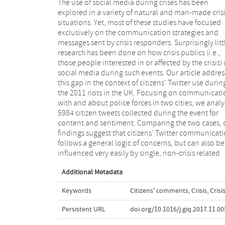
The use of social media during crises has been
events such as perceived missteps in a police force's
explored in a variety of natural and man-made cris
Twitter communication. Our study provides insigh
situations. Yet, most of these studies have focused
into citizens' concerns and communication patterns
exclusively on the communication strategies and
during crises adding to our knowledge about the
messages sent by crisis responders. Surprisingly litt
dynamics of citizens' use of social media in such time
research has been done on how crisis publics (i.e.,
It further highlights the fragmentation in Twitter
those people interested in or affected by the crisis)
audiences especially in later stages of the crisis. T
social media during such events. Our article addres
observations can be utilized by police forces to h
this gap in the context of citizens' Twitter use durin
determine the appropriate organizational response
the 2011 riots in the UK. Focusing on communicati
that facilitate coping across various stages of cr
with and about police forces in two cities, we anal
events. In addition, they illustrate limitation
5984 citizen tweets collected during the event for
current theoretical understandings of crisis response
content and sentiment. Comparing the two cases, 
strategies, adding the requirement for adaptivi
findings suggest that citizens' Twitter communicat
flexibility and ambiguity in organizational respon
follows a general logic of concerns, but can also be
to address the observed plurivocality of crisis
influenced very easily by single, non-crisis related
Additional Metadata
Keywords
Citizens' comments
,
Crisis
,
Cris
Persistent URL
doi.org/10.1016/j.giq.2017.11.00