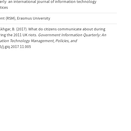
ly: an international journal of information technology
tices
t (RSM), Erasmus University
& Akhgar, B. (2017). What do citizens communicate about during
ring the 2011 UK riots.
Government Information Quarterly: An
mation Technology Management, Policies, and
6/j.giq.2017.11.005