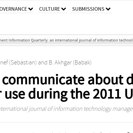
OVERNANCE
CULTURE
SUBMISSIONS
nt Information Quarterly: an international journal of information techno
nef (Sebastian)
and
B. Akhgar (Babak)
s communicate about du
r use during the 2011 U
ternational journal of information technology managem