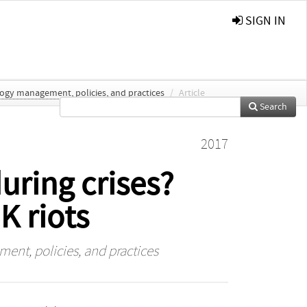
SIGN IN
logy management, policies, and practices
/
Article
Search
2017
ring crises?
K riots
ent, policies, and practices