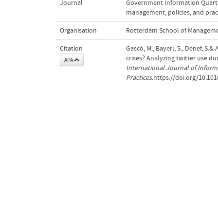
Journal
Government Information Quarter
management, policies, and prac
Organisation
Rotterdam School of Managemen
Citation
Gascó, M., Bayerl, S., Denef, S.
crises? Analyzing twitter use du
APA
International Journal of Infor
Practices
.https://doi.org/10.101