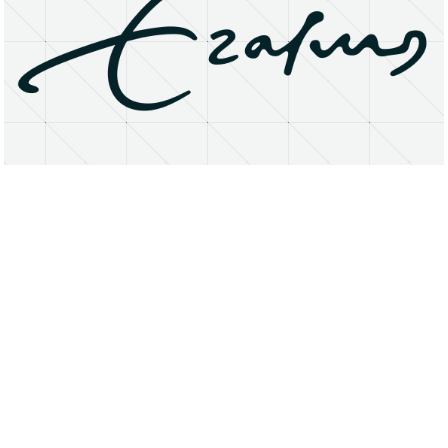
About
Research Matters
Open Access
Privacy Statement