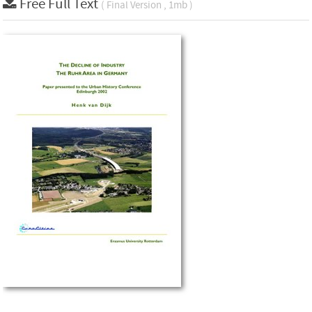
Free Full Text
( Final Version , 1mb )