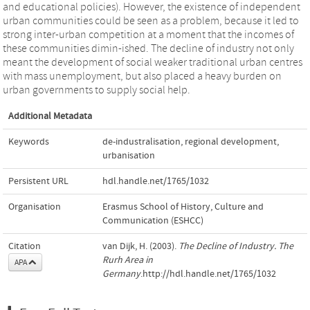
and educational policies). However, the existence of independent
urban communities could be seen as a problem, because it led to
strong inter-urban competition at a moment that the incomes of
these communities dimin-ished. The decline of industry not only
meant the development of social weaker traditional urban centres
with mass unemployment, but also placed a heavy burden on
urban governments to supply social help.
Additional Metadata
Keywords
de-industralisation
,
regional development
,
urbanisation
Persistent URL
hdl.handle.net/1765/1032
Organisation
Erasmus School of History, Culture and
Communication (ESHCC)
Citation
van Dijk, H. (2003).
The Decline of Industry. The
Rurh Area in
APA
Germany
.http://hdl.handle.net/1765/1032