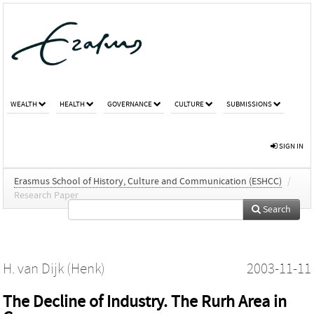
WEALTH
HEALTH
GOVERNANCE
CULTURE
SUBMISSIONS
SIGN IN
Erasmus School of History, Culture and Communication (ESHCC)
/
Research Paper
Search
H. van Dijk (Henk)
2003-11-11
The Decline of Industry. The Rurh Area in