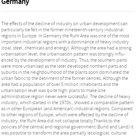
Germany
The effects of the decline of industry on urban development can
particularly be felt in the former nineteenth-century industrial
regions in Europe. In Germany the Ruhr Area was one of the most
important industrial regions with a dominance of heavy industry
(coal, steel, chemicals and energy). Although the area had a strong
urbanisation level, the urbanisation pattern was strongly influ-
enced by the development of industry. Thus, the southern parts
were more urbanised as the later developed northern parts and
suburbs in the neighbourhood of the plants soon dominated the
urban fabric to the detriment of the former centres. Although the
area had a population of over 5 million inhabitants and the
urbanisation level was quite high, plans to make one
administrative region never were successful. The decline of heavy
industry, which started in the 1970s., showed a comparable pattern
as in other European (and American) industrial regions. Compared
to other regions of Europe, which were affected by the decline of
industry, the Ruhr Area did not collapse totally.Thanks to the
policies of the central and regional government (Bund and Land) it
was possible to transform the area partially (ecological, cultural