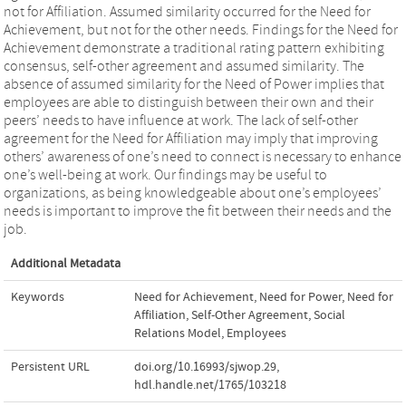
not for Affiliation. Assumed similarity occurred for the Need for
Achievement, but not for the other needs. Findings for the Need for
Achievement demonstrate a traditional rating pattern exhibiting
consensus, self-other agreement and assumed similarity. The
absence of assumed similarity for the Need of Power implies that
employees are able to distinguish between their own and their
peers’ needs to have influence at work. The lack of self-other
agreement for the Need for Affiliation may imply that improving
others’ awareness of one’s need to connect is necessary to enhance
one’s well-being at work. Our findings may be useful to
organizations, as being knowledgeable about one’s employees’
needs is important to improve the fit between their needs and the
job.
Additional Metadata
Keywords
Need for Achievement
,
Need for Power
,
Need for
Affiliation
,
Self-Other Agreement
,
Social
Relations Model
,
Employees
Persistent URL
doi.org/10.16993/sjwop.29
,
hdl.handle.net/1765/103218