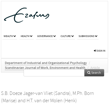
WEALTH
HEALTH
GOVERNANCE
CULTURE
SUBMISSIONS
SIGN IN
Department of Industrial and Organizational Psychology
/
Scandinavian Journal of Work, Environment and Health
/
Article
Search
S.B. Doeze Jager-van Vliet (Sandra)
,
M.Ph. Born
(Marise)
and
H.T. van der Molen (Henk)