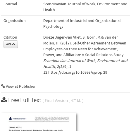
Journal
Scandinavian Journal of Work, Environment and
Health
Organisation
Department of Industrial and Organizational
Psychology
Citation
Doeze Jager-van Vliet, S., Born, M.& van der
Molen, H. (2017). Self-Other Agreement Between
APA
Employees on their Need for Achievement,
Power, and Affiliation: A Social Relations Study.
Scandinavian Journal of Work, Environment and
Health
,
2(1)
(9), 1–
12.https://doi.org/10.16993/sjwop.29
View at Publisher
Free Full Text
( Final Version , 471kb )