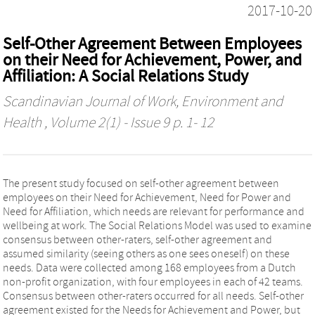
2017-10-20
Self-Other Agreement Between Employees
on their Need for Achievement, Power, and
Affiliation: A Social Relations Study
Scandinavian Journal of Work, Environment and
Health
, Volume 2(1) - Issue 9 p. 1- 12
The present study focused on self-other agreement between
employees on their Need for Achievement, Need for Power and
Need for Affiliation, which needs are relevant for performance and
wellbeing at work. The Social Relations Model was used to examine
consensus between other-raters, self-other agreement and
assumed similarity (seeing others as one sees oneself) on these
needs. Data were collected among 168 employees from a Dutch
non-profit organization, with four employees in each of 42 teams.
Consensus between other-raters occurred for all needs. Self-other
agreement existed for the Needs for Achievement and Power, but