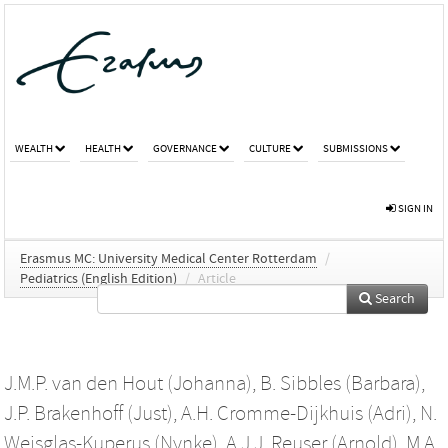
WEALTH
HEALTH
GOVERNANCE
CULTURE
SUBMISSIONS
SIGN IN
Erasmus MC: University Medical Center Rotterdam
/
Pediatrics (English Edition)
/
Article
Search
J.M.P. van den Hout (Johanna)
,
B. Sibbles (Barbara)
,
J.P. Brakenhoff (Just)
,
A.H. Cromme-Dijkhuis (Adri)
,
N.
Weisglas-Kuperus (Nynke)
,
A.J.J. Reuser (Arnold)
,
M.A.