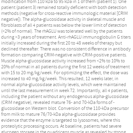
modification from 110 kDa to 95 kDa in 1 of them (patient 1). One
patient (patient 3) remained totally deficient with both detection
methods (negative for cross-reactive immunologic material [CRIM
negative]). The alpha-glucosidase activity in skeletal muscle and
fibroblasts of all 4 patients was below the lower limit of detection
(<2% of normal). The rhAGLU was tolerated well by the patients
during >3 years of treatment. Anti-rhAGLU immunoglobulin G titers
initially increased during the first 20 to 48 weeks of therapy but
declined thereafter. There was no consistent difference in antibody
formation comparing CRIM-negative with CRIM-positive patients.
Muscle alpha-glucosidase activity increased from <2% to 10% to
20% of normal in all patients during the first 12 weeks of treatment
with 15 to 20 mg/kg/week. For optimizing the effect, the dose was
increased to 40 mg/kg/week. This resulted, 12 weeks later, in
normal alpha-glucosidase activity levels, which were maintained
until the last measurement in week 72. Importantly, all 4 patients,
including the patient without any endogenous alpha-glucosidase
(CRIM negative), revealed mature 76- and 70-kDa forms of -
glucosidase on Western blot. Conversion of the 110-kDa precursor
from milk to mature 76/70-kDa alpha-glucosidase provides
evidence that the enzyme is targeted to lysosomes, where this
proteolytic processing occurs. At baseline, patients had severe
glycogen storage in the quadriceps muscle as revealed by strong