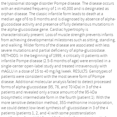
the lysosomal storage disorder Pompe disease. The disease occurs
with an estimated frequency of 1 in 40,000 and is designated as
orphan disease. The classic infantile form leads to death at a
median age of 6 to 8 months and is diagnosed by absence of alpha-
glucosidase activity and presence of fully deleterious mutations in
the alpha-glucosidase gene. Cardiac hypertrophy is
characteristically present. Loss of muscle strength prevents infants
from achieving developmental milestones such as sitting, standing,
and walking. Milder forms of the disease are associated with less
severe mutations and partial deficiency of alpha-glucosidase.
METHODS: In the beginning of 1999, 4 critically ill patients with
infantile Pompe disease (2.5-8 months of age) were enrolled in a
single-center open-label study and treated intravenously with
rhAGLU in a dose of 15 to 40 mg/kg/week. RESULTS: Genotypes of
patients were consistent with the most severe form of Pompe
disease. Additional molecular analysis failed to detect processed
forms of alpha-glucosidase (95, 76, and 70 kDa) in 3 of the 4
patients and revealed only a trace amount of the 95-kDa
biosynthetic intermediate form in the fourth (patient 1). With the
more sensitive detection method, 35S-methionine incorporation,
we could detect low-level synthesis of -glucosidase in 3 of the 4
patients (patients 1, 2, and 4) with some posttranslation