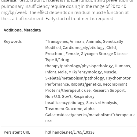
disease. Restoration of skeletal muscle function and prevention of
pulmonary insufficiency require dosing in the range of 20 to 40
mg/kg/week. The effect depends on residual muscle function at
the start of treatment. Early start of treatment is required.
Additional Metadata
Keywords
*Transgenes
,
Animals
,
Animals
,
Genetically
Modified
,
Cardiomegaly/etiology
,
Child
,
Preschool
,
Female
,
Glycogen Storage Disease
Type II/*drug
therapy/pathology/physiopathology
,
Humans
,
Infant
,
Male
,
Milk/*enzymology
,
Muscle
,
Skeletal/metabolism/pathology
,
Psychomotor
Performance
,
Rabbits/genetics
,
Recombinant
Proteins/therapeutic use
,
Research Support
,
Non-U.S. Gov't
,
Respiratory
Insufficiency/etiology
,
Survival Analysis
,
Treatment Outcome
,
alpha-
Galactosidase/genetics/metabolism/*therapeutic
use
Persistent URL
hdl.handle.net/1765/10338