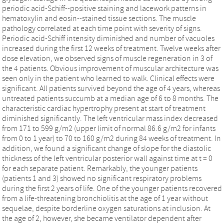
periodic acid-Schiff--positive staining and lacework patterns in
hematoxylin and eosin--stained tissue sections. The muscle
pathology correlated at each time point with severity of signs.
Periodic acid-Schiff intensity diminished and number of vacuoles
increased during the first 12 weeks of treatment. Twelve weeks after
dose elevation, we observed signs of muscle regeneration in 3 of
the 4 patients. Obvious improvement of muscular architecture was
seen only in the patient who learned to walk. Clinical effects were
significant. All patients survived beyond the age of 4 years, whereas
untreated patients succumb at a median age of 6 to 8 months. The
characteristic cardiac hypertrophy present at start of treatment
diminished significantly. The left ventricular mass index decreased
from 171 to 599 g/m2 (upper limit of normal 86.6 g/m2 for infants
from 0 to 1 year) to 70 to 160 g/m2 during 84 weeks of treatment. In
addition, we found a significant change of slope for the diastolic
thickness of the left ventricular posterior wall against time at t = 0
for each separate patient. Remarkably, the younger patients
(patients 1 and 3) showed no significant respiratory problems
during the first 2 years of life. One of the younger patients recovered
from a life-threatening bronchiolitis at the age of 1 year without
sequelae, despite borderline oxygen saturations at inclusion. At
the age of 2, however, she became ventilator dependent after