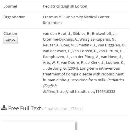
Journal
Pediatrics (English Edition)
Organisation
Erasmus MC: University Medical Center
Rotterdam
Citation
van den Hout, J., Sibbles, B., Brakenhoff, J.,
Cromme-Dijkhuis, A., Weisglas-Kuperus, N.,
APA
Reuser, A., Boer, M., Smeitink, J., van Diggelen, O.,
van der Voort, E., van Corven, E., van Hirtum, H.,
Kamphoven, J., van der Ploeg, A., van Hove, J.,
Arts, W. F., van Doorn, P., de Klerk, J., Loonen, C.,
… de Jong, G. (2004). Long-term intravenous
treatment of Pompe disease with recombinant
human alpha-glucosidase from milk.
Pediatrics
(English
Edition)
.http://hdl.handle.net/1765/10338
Free Full Text
( Final Version , 273kb )