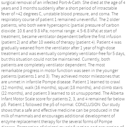
surgical removal of an infected Port-A-Cath. She died at the age of 4
years and 3 months suddenly after a short period of intractable
fever of >42 degrees C, unstable blood pressure, and coma. The
respiratory course of patient 1 remained uneventful. The 2 older
patients, who both were hypercapnic (partial pressure of carbon
dioxide: 10.6 and 9.8 kPa; normal range: 4.5-6.8 kPa) at start of
treatment, became ventilator dependent before the first infusion
(patient 2) and after 10 weeks of therapy (patient 4). Patient 4 was
gradually weaned from the ventilator after 1 year of high-dose
treatment and was eventually completely ventilator-free for 5 days,
but this situation could not be maintained. Currently, both
patients are completely ventilator dependent. The most
remarkable progress in motor function was seen in the younger
patients (patients 1 and 3). They achieved motor milestones that
are unmet in infantile Pompe disease. Patient 1 learned to crawl
(12 months), walk (16 months), squat (18 months), and climb stairs
(22 months), and patient 3 learned to sit unsupported. The Alberta
Infant Motor Scale score for patients 2, 3, and 4 remained far below
p5. Patient 1 followed the p5 of normal. CONCLUSION: Our study
shows that a safe and effective medicine can be produced in the
milk of mammals and encourages additional development of
enzyme replacement therapy for the several forms of Pompe