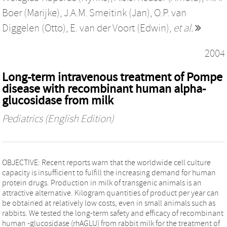
Boer (Marijke)
,
J.A.M. Smeitink (Jan)
,
O.P. van
Diggelen (Otto)
,
E. van der Voort (Edwin)
,
et al.
2004
Long-term intravenous treatment of Pompe
disease with recombinant human alpha-
glucosidase from milk
Pediatrics (English Edition)
OBJECTIVE: Recent reports warn that the worldwide cell culture
capacity is insufficient to fulfill the increasing demand for human
protein drugs. Production in milk of transgenic animals is an
attractive alternative. Kilogram quantities of product per year can
be obtained at relatively low costs, even in small animals such as
rabbits. We tested the long-term safety and efficacy of recombinant
human -glucosidase (rhAGLU) from rabbit milk for the treatment of