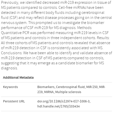
Previously, we identified decreased miR-219 expression in tissue of
MS patients compared to controls. Cell-free miRNAs have been
detected in many different body fluids including cerebrospinal
fluid (CSF) and may reflect disease processes going on in the central
nervous system. This prompted us to investigate the biomarker
performance of CSF miR-219 for MS diagnosis. Methods:
Quantitative PCR was performed measuring miR-219 levels in CSF
of MS patients and controls in three independent cohorts. Results:
All three cohorts of MS patients and controls revealed that absence
of miR-219 detection in CSF is consistently associated with MS.
Conclusions: We have been able to identify and validate absence of
miR-219 detection in CSF of MS patients compared to controls,
suggesting that it may emerge as a candidate biomarker for MS
diagnosis.
Additional Metadata
Keywords
Biomarkers
,
Cerebrospinal fluid
,
MiR-150
,
MiR-
219
,
MiRNA
,
Multiple sclerosis
Persistent URL
doi.org/10.1186/s12974-017-1006-3
,
hdl.handle.net/1765/103434