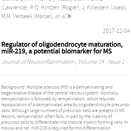
(Lawrence)
,
R.Q. Hintzen (Rogier)
,
J. Killestein (Joep)
,
M.M. Verbeek (Marcel)
,
et al.
2017-12-04
Regulator of oligodendrocyte maturation,
miR-219, a potential biomarker for MS
Journal of Neuroinflammation
, Volume 14 - Issue 1
Background: Multiple sclerosis (MS) is a demyelinating and
degenerative disease of the central nervous system. Normally,
demyelination is followed by remyelination, which requires
repopulation of a demyelinated area by oligodendrocyte precursor
cells. Although large numbers of precursor cells are present in MS
lesions, remyelination often fails, in part by the inability of
precursor cells to differentiate into mature myelin-forming cells. In
mouse and rat, miR-219 is required for this differentiation.