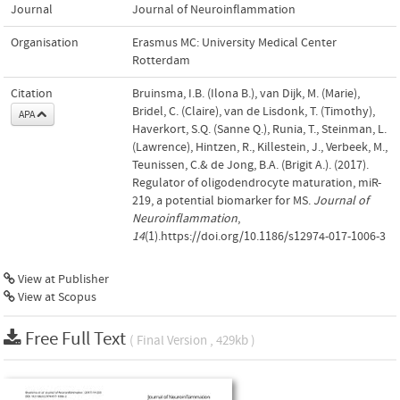
Journal
Journal of Neuroinflammation
Organisation
Erasmus MC: University Medical Center
Rotterdam
Citation
Bruinsma, I.B. (Ilona B.), van Dijk, M. (Marie),
Bridel, C. (Claire), van de Lisdonk, T. (Timothy),
APA
Haverkort, S.Q. (Sanne Q.), Runia, T., Steinman, L.
(Lawrence), Hintzen, R., Killestein, J., Verbeek, M.,
Teunissen, C.& de Jong, B.A. (Brigit A.). (2017).
Regulator of oligodendrocyte maturation, miR-
219, a potential biomarker for MS.
Journal of
Neuroinflammation
,
14
(1).https://doi.org/10.1186/s12974-017-1006-3
View at Publisher
View at Scopus
Free Full Text
( Final Version , 429kb )