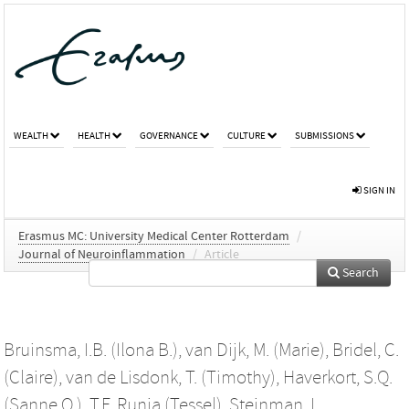
WEALTH
HEALTH
GOVERNANCE
CULTURE
SUBMISSIONS
SIGN IN
Erasmus MC: University Medical Center Rotterdam
/
Journal of Neuroinflammation
/
Article
Search
Bruinsma, I.B. (Ilona B.)
,
van Dijk, M. (Marie)
,
Bridel, C.
(Claire)
,
van de Lisdonk, T. (Timothy)
,
Haverkort, S.Q.
(Sanne Q.)
,
T.F. Runia (Tessel)
,
Steinman, L.