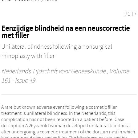
2017
Eenzijdige blindheid na een neuscorrectie
met filler
Unilateral blindness following a nonsurgical
rhinoplasty with filler
Nederlands Tijdschrift voor Geneeskunde
, Volume
161 - Issue 49
A rare but known adverse event following a cosmetic filler
treatment is unilateral blindness. In the Netherlands, this
complication has not been reported in a patient before. Case
description A 26yearold woman developed unilateral blindness
after undergoing a cosmetic treatment of the dorsum nasi in which
hyaluronic acid was used as filler. The blindness was caused by