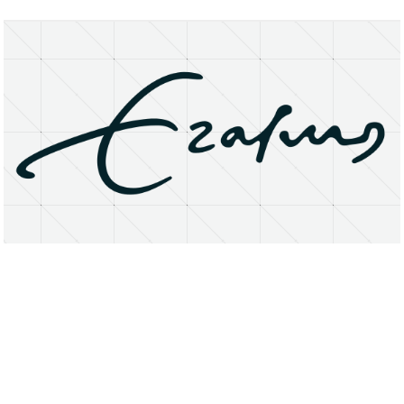
About
Research Matters
Open Access
Privacy Statement