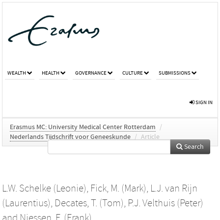
WEALTH
HEALTH
GOVERNANCE
CULTURE
SUBMISSIONS
SIGN IN
Erasmus MC: University Medical Center Rotterdam
/
Nederlands Tijdschrift voor Geneeskunde
/
Article
Search
L.W. Schelke (Leonie)
,
Fick, M. (Mark)
,
L.J. van Rijn
(Laurentius)
,
Decates, T. (Tom)
,
P.J. Velthuis (Peter)
and
Niessen, F. (Frank)