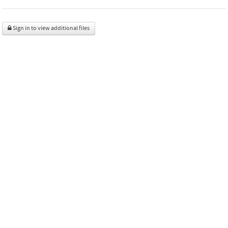
Sign in to view additional files