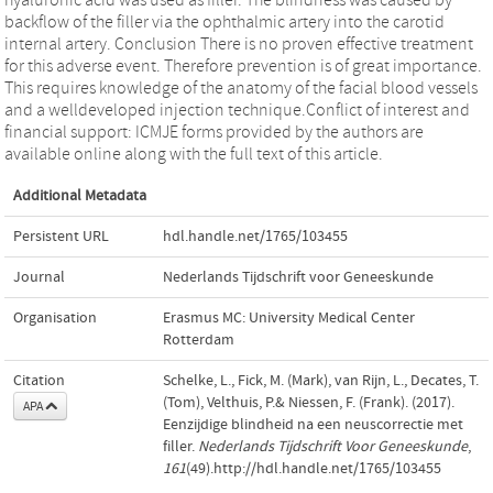
backflow of the filler via the ophthalmic artery into the carotid
internal artery. Conclusion There is no proven effective treatment
for this adverse event. Therefore prevention is of great importance.
This requires knowledge of the anatomy of the facial blood vessels
and a welldeveloped injection technique.Conflict of interest and
financial support: ICMJE forms provided by the authors are
available online along with the full text of this article.
Additional Metadata
Persistent URL
hdl.handle.net/1765/103455
Journal
Nederlands Tijdschrift voor Geneeskunde
Organisation
Erasmus MC: University Medical Center
Rotterdam
Citation
Schelke, L., Fick, M. (Mark), van Rijn, L., Decates, T.
(Tom), Velthuis, P.& Niessen, F. (Frank). (2017).
APA
Eenzijdige blindheid na een neuscorrectie met
filler.
Nederlands Tijdschrift Voor Geneeskunde
,
161
(49).http://hdl.handle.net/1765/103455