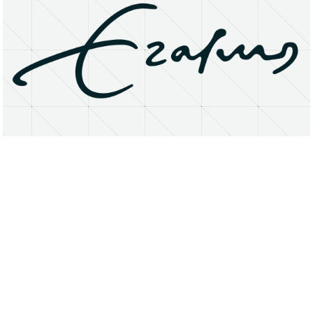
About
Research Matters
Open Access
Privacy Statement