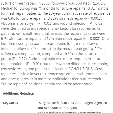
suture or mesh repair. In 2003, follow-up was updated. RESULTS:
Median follow-up was 75 months for suture repair and 81 months
for mesh repair patients. The 10-year cumulative rate of recurrence
was 63% for suture repair and 32% for mesh repair (P < 0.001).
Abdominal aneurysm (P = 0.01) and wound infection (P = 0.02)
were identified as independent risk factors for recurrence. In
patients with small incisional hernias, the recurrence rates were
67% after suture repair and 17% after mesh repair (P = 0.003). One
hundred twenty-six patients completed long-term follow-up
(median follow-up 98 months). In the mesh repair group, 17%
suffered a complication, compared with 8% in the suture repair
group (P = 0.17). Abdominal pain was more frequent in suture
repair patients (P = 0.01), but there was no difference in scar pain,
cosmetic result, and patient satisfaction. CONCLUSIONS: Mesh
repair results in a lower recurrence rate and less abdominal pain
and does not result in more complications than suture repair.
Suture repair of incisional hernia should be abandoned.
Additional Metadata
Keywords
*Surgical Mesh
,
*Sutures
,
Adult
,
Aged
,
Aged, 80
and over
,
Aortic Aneurysm,
Abdominal/complications
,
Cicatrix/etiology
,