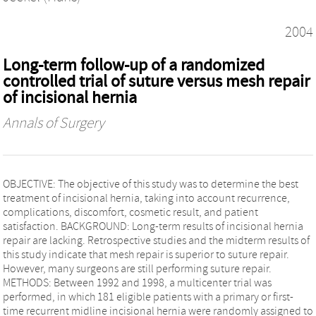
2004
Long-term follow-up of a randomized
controlled trial of suture versus mesh repair
of incisional hernia
Annals of Surgery
OBJECTIVE: The objective of this study was to determine the best
treatment of incisional hernia, taking into account recurrence,
complications, discomfort, cosmetic result, and patient
satisfaction. BACKGROUND: Long-term results of incisional hernia
repair are lacking. Retrospective studies and the midterm results of
this study indicate that mesh repair is superior to suture repair.
However, many surgeons are still performing suture repair.
METHODS: Between 1992 and 1998, a multicenter trial was
performed, in which 181 eligible patients with a primary or first-
time recurrent midline incisional hernia were randomly assigned to