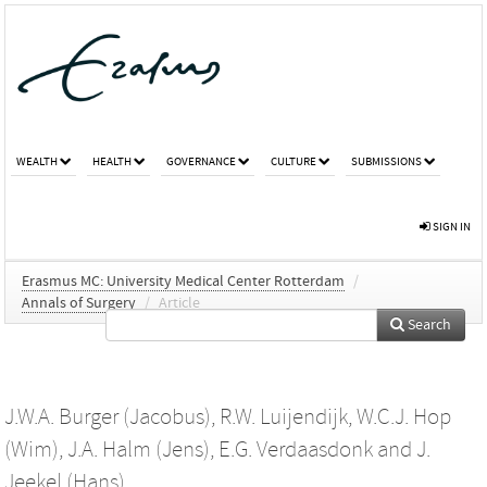
WEALTH
HEALTH
GOVERNANCE
CULTURE
SUBMISSIONS
SIGN IN
Erasmus MC: University Medical Center Rotterdam
/
Annals of Surgery
/
Article
Search
J.W.A. Burger (Jacobus)
,
R.W. Luijendijk
,
W.C.J. Hop
(Wim)
,
J.A. Halm (Jens)
,
E.G. Verdaasdonk
and
J.
Jeekel (Hans)