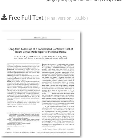
Free Full Text
( Final Version , 301kb )