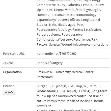
Comparative Study
,
Esthetics
,
Female
,
Follow-
Up Studies
,
Hernia, Ventral/etiology/surgery
,
Humans
,
Intestinal Obstruction/etiology
,
Laparotomy/*adverse effects
,
Longitudinal
Studies
,
Male
,
Middle aged
,
Pain,
Postoperative/etiology
,
Patient Satisfaction
,
Polypropylenes
,
Postoperative
Complications/*surgery
,
Recurrence
,
Risk
Factors
,
Surgical Wound Infection/complications
Persistent URL
hdl.handle.net/1765/10360
Journal
Annals of Surgery
Organisation
Erasmus MC: University Medical Center
Rotterdam
Citation
Burger, J., Luijendijk, R. W., Hop, W., Halm, J.,
Verdaasdonk, E. G.& Jeekel, H. (2004). Long-term
APA
follow-up of a randomized controlled trial of
suture versus mesh repair of incisional hernia.
Annals of
Surgery
.http://hdl.handle.net/1765/10360