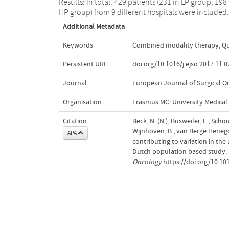
Results: In total, 429 patients (231 in LP group, 198 
HP group) from 9 different hospitals were included.
Additional Metadata
Keywords
Combined modality therapy
,
Qu
Persistent URL
doi.org/10.1016/j.ejso.2017.11.0
Journal
European Journal of Surgical O
Organisation
Erasmus MC: University Medica
Citation
Beck, N. (N.), Busweiler, L., Schou
Wijnhoven, B., van Berge Henegou
APA
contributing to variation in the
Dutch population based study.
Oncology
.https://doi.org/10.10