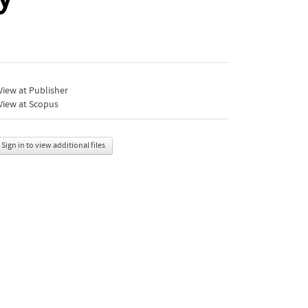
iew at Publisher
View at Scopus
Sign in to view additional files