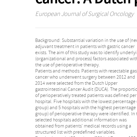
European Journal of Surgical Oncology
Background: Substantial variation in the use of (ne
adjuvant treatment in patients with gastric cancer
exists. The aim of this study was to identify underly
(organizational and process) factors associated wit
the use of perioperative therapy.
Patients and methods: Patients with resectable gas
cancer who underwent surgery between 2012 and
2014 were selected from the Dutch Upper
gastrointestinal Cancer Audit (DUCA). The proporti
of perioperatively treated patients was defined per
hospital. Five hospitals with the lowest percentage 
group) and 5 hospitals with the highest percentage
group) of perioperative therapy were identified. In 
selected hospitals additional information was
obtained from patients' medical records using a
structured list with predefined variables.