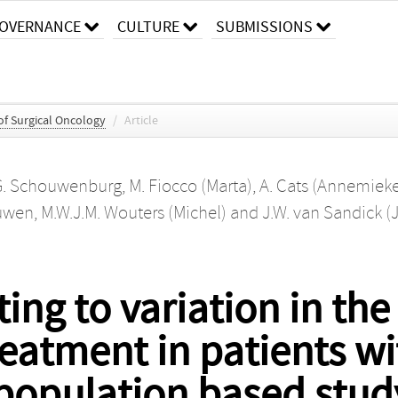
OVERNANCE
CULTURE
SUBMISSIONS
f Surgical Oncology
/
Article
G. Schouwenburg
,
M. Fiocco (Marta)
,
A. Cats (Annemiek
ouwen
,
M.W.J.M. Wouters (Michel)
and
J.W. van Sandick (J
ing to variation in the
eatment in patients wi
 population based stud