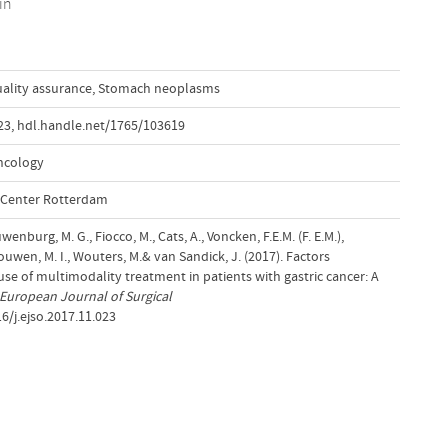
in
ality assurance
,
Stomach neoplasms
23
,
hdl.handle.net/1765/103619
ncology
l Center Rotterdam
wenburg, M. G., Fiocco, M., Cats, A., Voncken, F.E.M. (F. E.M.),
wen, M. I., Wouters, M.& van Sandick, J. (2017). Factors
 use of multimodality treatment in patients with gastric cancer: A
European Journal of Surgical
16/j.ejso.2017.11.023