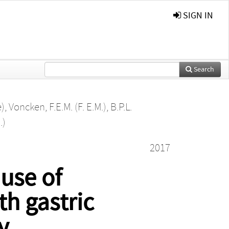
SIGN IN
Search
e)
,
Voncken, F.E.M. (F. E.M.)
,
B.P.L.
.)
2017
 use of
th gastric
y