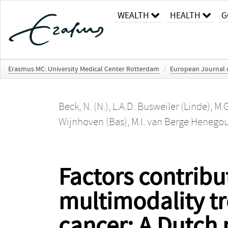
WEALTH
HEALTH
G
Erasmus MC: University Medical Center Rotterdam
/
European Journal o
Beck, N. (N.)
,
L.A.D. Busweiler (Linde)
,
M.
Wijnhoven (Bas)
,
M.I. van Berge Heneg
Factors contribut
multimodality tr
cancer: A Dutch