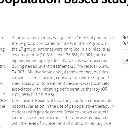
o)
Perioperative therapy was given in 16.0% of patients in
V
the LP group compared to 40.4% in the HP group. In
ing
the LP group, patients were enrolled in a clinical trial
h
less frequently (10.8% versus 26.8%, P<.001), and a
higher percentage grade III-IV toxicity was observed
tric
during neoadjuvant treatment (25.7% versus 46.3%,
P=.007). Multivariable analysis showed that, besides
known casemix factors, consultation with ≥3 upper GI
on
specialists prior to treatment decision was positively
associated with initiating perioperative therapy (OR
(LP
2.08, 95% CI 1.19-3.66).
 (HP
Conclusion: Results of this study confirm considerable
the
hospital variation in the use of perioperative therapy in
patients with gastric cancer. Besides known casemix
factors, use of perioperative therapy was associated
with the level of involvement of multidisciplinary care.