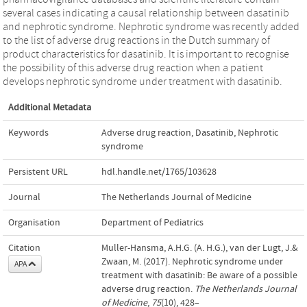
several cases indicating a causal relationship between dasatinib
and nephrotic syndrome. Nephrotic syndrome was recently added
to the list of adverse drug reactions in the Dutch summary of
product characteristics for dasatinib. It is important to recognise
the possibility of this adverse drug reaction when a patient
develops nephrotic syndrome under treatment with dasatinib.
Additional Metadata
Keywords
Adverse drug reaction
,
Dasatinib
,
Nephrotic
syndrome
Persistent URL
hdl.handle.net/1765/103628
Journal
The Netherlands Journal of Medicine
Organisation
Department of Pediatrics
Citation
Muller-Hansma, A.H.G. (A. H.G.), van der Lugt, J.&
Zwaan, M. (2017). Nephrotic syndrome under
APA
treatment with dasatinib: Be aware of a possible
adverse drug reaction.
The Netherlands Journal
of Medicine
,
75
(10), 428–