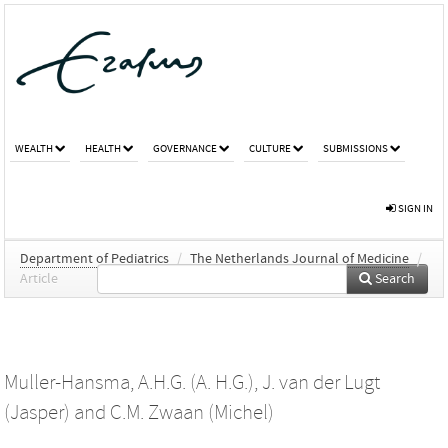
WEALTH
HEALTH
GOVERNANCE
CULTURE
SUBMISSIONS
SIGN IN
Department of Pediatrics
/
The Netherlands Journal of Medicine
/
Article
Search
Muller-Hansma, A.H.G. (A. H.G.)
,
J. van der Lugt
(Jasper)
and
C.M. Zwaan (Michel)