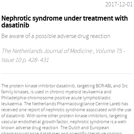
2017-12-01
Nephrotic syndrome under treatment with
dasatinib
Be aware of a possible adverse drug reaction
The Netherlands Journal of Medicine
, Volume 75 -
Issue 10 p. 428- 431
The protein kinase inhibitor dasatinib, targeting BCR-ABL and Src
family kinases, is used in chronic myeloid leukaemia and
Philadelphia-chromosome positive acute lymphoblastic
leukaemia. The Netherlands Pharmacovigilance Centre Lareb has
received one report of nephrotic syndrome associated with the use
of dasatinib. With some other protein kinase inhibitors, targeting
vascular endothelial growth factor, nephrotic syndrome is a well-
known adverse drug reaction. The Dutch and European
pharmacovigilance databases and scientific literature contain