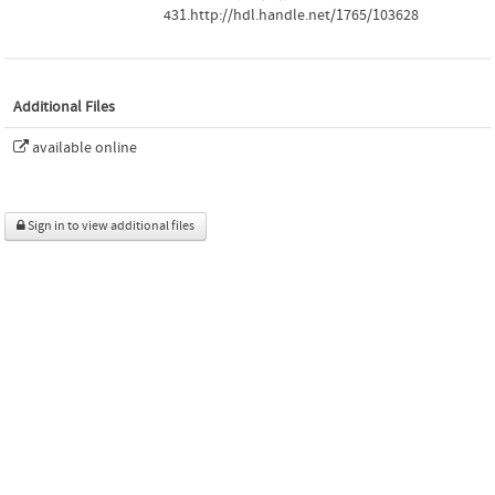
431.http://hdl.handle.net/1765/103628
Additional Files
available online
Sign in to view additional files