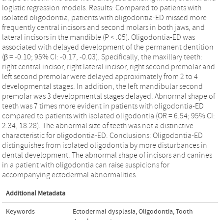
logistic regression models. Results: Compared to patients with
isolated oligodontia, patients with oligodontia-ED missed more
frequently central incisors and second molars in both jaws, and
lateral incisors in the mandible (P < .05). Oligodontia-ED was
associated with delayed development of the permanent dentition
(β = -0.10; 95% CI: -0.17, -0.03). Specifically, the maxillary teeth:
right central incisor, right lateral incisor, right second premolar and
left second premolar were delayed approximately from 2 to 4
developmental stages. In addition, the left mandibular second
premolar was 3 developmental stages delayed. Abnormal shape of
teeth was 7 times more evident in patients with oligodontia-ED
compared to patients with isolated oligodontia (OR = 6.54; 95% CI:
2.34, 18.28). The abnormal size of teeth was not a distinctive
characteristic for oligodontia-ED. Conclusions: Oligodontia-ED
distinguishes from isolated oligodontia by more disturbances in
dental development. The abnormal shape of incisors and canines
in a patient with oligodontia can raise suspicions for
accompanying ectodermal abnormalities.
Additional Metadata
Keywords
Ectodermal dysplasia
,
Oligodontia
,
Tooth