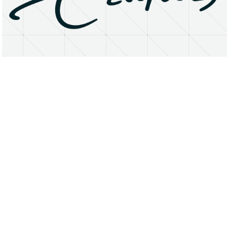
About
Research Matters
Open Access
Privacy Statement