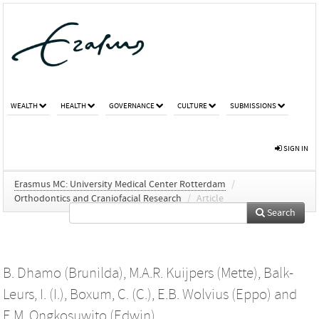
WEALTH
HEALTH
GOVERNANCE
CULTURE
SUBMISSIONS
SIGN IN
Erasmus MC: University Medical Center Rotterdam
/
Orthodontics and Craniofacial Research
/
Article
Search
B. Dhamo (Brunilda)
,
M.A.R. Kuijpers (Mette)
,
Balk-
Leurs, I. (I.)
,
Boxum, C. (C.)
,
E.B. Wolvius (Eppo)
and
E.M. Ongkosuwito (Edwin)