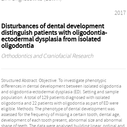
2017
Disturbances of dental development
distinguish patients with oligodontia-
ectodermal dysplasia from isolated
oligodontia
Orthodontics and Craniofacial Research
Structured Abstract: Objective: To investigate phenotypic
differences in dental development between isolated oligodontia
and oligodontia-ectodermal dysplasia (ED). Setting and sample
population: A total of 129 patients diagnosed with isolated
oligodontia and 22 patients with oligodontia as part of ED were
eligible. Methods: The phenotype of dental development was
assessed for the frequency of missing a certain tooth, dental age,
development of each tooth present, abnormal size and abnormal
shape of teeth. The data were analysed building linear, ordinal and