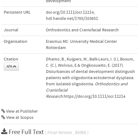
development
Persistent URL
doi.org/10.1111/ocr.12214
,
hdl.handle.net/1765/103651
Journal
Orthodontics and Craniofacial Research
Organisation
Erasmus MC: University Medical Center
Rotterdam
Citation
Dhamo, B., Kuijpers, M., Balk-Leurs, I. (I.), Boxum,
C. (C.), Wolvius, E.& Ongkosuwito, E. (2017).
APA
Disturbances of dental development distinguish
patients with oligodontia-ectodermal dysplasia
from isolated oligodontia.
Orthodontics and
Craniofacial
Research
.https://doi.org/10.1111/ocr.12214
View at Publisher
View at Scopus
Free Full Text
( Final Version , 869kb )