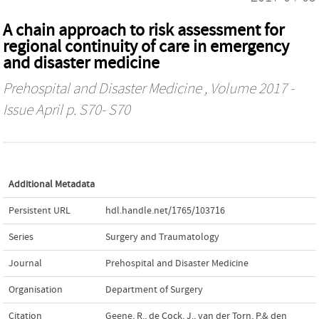
A chain approach to risk assessment for
regional continuity of care in emergency
and disaster medicine
Prehospital and Disaster Medicine
, Volume 2017 -
Issue April p. S70- S70
Additional Metadata
Persistent URL
hdl.handle.net/1765/103716
Series
Surgery and Traumatology
Journal
Prehospital and Disaster Medicine
Organisation
Department of Surgery
Citation
Geene, R., de Cock, J., van der Torn, P.& den