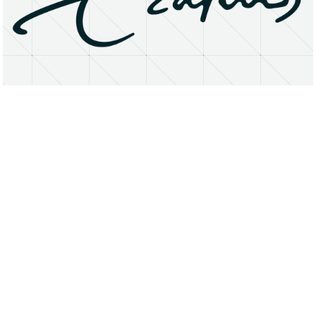
About
Research Matters
Open Access
Privacy Statement