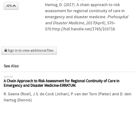
Hartog, D. (2017). A chain approach to risk
APA
assessment for regional continuity of care in
emergency and disaster medicine.
Prehospital
and Disaster Medicine
,
2017
(April), S70–
S70.http://hdl.handle.net/1765/103716
Sign in to view additional files
See Also
article
A Chain Approach to Risk Assessment for Regional Continuity of Care in
Emergency and Disaster Medicine-ERRATUM.
R. Geene (Roel)
,
J.S. de Cock (Johan)
,
P. van der Torn (Pieter)
and
D. den
Hartog (Dennis)