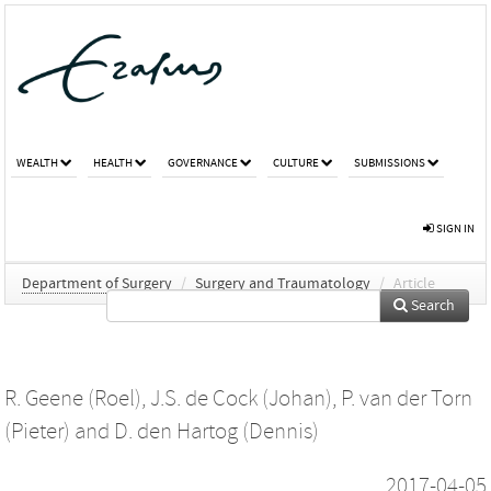
WEALTH
HEALTH
GOVERNANCE
CULTURE
SUBMISSIONS
SIGN IN
Department of Surgery
/
Surgery and Traumatology
/
Article
Search
R. Geene (Roel)
,
J.S. de Cock (Johan)
,
P. van der Torn
(Pieter)
and
D. den Hartog (Dennis)
2017-04-05