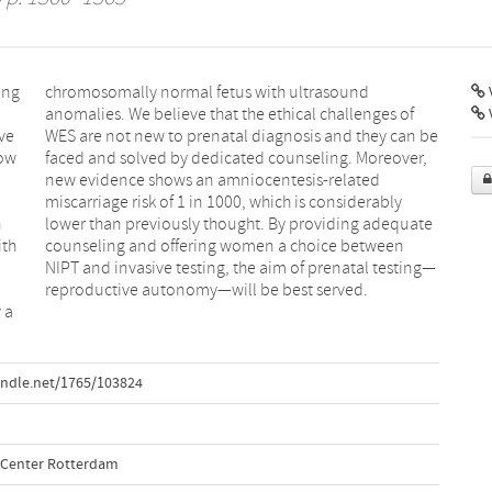
ing
chromosomally normal fetus with ultrasound
V
anomalies. We believe that the ethical challenges of
ve
WES are not new to prenatal diagnosis and they can be
low
faced and solved by dedicated counseling. Moreover,
new evidence shows an amniocentesis‐related
miscarriage risk of 1 in 1000, which is considerably
h
lower than previously thought. By providing adequate
ith
counseling and offering women a choice between
NIPT and invasive testing, the aim of prenatal testing—
reproductive autonomy—will be best served.
 a
andle.net/1765/103824
l Center Rotterdam