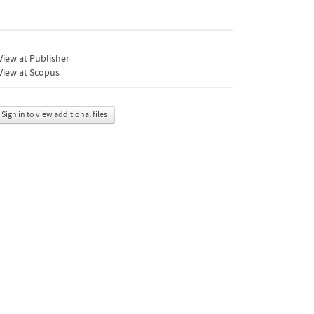
iew at Publisher
View at Scopus
Sign in to view additional files