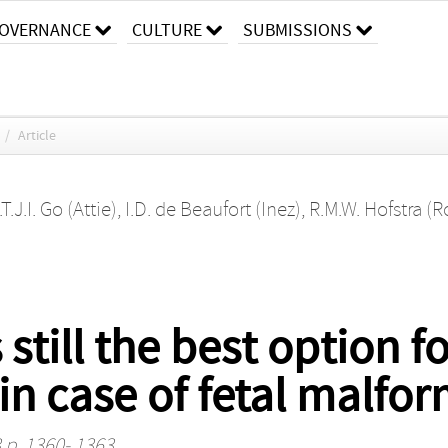
OVERNANCE
CULTURE
SUBMISSIONS
/
Article
.T.J.I. Go (Attie)
,
I.D. de Beaufort (Inez)
,
R.M.W. Hofstra (R
 still the best option 
in case of fetal malfo
 p. 1360- 1363