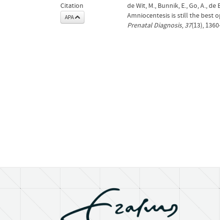
Citation
de Wit, M., Bunnik, E., Go, A., de 
Amniocentesis is still the best 
APA
Prenatal Diagnosis
,
37
(13), 136