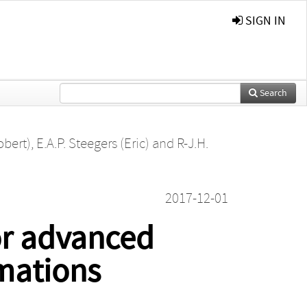
SIGN IN
Search
obert)
,
E.A.P. Steegers (Eric)
and
R-J.H.
2017-12-01
for advanced
rmations