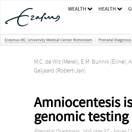
WEALTH
HEALTH
G
Erasmus MC: University Medical Center Rotterdam
/
Prenatal Diagnosis
M.C. de Wit (Merel)
,
E.M. Bunnik (Eline)
,
A
Galjaard (Robert-Jan)
Amniocentesis is
genomic testing 
Prenatal Diagnosis
, Volume 37 - Issue 13