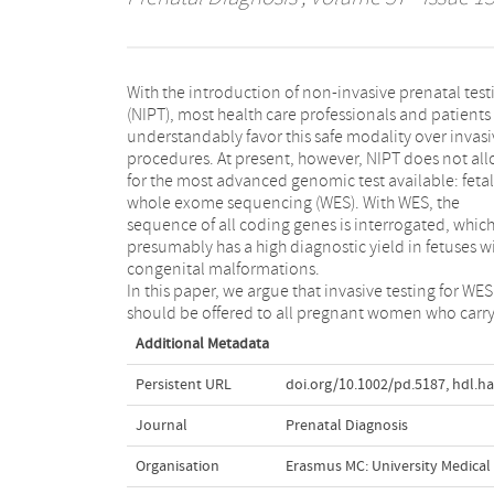
With the introduction of non‐invasive prenatal test
(NIPT), most health care professionals and patients
understandably favor this safe modality over invasi
procedures. At present, however, NIPT does not al
for the most advanced genomic test available: fetal
whole exome sequencing (WES). With WES, the
sequence of all coding genes is interrogated, whic
presumably has a high diagnostic yield in fetuses w
congenital malformations.
In this paper, we argue that invasive testing for WES
should be offered to all pregnant women who carry
Additional Metadata
Persistent URL
doi.org/10.1002/pd.5187
,
hdl.h
Journal
Prenatal Diagnosis
Organisation
Erasmus MC: University Medica