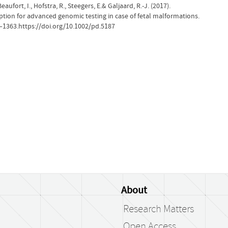
Beaufort, I., Hofstra, R., Steegers, E.& Galjaard, R.-J. (2017).
option for advanced genomic testing in case of fetal malformations.
0–1363.https://doi.org/10.1002/pd.5187
About
Research Matters
Open Access