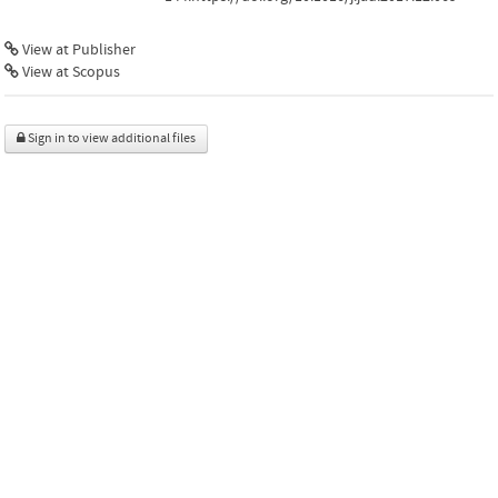
View at Publisher
View at Scopus
Sign in to view additional files