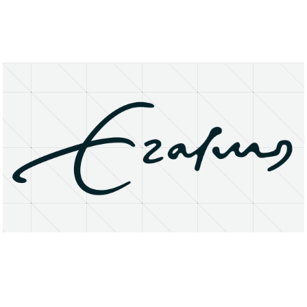
About
Research Matters
Open Access