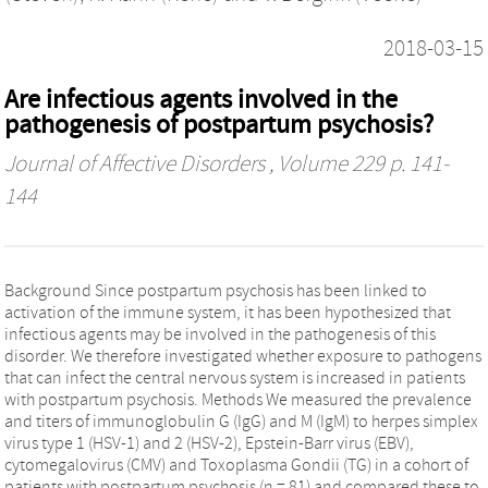
2018-03-15
Are infectious agents involved in the
pathogenesis of postpartum psychosis?
Journal of Affective Disorders
, Volume 229 p. 141-
144
Background Since postpartum psychosis has been linked to
activation of the immune system, it has been hypothesized that
infectious agents may be involved in the pathogenesis of this
disorder. We therefore investigated whether exposure to pathogens
that can infect the central nervous system is increased in patients
with postpartum psychosis. Methods We measured the prevalence
and titers of immunoglobulin G (IgG) and M (IgM) to herpes simplex
virus type 1 (HSV-1) and 2 (HSV-2), Epstein-Barr virus (EBV),
cytomegalovirus (CMV) and Toxoplasma Gondii (TG) in a cohort of
patients with postpartum psychosis (n = 81) and compared these to