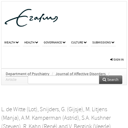
WEALTH
HEALTH
GOVERNANCE
CULTURE
SUBMISSIONS
SIGN IN
Department of Psychiatry
/
Journal of Affective Disorders
/
Article
Search
L. de Witte (Lot)
,
Snijders, G. (Gijsje)
,
M. Litjens
(Manja)
,
A.M. Kamperman (Astrid)
,
S.A. Kushner
(Steven)
,
R. Kahn (René)
and
V. Bergink (Veerle)