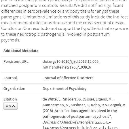
matched postpartum controls. Results We did not find significant
differences in seroprevalence or antibody titers for any of these
pathogens. Limitations Limitations of this study include the indirect
measurement of infectious disease and the cross-sectional design.
Conclusion Our results do not support the hypothesis that exposure
to these neurotropic pathogens is involved in postpartum
psychosis.
Additional Metadata
Persistent URL
doi.org/10.1016/j.jad.2017.12.069
,
hdl.handle.net/1765/103916
Journal
Journal of Affective Disorders
Organisation
Department of Psychiatry
Citation
de Witte, L., Snijders, G. (Gijsje), Litjens, M.,
Kamperman, A., Kushner, S., Kahn, R.& Bergink, V.
APA
(2018). Are infectious agents involved in the
pathogenesis of postpartum psychosis?.
Journal of Affective Disorders
,
229
, 141–
144.https://doi.org/10.1016/j.jad.2017.12.069