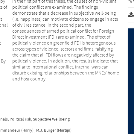
 by
In the first part of this thesis, the causes of non-violent
s of
political conflict are examined. The findings
demonstrate that a decrease in subjective well-being
ct
(i.e. happiness) can motivate citizens to engage in acts
onal
of civil resistance. In the second part, the
consequences of armed political conflict for Foreign
Direct Investment (FDI) are examined. The effect of
t
political violence on greenfield FDI is heterogeneous
across types of violence, sectors and firms, falsifying
the claim that all FDI flows are negatively affected by
. By
political violence. In addition, the results indicate that
similar to international conflict, internal wars can
disturb existing relationships between the MNEs’ home
and host country.
onals
,
Political risk
,
Subjective Wellbeing
ommandeur (Harry)
,
M.J. Burger (Martijn)