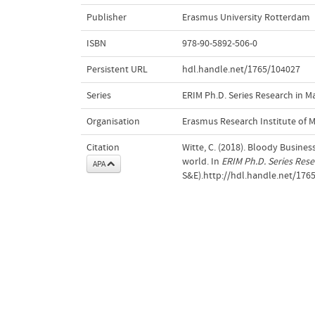
Publisher
Erasmus University Rotterdam
ISBN
978-90-5892-506-0
Persistent URL
hdl.handle.net/1765/104027
Series
ERIM Ph.D. Series Research in
Organisation
Erasmus Research Institute of
Citation
Witte, C. (2018). Bloody Business
world. In
ERIM Ph.D. Series Res
APA
S&E).http://hdl.handle.net/176