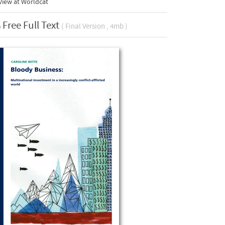
View at Worldcat
Free Full Text
( Final Version , 4mb )