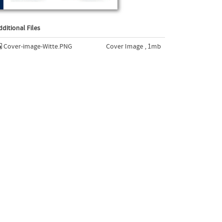
dditional Files
Cover-image-Witte.PNG
Cover Image , 1mb