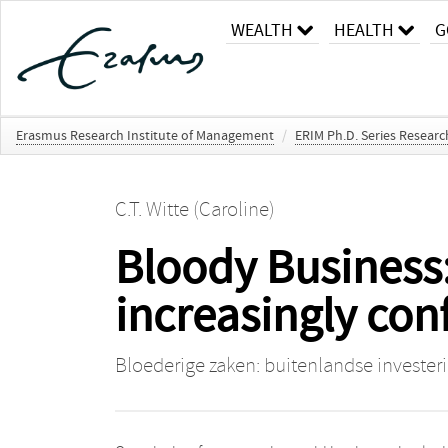
WEALTH
HEALTH
G
Erasmus Research Institute of Management
/
ERIM Ph.D. Series Resear
C.T. Witte (Caroline)
Bloody Business:
increasingly conf
Bloederige zaken: buitenlandse investeri