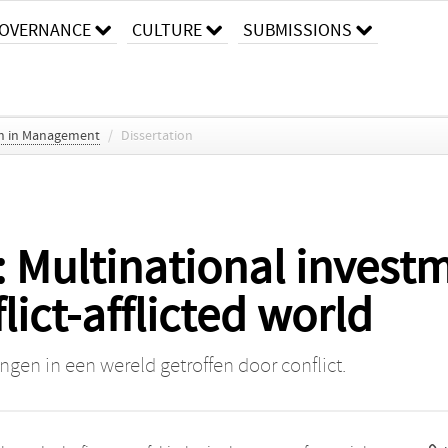
OVERNANCE
CULTURE
SUBMISSIONS
ch in Management
/
Dissertation
 Multinational investm
lict-afflicted world
ngen in een wereld getroffen door conflict.