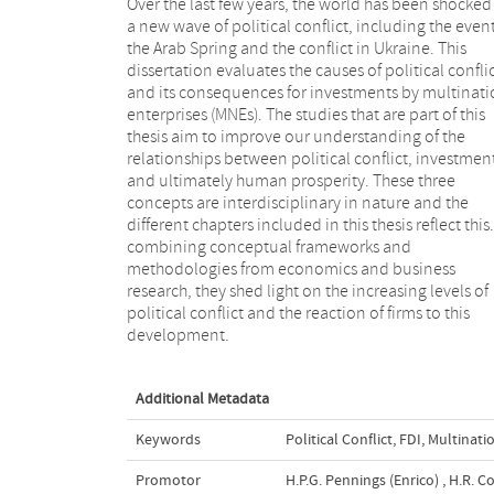
Over the last few years, the world has been shocked
a new wave of political conflict, including the event
the Arab Spring and the conflict in Ukraine. This
dissertation evaluates the causes of political confli
and its consequences for investments by multinati
enterprises (MNEs). The studies that are part of this
thesis aim to improve our understanding of the
relationships between political conflict, investmen
and ultimately human prosperity. These three
concepts are interdisciplinary in nature and the
different chapters included in this thesis reflect this
combining conceptual frameworks and
methodologies from economics and business
research, they shed light on the increasing levels of
political conflict and the reaction of firms to this
development.
Additional Metadata
Keywords
Political Conflict
,
FDI
,
Multinati
Promotor
H.P.G. Pennings (Enrico)
,
H.R. C