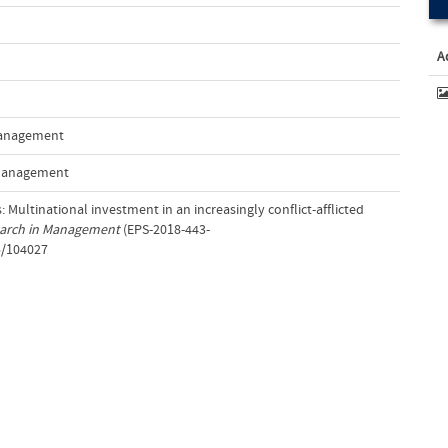
A
 Management
 Management
: Multinational investment in an increasingly conflict-afflicted
earch in Management
(EPS-2018-443-
5/104027