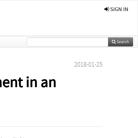
SIGN IN
Search
2018-01-25
ent in an