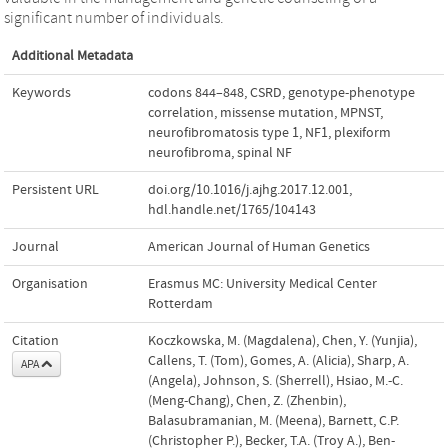
significant number of individuals.
Additional Metadata
Keywords
codons 844–848
,
CSRD
,
genotype-phenotype
correlation
,
missense mutation
,
MPNST
,
neurofibromatosis type 1
,
NF1
,
plexiform
neurofibroma
,
spinal NF
Persistent URL
doi.org/10.1016/j.ajhg.2017.12.001
,
hdl.handle.net/1765/104143
Journal
American Journal of Human Genetics
Organisation
Erasmus MC: University Medical Center
Rotterdam
Citation
Koczkowska, M. (Magdalena), Chen, Y. (Yunjia),
Callens, T. (Tom), Gomes, A. (Alicia), Sharp, A.
APA
(Angela), Johnson, S. (Sherrell), Hsiao, M.-C.
(Meng-Chang), Chen, Z. (Zhenbin),
Balasubramanian, M. (Meena), Barnett, C.P.
(Christopher P.), Becker, T.A. (Troy A.), Ben-