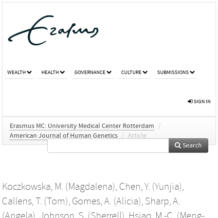
WEALTH
HEALTH
GOVERNANCE
CULTURE
SUBMISSIONS
SIGN IN
Erasmus MC: University Medical Center Rotterdam
/
American Journal of Human Genetics
/
Article
Search
Koczkowska, M. (Magdalena)
,
Chen, Y. (Yunjia)
,
Callens, T. (Tom)
,
Gomes, A. (Alicia)
,
Sharp, A.
(Angela)
,
Johnson, S. (Sherrell)
,
Hsiao, M.-C. (Meng-