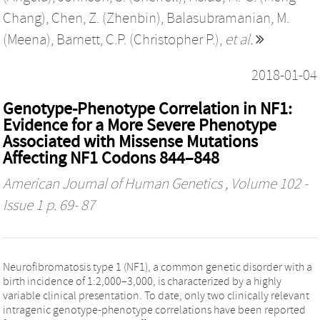
Chang)
,
Chen, Z. (Zhenbin)
,
Balasubramanian, M.
(Meena)
,
Barnett, C.P. (Christopher P.)
,
et al.
2018-01-04
Genotype-Phenotype Correlation in NF1:
Evidence for a More Severe Phenotype
Associated with Missense Mutations
Affecting NF1 Codons 844–848
American Journal of Human Genetics
, Volume 102 -
Issue 1 p. 69- 87
Neurofibromatosis type 1 (NF1), a common genetic disorder with a
birth incidence of 1:2,000–3,000, is characterized by a highly
variable clinical presentation. To date, only two clinically relevant
intragenic genotype-phenotype correlations have been reported