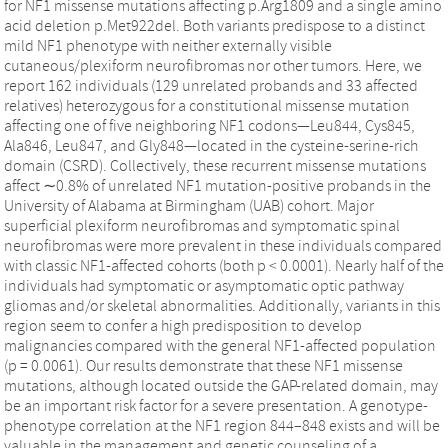
for NF1 missense mutations affecting p.Arg1809 and a single amino
acid deletion p.Met922del. Both variants predispose to a distinct
mild NF1 phenotype with neither externally visible
cutaneous/plexiform neurofibromas nor other tumors. Here, we
report 162 individuals (129 unrelated probands and 33 affected
relatives) heterozygous for a constitutional missense mutation
affecting one of five neighboring NF1 codons—Leu844, Cys845,
Ala846, Leu847, and Gly848—located in the cysteine-serine-rich
domain (CSRD). Collectively, these recurrent missense mutations
affect ∼0.8% of unrelated NF1 mutation-positive probands in the
University of Alabama at Birmingham (UAB) cohort. Major
superficial plexiform neurofibromas and symptomatic spinal
neurofibromas were more prevalent in these individuals compared
with classic NF1-affected cohorts (both p < 0.0001). Nearly half of the
individuals had symptomatic or asymptomatic optic pathway
gliomas and/or skeletal abnormalities. Additionally, variants in this
region seem to confer a high predisposition to develop
malignancies compared with the general NF1-affected population
(p = 0.0061). Our results demonstrate that these NF1 missense
mutations, although located outside the GAP-related domain, may
be an important risk factor for a severe presentation. A genotype-
phenotype correlation at the NF1 region 844–848 exists and will be
valuable in the management and genetic counseling of a