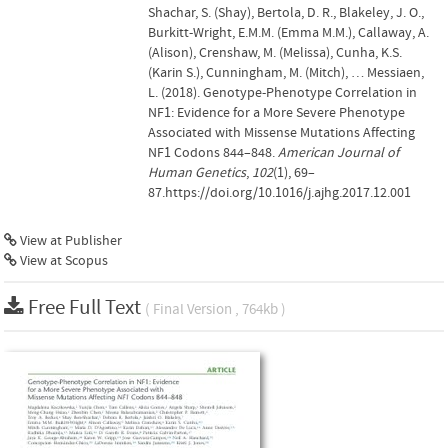
Shachar, S. (Shay), Bertola, D. R., Blakeley, J. O.,
Burkitt-Wright, E.M.M. (Emma M.M.), Callaway, A.
(Alison), Crenshaw, M. (Melissa), Cunha, K.S.
(Karin S.), Cunningham, M. (Mitch), … Messiaen,
L. (2018). Genotype-Phenotype Correlation in
NF1: Evidence for a More Severe Phenotype
Associated with Missense Mutations Affecting
NF1 Codons 844–848.
American Journal of
Human Genetics
,
102
(1), 69–
87.https://doi.org/10.1016/j.ajhg.2017.12.001
View at Publisher
View at Scopus
Free Full Text
( Final Version , 764kb )