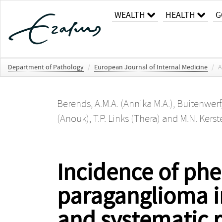
WEALTH
HEALTH
G
Department of Pathology
/
European Journal of Internal Medicine
/
A
Berends, A.M.A. (Annika M.A.)
,
Buitenwerf
(Anouk)
,
T.P. Links (Thera)
and
M.N. Kerst
Incidence of p
paraganglioma i
and systematic 