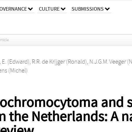
OVERNANCE
CULTURE
SUBMISSIONS
rticle
, E. (Edward)
,
R.R. de Krijger (Ronald)
,
N.J.G.M. Veeger (N
ens (Michel)
heochromocytoma and 
n the Netherlands: A n
review