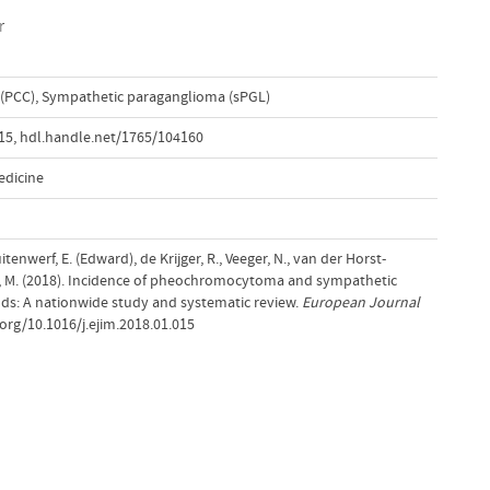
r
(PCC)
,
Sympathetic paraganglioma (sPGL)
015
,
hdl.handle.net/1765/104160
edicine
tenwerf, E. (Edward), de Krijger, R., Veeger, N., van der Horst-
ens, M. (2018). Incidence of pheochromocytoma and sympathetic
ds: A nationwide study and systematic review.
European Journal
.org/10.1016/j.ejim.2018.01.015