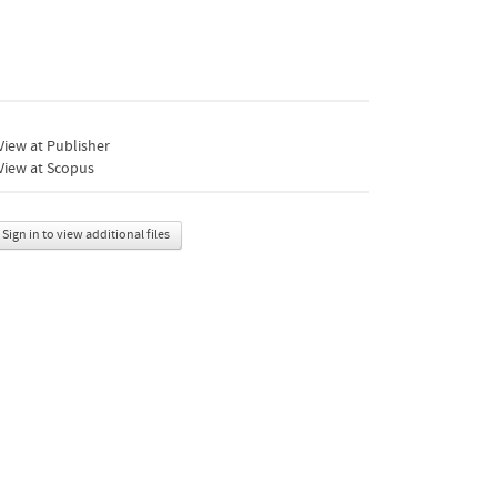
iew at Publisher
View at Scopus
Sign in to view additional files