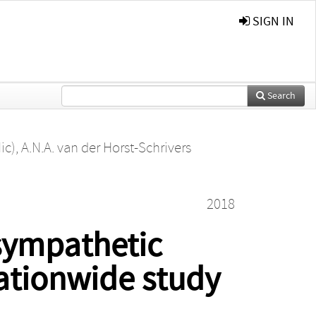
SIGN IN
Search
ic)
,
A.N.A. van der Horst-Schrivers
2018
sympathetic
ationwide study