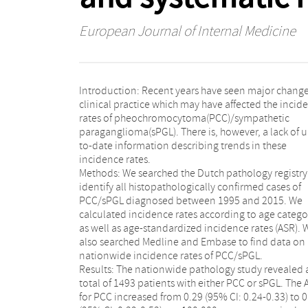
European Journal of Internal Medicine
Introduction: Recent years have seen major change
clinical practice which may have affected the incid
rates of pheochromocytoma(PCC)/sympathetic
paraganglioma(sPGL). There is, however, a lack of u
to-date information describing trends in these
incidence rates.
Methods: We searched the Dutch pathology registry
identify all histopathologically confirmed cases of
PCC/sPGL diagnosed between 1995 and 2015. We
calculated incidence rates according to age catego
as well as age-standardized incidence rates (ASR). 
also searched Medline and Embase to find data on
nationwide incidence rates of PCC/sPGL.
Results: The nationwide pathology study revealed 
total of 1493 patients with either PCC or sPGL. The 
for PCC increased from 0.29 (95% CI: 0.24-0.33) to 0