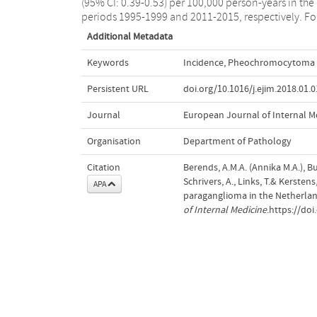
(95% CI: 0.39-0.53) per 100,000 person-years in the
periods 1995-1999 and 2011-2015, respectively. Fo
Additional Metadata
Keywords
Incidence
,
Pheochromocytoma 
Persistent URL
doi.org/10.1016/j.ejim.2018.01.
Journal
European Journal of Internal M
Organisation
Department of Pathology
Citation
Berends, A.M.A. (Annika M.A.), Bui
Schrivers, A., Links, T.& Kerst
APA
paraganglioma in the Netherlan
of Internal Medicine
.https://doi