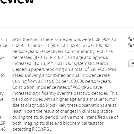
s in
sPGL the ASR in these same periods were 0.08 (95% CI:
V
ence
0.06-0.10) and 0.11 (95% CI: 0.09-0.13) per 100,000
person-years, respectively. Concomitantly, PCC size
p-
decreased (β -0.17; P < .001) and age at diagnosis
increased (β 0.13; P = .001). Our systematic search
yielded 3 papers reporting on a total of 530 PCC/sPGL
 to
cases, showing a combined annual incidence rate
varying from 0.04 to 0.21 per 100,000 person-years.
Conclusion: Incidence rates of PCC/sPGL have
ry
increased significantly over the past two decades. This
We
trend coincides with a higher age and a smaller tumor
size at diagnosis. Most likely these observations are at
least in part the result of changes in clinical practice
a
during the study period, with a more intensified use of
ASR
both imaging studies and biochemical tests for
.46
detecting PCC/sPGL.