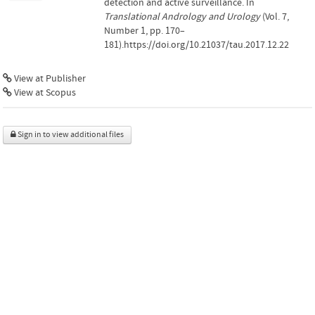
detection and active surveillance. In
Translational Andrology and Urology
(Vol. 7,
Number 1, pp. 170–
181).https://doi.org/10.21037/tau.2017.12.22
View at Publisher
View at Scopus
Sign in to view additional files