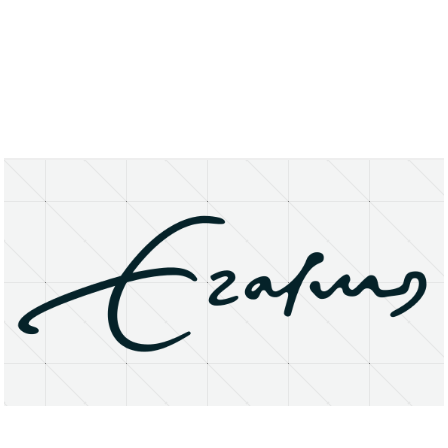
About