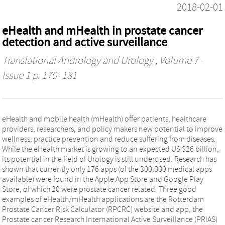
2018-02-01
eHealth and mHealth in prostate cancer
detection and active surveillance
Translational Andrology and Urology
, Volume 7 -
Issue 1 p. 170- 181
eHealth and mobile health (mHealth) offer patients, healthcare
providers, researchers, and policy makers new potential to improve
wellness, practice prevention and reduce suffering from diseases.
While the eHealth market is growing to an expected US $26 billion,
its potential in the field of Urology is still underused. Research has
shown that currently only 176 apps (of the 300,000 medical apps
available) were found in the Apple App Store and Google Play
Store, of which 20 were prostate cancer related. Three good
examples of eHealth/mHealth applications are the Rotterdam
Prostate Cancer Risk Calculator (RPCRC) website and app, the
Prostate cancer Research International Active Surveillance (PRIAS)