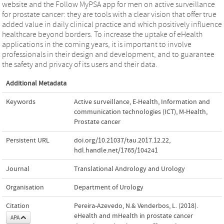
website and the Follow MyPSA app for men on active surveillance
for prostate cancer: they are tools with a clear vision that offer true
added value in daily clinical practice and which positively influence
healthcare beyond borders. To increase the uptake of eHealth
applications in the coming years, it is important to involve
professionals in their design and development, and to guarantee
the safety and privacy of its users and their data.
Additional Metadata
Keywords
Active surveillance
,
E-Health
,
Information and
communication technologies (ICT)
,
M-Health
,
Prostate cancer
Persistent URL
doi.org/10.21037/tau.2017.12.22
,
hdl.handle.net/1765/104241
Journal
Translational Andrology and Urology
Organisation
Department of Urology
Citation
Pereira-Azevedo, N.& Venderbos, L. (2018).
eHealth and mHealth in prostate cancer
APA