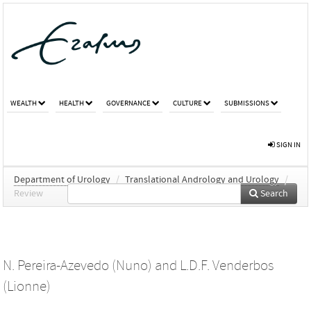
WEALTH
HEALTH
GOVERNANCE
CULTURE
SUBMISSIONS
SIGN IN
Department of Urology
/
Translational Andrology and Urology
/
Review
Search
N. Pereira-Azevedo (Nuno)
and
L.D.F. Venderbos
(Lionne)