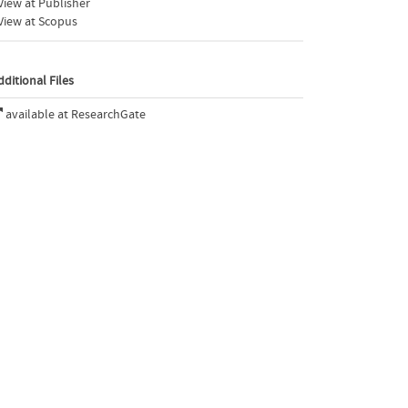
iew at Publisher
View at Scopus
dditional Files
available at ResearchGate