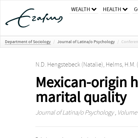
WEALTH
HEALTH
G
Department of Sociology
/
Journal of Latina/o Psychology
/
Conferen
N.D. Hengstebeck (Natalie)
,
Helms, H.M. 
Mexican-origin 
marital quality
Journal of Latina/o Psychology
, Volume 6