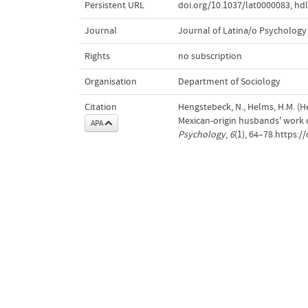
Persistent URL
doi.org/10.1037/lat0000083
,
hdl
Journal
Journal of Latina/o Psychology
Rights
no subscription
Organisation
Department of Sociology
Citation
Hengstebeck, N., Helms, H.M. (Hea
Mexican-origin husbands' work 
APA
Psychology
,
6
(1), 64–78.https:/