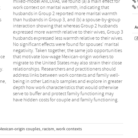
V
g
t
s
p
A
ace
 to
y.
ld
me,
ater
have hidden costs for couple and family functioning.
Mexican-origin couples
,
racism
,
work contexts