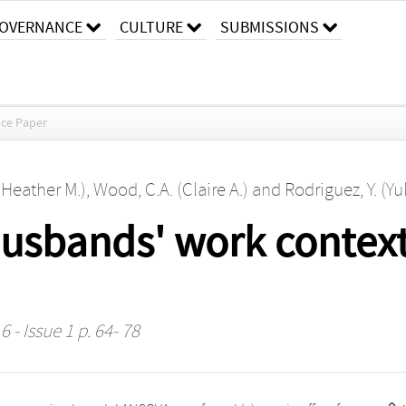
OVERNANCE
CULTURE
SUBMISSIONS
ce Paper
(Heather M.)
,
Wood, C.A. (Claire A.)
and
Rodriguez, Y. (Yu
husbands' work contex
 - Issue 1 p. 64- 78