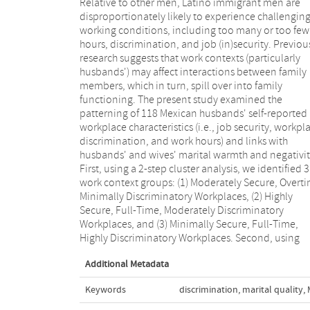
Relative to other men, Latino immigrant men are
mixed-model ANCOVAs, we found (a) a main effect for
disproportionately likely to experience challengin
work context on marital warmth, indicating tha
working conditions, including too many or too few
husbands in Group 2 reported more marital warmth
hours, discrimination, and job (in)security. Previou
than husbands in Group 3, and (b) a spouse-by-grou
research suggests that work contexts (particularly
interaction showing that whereas Group 2 husbands
husbands') may affect interactions between family
expressed more warmth relative to their wives, Group 3
members, which in turn, spill over into family
husbands expressed less warmth relative to their wives.
functioning. The present study examined the
No significant effects were found for spouses' marital
patterning of 118 Mexican husbands' self-reported
negativity. Taken together, the same job opportunities
workplace characteristics (i.e., job security, workpl
that motivate low-wage Mexican-origin workers
discrimination, and work hours) and links with
migrate to the United States may also strain their close
husbands' and wives' marital warmth and negativit
relationships. Researchers and practitioners shou
First, using a 2-step cluster analysis, we identified 3
address links between work contexts and family well-
work context groups: (1) Moderately Secure, Overti
being in other Latina/o samples and explore in gre
Minimally Discriminatory Workplaces, (2) Highly
depth how work characteristics that would otherwise
Secure, Full-Time, Moderately Discriminatory
serve to buffer and protect family functioning may
Workplaces, and (3) Minimally Secure, Full-Time,
Highly Discriminatory Workplaces. Second, using
Additional Metadata
Keywords
discrimination
,
marital quality
,