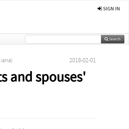
SIGN IN
Search
liana)
2018-02-01
ts and spouses'