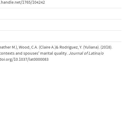
.handle.net/1765/104242
ther M.), Wood, C.A. (Claire A.)& Rodriguez, Y. (Yuliana). (2018).
contexts and spouses' marital quality.
Journal of Latina/o
/doi.org/10.1037/lat0000083