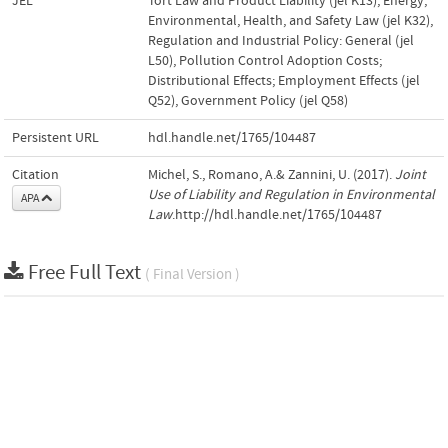
JEL
Tort Law and Product Liability (jel K13)
,
Energy,
Environmental, Health, and Safety Law (jel K32)
,
Regulation and Industrial Policy: General (jel
L50)
,
Pollution Control Adoption Costs;
Distributional Effects; Employment Effects (jel
Q52)
,
Government Policy (jel Q58)
Persistent URL
hdl.handle.net/1765/104487
Citation
Michel, S., Romano, A.& Zannini, U. (2017).
Joint
Use of Liability and Regulation in Environmental
APA
Law
.http://hdl.handle.net/1765/104487
Free Full Text
( Final Version )