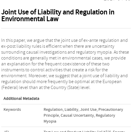
Joint Use of Liability and Regulation in
Environmental Law
In this paper, we argue that the joint use of ex-ante regulation and
ex-post liability rules is efficient when there are uncertainty
surrounding causal investigations and regulatory myopia. As these
conditions are generally met in environmental cases, we provide
an explanation for the frequent coexistence of these two
instruments to control activities that create a risk for the
environment. Moreover, we suggest that a joint use of liability and
regulation should more frequently be optimal at the European
(Federal) level than at the Country (State) level.
Additional Metadata
Keywords
Regulation
,
Liability
,
Joint Use
,
Precautionary
Principle
,
Causal Uncertainty
,
Regulatory
Myopia