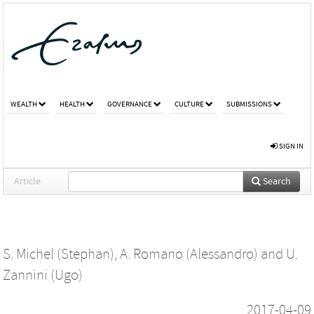
WEALTH
HEALTH
GOVERNANCE
CULTURE
SUBMISSIONS
SIGN IN
Article
Search
S. Michel (Stephan)
,
A. Romano (Alessandro)
and
U.
Zannini (Ugo)
2017-04-09