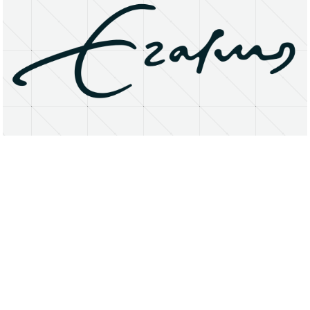
About
Research Matters
Open Access
Privacy Statement