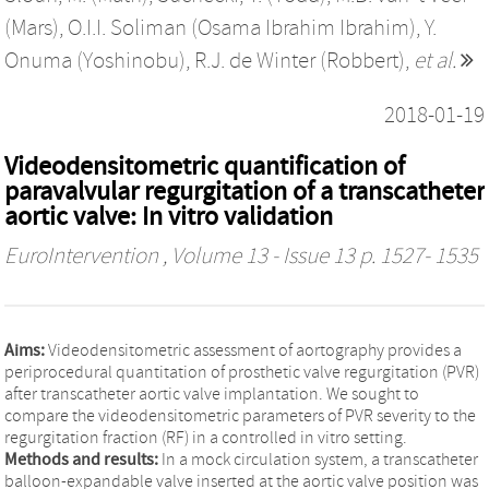
(Mars)
,
O.I.I. Soliman (Osama Ibrahim Ibrahim)
,
Y.
Onuma (Yoshinobu)
,
R.J. de Winter (Robbert)
,
et al.
2018-01-19
Videodensitometric quantification of
paravalvular regurgitation of a transcatheter
aortic valve: In vitro validation
EuroIntervention
, Volume 13 - Issue 13 p. 1527- 1535
Aims:
Videodensitometric assessment of aortography provides a
periprocedural quantitation of prosthetic valve regurgitation (PVR)
after transcatheter aortic valve implantation. We sought to
compare the videodensitometric parameters of PVR severity to the
regurgitation fraction (RF) in a controlled in vitro setting.
Methods and results:
In a mock circulation system, a transcatheter
balloon-expandable valve inserted at the aortic valve position was