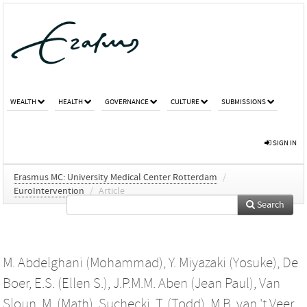
WEALTH
HEALTH
GOVERNANCE
CULTURE
SUBMISSIONS
SIGN IN
Erasmus MC: University Medical Center Rotterdam
/
EuroIntervention
/
Article
Search
M. Abdelghani (Mohammad)
,
Y. Miyazaki (Yosuke)
,
De
Boer, E.S. (Ellen S.)
,
J.P.M.M. Aben (Jean Paul)
,
Van
Sloun, M. (Math)
,
Suchecki, T. (Todd)
,
M.B. van 't Veer