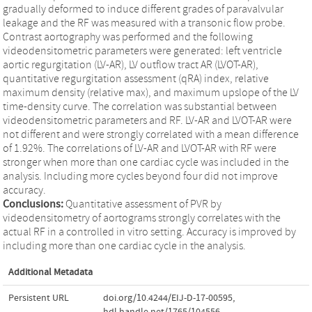
gradually deformed to induce different grades of paravalvular
leakage and the RF was measured with a transonic flow probe.
Contrast aortography was performed and the following
videodensitometric parameters were generated: left ventricle
aortic regurgitation (LV-AR), LV outflow tract AR (LVOT-AR),
quantitative regurgitation assessment (qRA) index, relative
maximum density (relative max), and maximum upslope of the LV
time-density curve. The correlation was substantial between
videodensitometric parameters and RF. LV-AR and LVOT-AR were
not different and were strongly correlated with a mean difference
of 1.92%. The correlations of LV-AR and LVOT-AR with RF were
stronger when more than one cardiac cycle was included in the
analysis. Including more cycles beyond four did not improve
accuracy.
Conclusions:
Quantitative assessment of PVR by
videodensitometry of aortograms strongly correlates with the
actual RF in a controlled in vitro setting. Accuracy is improved by
including more than one cardiac cycle in the analysis.
Additional Metadata
Persistent URL
doi.org/10.4244/EIJ-D-17-00595
,
hdl.handle.net/1765/104556