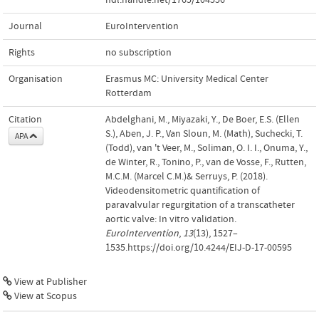
Journal
EuroIntervention
Rights
no subscription
Organisation
Erasmus MC: University Medical Center
Rotterdam
Citation
Abdelghani, M., Miyazaki, Y., De Boer, E.S. (Ellen
S.), Aben, J. P., Van Sloun, M. (Math), Suchecki, T.
APA
(Todd), van 't Veer, M., Soliman, O. I. I., Onuma, Y.,
de Winter, R., Tonino, P., van de Vosse, F., Rutten,
M.C.M. (Marcel C.M.)& Serruys, P. (2018).
Videodensitometric quantification of
paravalvular regurgitation of a transcatheter
aortic valve: In vitro validation.
EuroIntervention
,
13
(13), 1527–
1535.https://doi.org/10.4244/EIJ-D-17-00595
View at Publisher
View at Scopus