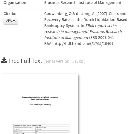
Organisation
Erasmus Research Institute of Management
Citation
Couwenberg, O.& de Jong, A. (2007). Costs and
Recovery Rates in the Dutch Liquidation-Based
APA
Bankruptcy System. In
ERIM report series
research in management Erasmus Research
Institute of Management
(ERS-2007-041-
F&A).http://hdl.handle.net/1765/10461
Free Full Text
( Final Version , 317kb )