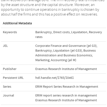
by the asset structure and the capital structure. Moreover, an
opportunity to continue operations in bankruptcy is chosen by
about half the firms and this has a positive effect on recoveries.
Additional Metadata
Keywords
Bankruptcy
,
Direct costs
,
Liquidation
,
Recovery
rates
JEL
Corporate Finance and Governance (jel G3)
,
Bankruptcy; Liquidation (jel G33)
,
Business
Administration and Business Economics;
Marketing; Accounting (jel M)
Publisher
Erasmus Research Institute of Management
Persistent URL
hdl.handle.net/1765/10461
Series
ERIM Report Series Research in Management
Journal
ERIM report series research in management
Erasmus Research Institute of Management