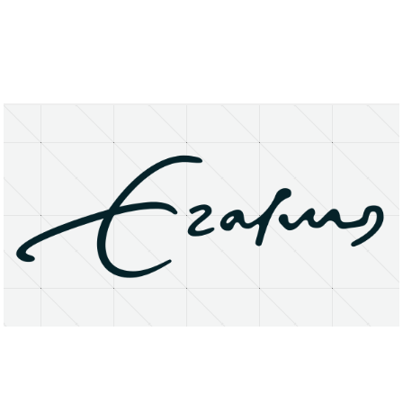
About
Research Matters