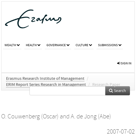
WEALTH
HEALTH
GOVERNANCE
CULTURE
SUBMISSIONS
SIGN IN
Erasmus Research Institute of Management
/
ERIM Report Series Research in Management
/
Research Paper
Search
O. Couwenberg (Oscar)
and
A. de Jong (Abe)
2007-07-02