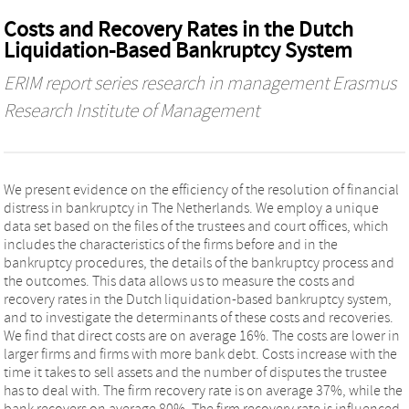
Costs and Recovery Rates in the Dutch
Liquidation-Based Bankruptcy System
ERIM report series research in management Erasmus
Research Institute of Management
We present evidence on the efficiency of the resolution of financial
distress in bankruptcy in The Netherlands. We employ a unique
data set based on the files of the trustees and court offices, which
includes the characteristics of the firms before and in the
bankruptcy procedures, the details of the bankruptcy process and
the outcomes. This data allows us to measure the costs and
recovery rates in the Dutch liquidation-based bankruptcy system,
and to investigate the determinants of these costs and recoveries.
We find that direct costs are on average 16%. The costs are lower in
larger firms and firms with more bank debt. Costs increase with the
time it takes to sell assets and the number of disputes the trustee
has to deal with. The firm recovery rate is on average 37%, while the
bank recovers on average 80%. The firm recovery rate is influenced