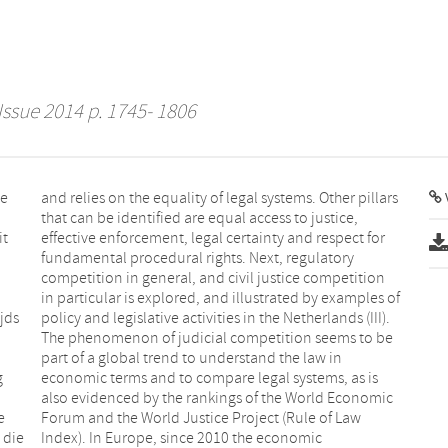
Issue 2014 p. 1745- 1806
se
and relies on the equality of legal systems. Other pillars
that can be identified are equal access to justice,
it
effective enforcement, legal certainty and respect for
fundamental procedural rights. Next, regulatory
competition in general, and civil justice competition
in particular is explored, and illustrated by examples of
jds
policy and legislative activities in the Netherlands (III).
The phenomenon of judicial competition seems to be
part of a global trend to understand the law in
g
economic terms and to compare legal systems, as is
also evidenced by the rankings of the World Economic
e
Forum and the World Justice Project (Rule of Law
 die
Index). In Europe, since 2010 the economic