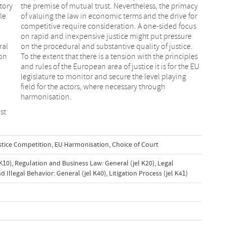
tory
the premise of mutual trust. Nevertheless, the primacy
le
of valuing the law in economic terms and the drive for
competitive require consideration. A one-sided focus
on rapid and inexpensive justice might put pressure
ral
on the procedural and substantive quality of justice.
ion
To the extent that there is a tension with the principles
and rules of the European area of justice it is for the EU
legislature to monitor and secure the level playing
field for the actors, where necessary through
harmonisation.
st
ustice Competition
,
EU Harmonisation
,
Choice of Court
K10)
,
Regulation and Business Law: General (jel K20)
,
Legal
 Illegal Behavior: General (jel K40)
,
Litigation Process (jel K41)