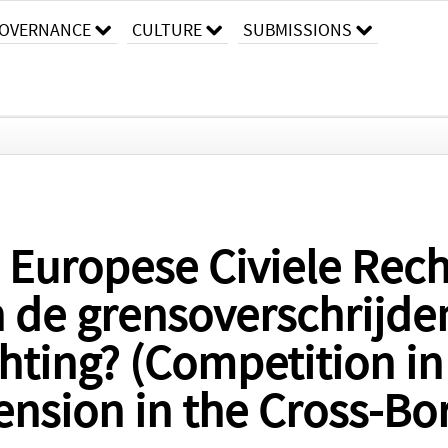
OVERNANCE
CULTURE
SUBMISSIONS
 Europese Civiele Rec
n de grensoverschrijd
hting? (Competition in 
Tension in the Cross-Bo