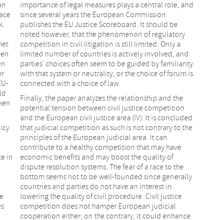
an
importance of legal measures plays a central role, and
race
since several years the European Commission
k.
publishes the EU Justice Scoreboard. It should be
noted however, that the phenomenon of regulatory
het
competition in civil litigation is still limited. Only a
ven
limited number of countries is actively involved, and
en
parties’ choices often seem to be guided by familiarity
er
with that system or neutrality, or the choice of forum is
EU-
connected with a choice of law.
ld
Finally, the paper analyzes the relationship and the
aken
potential tension between civil justice competition
and the European civil justice area (IV). It is concluded
icy
that judicial competition as such is not contrary to the
principles of the European judicial area. It can
contribute to a healthy competition that may have
e in
economic benefits and may boost the quality of
dispute resolution systems. The fear of a race to the
bottom seems not to be well-founded since generally
countries and parties do not have an interest in
ce
lowering the quality of civil procedure. Civil justice
es
competition does not hamper European judicial
cooperation either; on the contrary, it could enhance