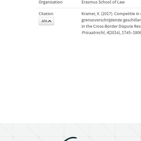
Organisation
Erasmus School of Law
Citation
Kramer, X. (2017). Competitie i
grensoverschrijdende geschillen
APA
in the Cross-Border Dispute Re
Privaatrecht
,
4
(2014), 1745–180