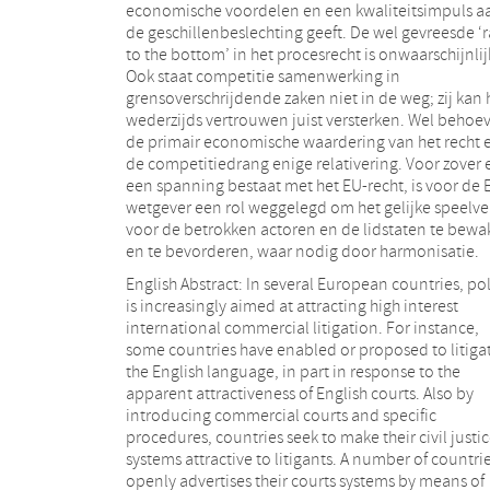
economische voordelen en een kwaliteitsimpuls a
de geschillenbeslechting geeft. De wel gevreesde ‘
to the bottom’ in het procesrecht is onwaarschijnlij
Ook staat competitie samenwerking in
grensoverschrijdende zaken niet in de weg; zij kan 
wederzijds vertrouwen juist versterken. Wel behoe
de primair economische waardering van het recht 
de competitiedrang enige relativering. Voor zover 
een spanning bestaat met het EU-recht, is voor de 
wetgever een rol weggelegd om het gelijke speelve
voor de betrokken actoren en de lidstaten te bew
en te bevorderen, waar nodig door harmonisatie.
English Abstract: In several European countries, pol
is increasingly aimed at attracting high interest
international commercial litigation. For instance,
some countries have enabled or proposed to litigat
the English language, in part in response to the
apparent attractiveness of English courts. Also by
introducing commercial courts and specific
procedures, countries seek to make their civil justi
systems attractive to litigants. A number of countri
openly advertises their courts systems by means of