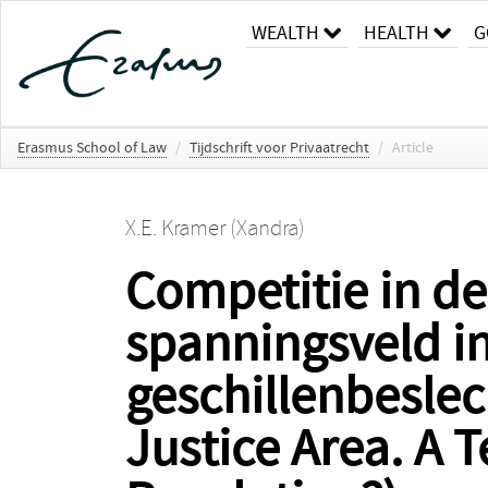
WEALTH
HEALTH
G
Erasmus School of Law
/
Tijdschrift voor Privaatrecht
/
Article
X.E. Kramer (Xandra)
Competitie in de
spanningsveld i
geschillenbeslec
Justice Area. A 