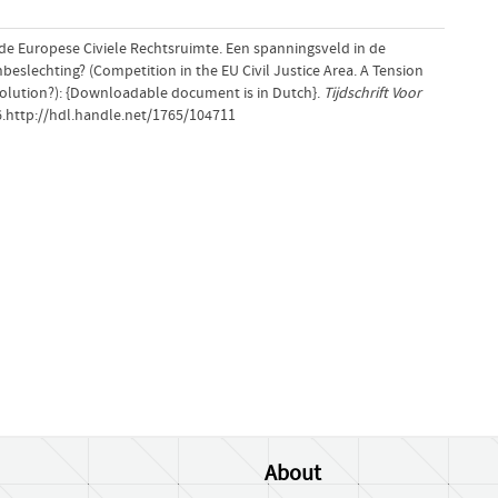
n de Europese Civiele Rechtsruimte. Een spanningsveld in de
beslechting? (Competition in the EU Civil Justice Area. A Tension
solution?): {Downloadable document is in Dutch}.
Tijdschrift Voor
6.http://hdl.handle.net/1765/104711
About