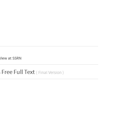
View at
SSRN
Free Full Text
( Final Version )