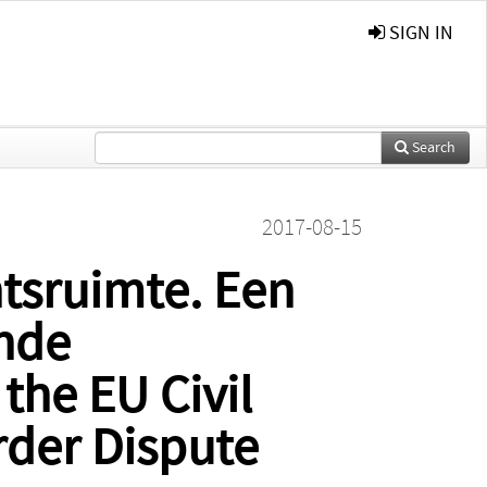
SIGN IN
Search
2017-08-15
htsruimte. Een
ende
the EU Civil
rder Dispute