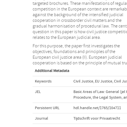
targeted brochures. These manifestations of regula
competition in the European context are remarkab
against the background of the intensified judicial
cooperation in crossborder civil matters and the
gradual harmonisation of procedural law. The cent
question in this paper is how civil justice competit
relates to the European judicial area.
For this purpose, the paper first investigates the
objectives, foundations and principles of the
European civil justice area (II). European judicial
cooperation is based on the principle of mutual tru
Additional Metadata
Keywords
Civil Justice
,
EU Justice
,
Civil J
JEL
Basic Areas of Law: General (jel 
Procedure, the Legal System, and
Persistent URL
hdl.handle.net/1765/104711
Journal
Tijdschrift voor Privaatrecht