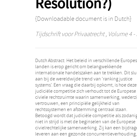
Resolution?)
{Downloadable document is in Dutch}
Tijdschrift voor Privaatrecht
, Volume 4 - 
Dutch Abstract: Het beleid in verschillende Europe
landen is erop gericht om belangwekkende
internationale handelszaken aan te trekken. Dit slu
aan bij de wereldwijde trend van ‘ranking justice
systems’. Een vraag die daarbij opkomt, is hoe deze
judiciële competitie zich verhoudt tot de Europese
civiele rechtsruimte waarin samenwerking, wederzi
vertrouwen, een principiële gelijkheid van
rechtssystemen en afstemming centraal staan.
Betoogd wordt dat judiciële competitie als zodani
niet in strijd is met de beginselen van de Europese
civielrechtelijke samenwerking. Zij kan een bijdrag
leveren aan een gezonde concurrentieverhouding,