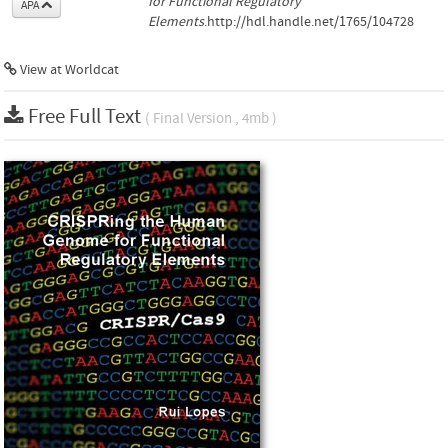
for Functional Regulatory
APA
Elements
.http://hdl.handle.net/1765/104728
View at Worldcat
Free Full Text
( Final Version , 4mb )