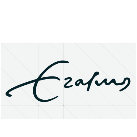
About