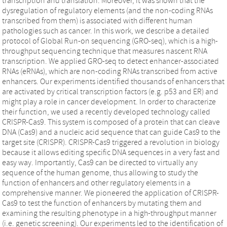
transcription and translation. Moreover, it was shown that the
dysregulation of regulatory elements (and the non-coding RNAs
transcribed from them) is associated with different human
pathologies such as cancer. In this work, we describe a detailed
protocol of Global Run-on sequencing (GRO-seq), which is a high-
throughput sequencing technique that measures nascent RNA
transcription. We applied GRO-seq to detect enhancer-associated
RNAs (eRNAs), which are non-coding RNAs transcribed from active
enhancers. Our experiments identified thousands of enhancers that
are activated by critical transcription factors (e.g. p53 and ER) and
might play a role in cancer development. In order to characterize
their function, we used a recently developed technology called
CRISPR-Cas9. This system is composed of a protein that can cleave
DNA (Cas9) and a nucleic acid sequence that can guide Cas9 to the
target site (CRISPR). CRISPR-Cas9 triggered a revolution in biology
because it allows editing specific DNA sequences in a very fast and
easy way. Importantly, Cas9 can be directed to virtually any
sequence of the human genome, thus allowing to study the
function of enhancers and other regulatory elements in a
comprehensive manner. We pioneered the application of CRISPR-
Cas9 to test the function of enhancers by mutating them and
examining the resulting phenotype in a high-throughput manner
(i.e. genetic screening). Our experiments led to the identification of