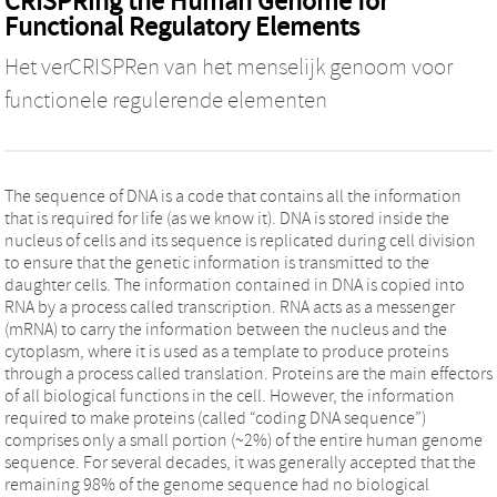
CRISPRing the Human Genome for
Functional Regulatory Elements
Het verCRISPRen van het menselijk genoom voor
functionele regulerende elementen
The sequence of DNA is a code that contains all the information
that is required for life (as we know it). DNA is stored inside the
nucleus of cells and its sequence is replicated during cell division
to ensure that the genetic information is transmitted to the
daughter cells. The information contained in DNA is copied into
RNA by a process called transcription. RNA acts as a messenger
(mRNA) to carry the information between the nucleus and the
cytoplasm, where it is used as a template to produce proteins
through a process called translation. Proteins are the main effectors
of all biological functions in the cell. However, the information
required to make proteins (called “coding DNA sequence”)
comprises only a small portion (~2%) of the entire human genome
sequence. For several decades, it was generally accepted that the
remaining 98% of the genome sequence had no biological