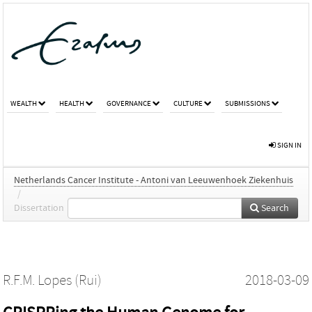
WEALTH
HEALTH
GOVERNANCE
CULTURE
SUBMISSIONS
SIGN IN
Netherlands Cancer Institute - Antoni van Leeuwenhoek Ziekenhuis
/
Dissertation
Search
R.F.M. Lopes (Rui)
2018-03-09