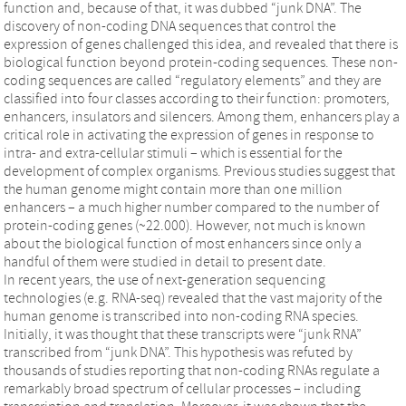
function and, because of that, it was dubbed “junk DNA”. The
discovery of non-coding DNA sequences that control the
expression of genes challenged this idea, and revealed that there is
biological function beyond protein-coding sequences. These non-
coding sequences are called “regulatory elements” and they are
classified into four classes according to their function: promoters,
enhancers, insulators and silencers. Among them, enhancers play a
critical role in activating the expression of genes in response to
intra- and extra-cellular stimuli – which is essential for the
development of complex organisms. Previous studies suggest that
the human genome might contain more than one million
enhancers – a much higher number compared to the number of
protein-coding genes (~22.000). However, not much is known
about the biological function of most enhancers since only a
handful of them were studied in detail to present date.
In recent years, the use of next-generation sequencing
technologies (e.g. RNA-seq) revealed that the vast majority of the
human genome is transcribed into non-coding RNA species.
Initially, it was thought that these transcripts were “junk RNA”
transcribed from “junk DNA”. This hypothesis was refuted by
thousands of studies reporting that non-coding RNAs regulate a
remarkably broad spectrum of cellular processes – including