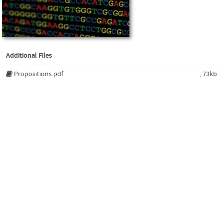
Additional Files
Propositions.pdf
, 73kb