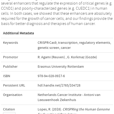
several enhancers that regulate the expression of critical genes (e.g.
CCND1) and poorly-characterized genes (e.g. CUEDC1) in human
cells. In both cases, we showed that these enhancers are absolutely
required for the growth of cancer cells, and our findings provide the
basis for better diagnosis and therapies of human cancer.
Additional Metadata
Keywords
CRISPR-Cas9
,
transcription
,
regulatory elements
,
genetic screen
,
cancer
Promotor
R. Agami (Reuven)
,
G. Korkmaz (Gozde)
Publisher
Erasmus University Rotterdam
ISBN
978-94-028-0917-6
Persistent URL
hdl.handle.net/1765/104728
Organisation
Netherlands Cancer Institute - Antoni van
Leeuwenhoek Ziekenhuis
Citation
Lopes, R. (2018).
CRISPRing the Human Genome