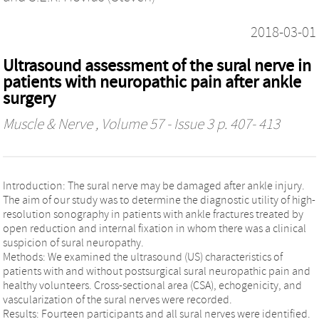
2018-03-01
Ultrasound assessment of the sural nerve in
patients with neuropathic pain after ankle
surgery
Muscle & Nerve
, Volume 57 - Issue 3 p. 407- 413
Introduction: The sural nerve may be damaged after ankle injury.
The aim of our study was to determine the diagnostic utility of high-
resolution sonography in patients with ankle fractures treated by
open reduction and internal fixation in whom there was a clinical
suspicion of sural neuropathy.
Methods: We examined the ultrasound (US) characteristics of
patients with and without postsurgical sural neuropathic pain and
healthy volunteers. Cross-sectional area (CSA), echogenicity, and
vascularization of the sural nerves were recorded.
Results: Fourteen participants and all sural nerves were identified.