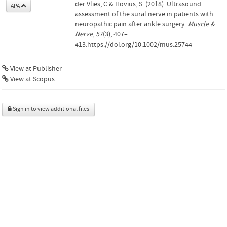
der Vlies, C.& Hovius, S. (2018). Ultrasound
APA
assessment of the sural nerve in patients with
neuropathic pain after ankle surgery.
Muscle &
Nerve
,
57
(3), 407–
413.https://doi.org/10.1002/mus.25744
View at Publisher
View at Scopus
Sign in to view additional files