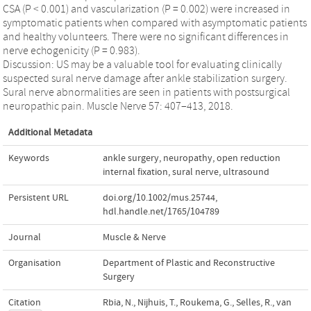
CSA (P < 0.001) and vascularization (P = 0.002) were increased in
symptomatic patients when compared with asymptomatic patients
and healthy volunteers. There were no significant differences in
nerve echogenicity (P = 0.983).
Discussion: US may be a valuable tool for evaluating clinically
suspected sural nerve damage after ankle stabilization surgery.
Sural nerve abnormalities are seen in patients with postsurgical
neuropathic pain. Muscle Nerve 57: 407–413, 2018.
Additional Metadata
Keywords
ankle surgery
,
neuropathy
,
open reduction
internal fixation
,
sural nerve
,
ultrasound
Persistent URL
doi.org/10.1002/mus.25744
,
hdl.handle.net/1765/104789
Journal
Muscle & Nerve
Organisation
Department of Plastic and Reconstructive
Surgery
Citation
Rbia, N., Nijhuis, T., Roukema, G., Selles, R., van