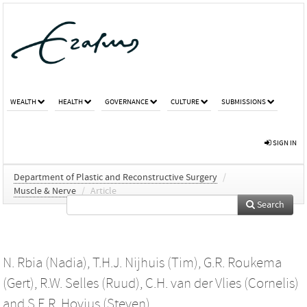
WEALTH
HEALTH
GOVERNANCE
CULTURE
SUBMISSIONS
SIGN IN
Department of Plastic and Reconstructive Surgery
/
Muscle & Nerve
/
Article
Search
N. Rbia (Nadia)
,
T.H.J. Nijhuis (Tim)
,
G.R. Roukema
(Gert)
,
R.W. Selles (Ruud)
,
C.H. van der Vlies (Cornelis)
and
S.E.R. Hovius (Steven)