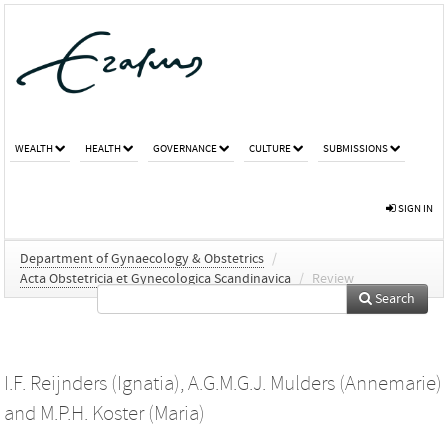
WEALTH
HEALTH
GOVERNANCE
CULTURE
SUBMISSIONS
SIGN IN
Department of Gynaecology & Obstetrics
/
Acta Obstetricia et Gynecologica Scandinavica
/
Review
Search
I.F. Reijnders (Ignatia)
,
A.G.M.G.J. Mulders (Annemarie)
and
M.P.H. Koster (Maria)