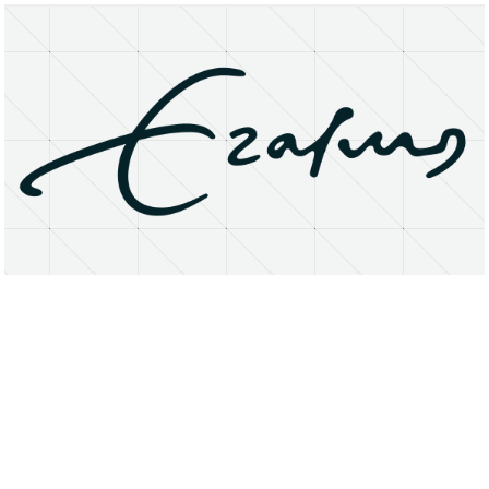
About
Research Matters
Open Access
Privacy Statement