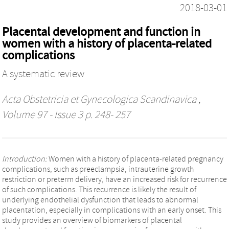
2018-03-01
Placental development and function in
women with a history of placenta-related
complications
A systematic review
Acta Obstetricia et Gynecologica Scandinavica
,
Volume 97 - Issue 3 p. 248- 257
Introduction:
Women with a history of placenta-related pregnancy
complications, such as preeclampsia, intrauterine growth
restriction or preterm delivery, have an increased risk for recurrence
of such complications. This recurrence is likely the result of
underlying endothelial dysfunction that leads to abnormal
placentation, especially in complications with an early onset. This
study provides an overview of biomarkers of placental