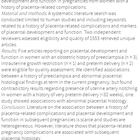
development and function in pregnancies from women with a
history of placenta-related complications.
Material and methods:
A systematic literature search was
conducted limited to human studies and including keywords
related to a history of placenta-related complications and markers
of placental development and function. Two independent
reviewers assessed eligibility and quality of 1553 retrieved unique
articles.
Results:
Five articles reporting on placental development and
function in women with an obstetric history of preeclampsia (n = 3),
intrauterine growth restriction (n = 1) and preterm delivery (n = 2)
were eligible for quality assessment. We identified associations
between a history of preeclampsia and abnormal placental
histological findings at term in the current pregnancy, but found
contradictory results regarding presence of uterine artery notching.
In women with a history of very preterm delivery (<32 weeks), one
study showed associations with abnormal placental histology.
Conclusion:
Literature on the association between a history of
placenta-related complications and placental development and
function in subsequent pregnancies is scarce and studies are
heterogeneous. However, literature shows that placenta-related
pregnancy complications are associated with subsequent
placental histology.