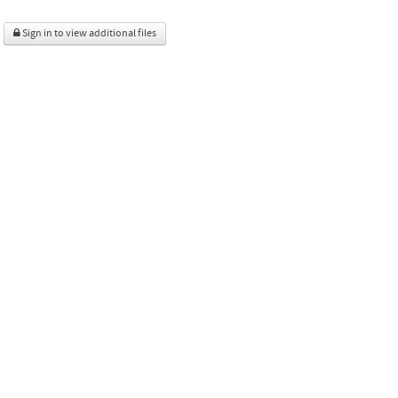
Sign in to view additional files