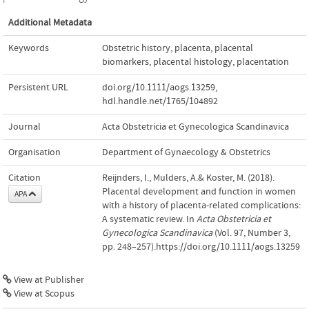
Additional Metadata
Keywords
Obstetric history
,
placenta
,
placental
biomarkers
,
placental histology
,
placentation
Persistent URL
doi.org/10.1111/aogs.13259
,
hdl.handle.net/1765/104892
Journal
Acta Obstetricia et Gynecologica Scandinavica
Organisation
Department of Gynaecology & Obstetrics
Citation
Reijnders, I., Mulders, A.& Koster, M. (2018).
Placental development and function in women
APA
with a history of placenta-related complications:
A systematic review. In
Acta Obstetricia et
Gynecologica Scandinavica
(Vol. 97, Number 3,
pp. 248–257).https://doi.org/10.1111/aogs.13259
View at Publisher
View at Scopus