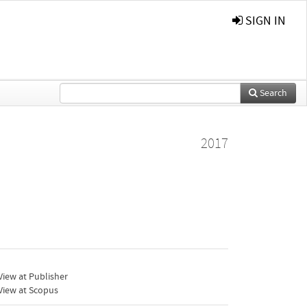
SIGN IN
Search
2017
iew at Publisher
View at Scopus