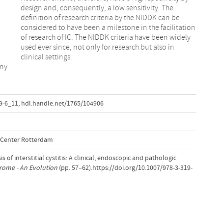
clinical settings.
any
9-6_11
,
hdl.handle.net/1765/104906
l Center Rotterdam
s of interstitial cystitis: A clinical, endoscopic and pathologic
rome - An Evolution
(pp. 57–62).https://doi.org/10.1007/978-3-319-