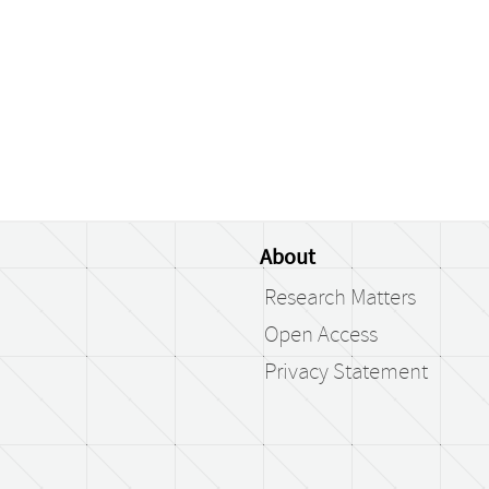
About
Research Matters
Open Access
Privacy Statement