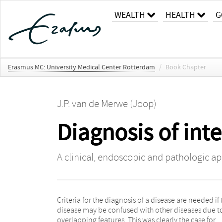
WEALTH
HEALTH
G
Erasmus MC: University Medical Center Rotterdam
/
Book Chapter
J.P. van de Merwe (Joop)
Diagnosis of inter
A clinical, endoscopic and pathologic a
Criteria for the diagnosis of a disease are needed if 
requirements for inclusion, while many conditi
disease may be confused with other diseases due t
existed that excluded patients from a diagnosis
overlapping features. This was clearly the case for
Research criteria, therefore, have a high specificity by