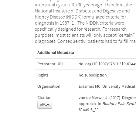
interstitial cystitis (IC) 30 years ago. Therefore, the
design and, consequently, a low sensitivity. The
National Institute of Diabetes and Digestive and
definition of research criteria by the NIDDK can be
Kidney Disease (NIDDK) formulated criteria for
considered to have been a milestone in the facilitation
diagnosis in 1987 [1]. The NIDDK criteria were
of research of IC. The NIDDK criteria have been widely
specifically designed for research. For research
used ever since, not only for research but also in
purposes, most scientists will only accept “certain”
diagnoses. Consequently, patients had to fulfill m
Additional Metadata
Persistent URL
doi.org/10.1007/978-3-319-6144
Rights
no subscription
Organisation
Erasmus MC: University Medica
Citation
van de Merwe, J. (2017). Diagnosi
approach. In
Bladder Pain Synd
APA
61449-6_11