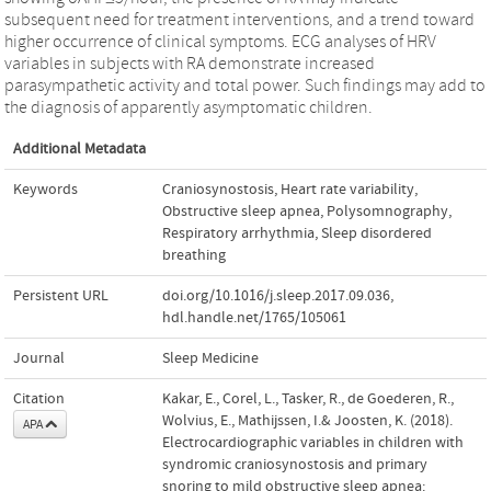
subsequent need for treatment interventions, and a trend toward
higher occurrence of clinical symptoms. ECG analyses of HRV
variables in subjects with RA demonstrate increased
parasympathetic activity and total power. Such findings may add to
the diagnosis of apparently asymptomatic children.
Additional Metadata
Keywords
Craniosynostosis
,
Heart rate variability
,
Obstructive sleep apnea
,
Polysomnography
,
Respiratory arrhythmia
,
Sleep disordered
breathing
Persistent URL
doi.org/10.1016/j.sleep.2017.09.036
,
hdl.handle.net/1765/105061
Journal
Sleep Medicine
Citation
Kakar, E., Corel, L., Tasker, R., de Goederen, R.,
Wolvius, E., Mathijssen, I.& Joosten, K. (2018).
APA
Electrocardiographic variables in children with
syndromic craniosynostosis and primary
snoring to mild obstructive sleep apnea: