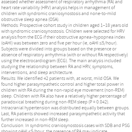
assessed whether assessment of respiratory arrhythmia (RA) and
heart rate variability (HRV) analysis helps in management of
children with syndromic craniosynostosis and none-to-mild
obstructive sleep apnea (OSA).
Methods: Prospective cohort study in children aged 1–18 years old
with syndromic craniosynostosis. Children were selected for HRV
analysis from the ECG if their obstructive apnea–hypopnea index
(oAHI) was between zero and five per hour (ie, oAHI ≤5/hour).
Subjects were divided into groups based on the presence or
absence of respiratory arrhythmia (with or without RA respectively)
using the electrocardiogram (ECG). The main analysis included
studying the relationship between RA and HRV, symptoms,
interventions, and sleep architecture.
Results: We identified 42 patients with, at worst, mild OSA. We
found higher parasympathetic control and higher total power in
children with RA during the non-rapid eye movement (non-REM)
sleep. Children with RA also have a relatively higher percentage of
paradoxical breathing during non-REM sleep (P = 0.042).
Intracranial hypertension was distributed equally between groups.
Last, RA patients showed increased parasympathetic activity that
further increased in non-REM sleep.
Conclusion: In syndromic craniosynostosis cases with SDB and PSG
showing oAHI ≤5/hour, the presence of RA may indicate