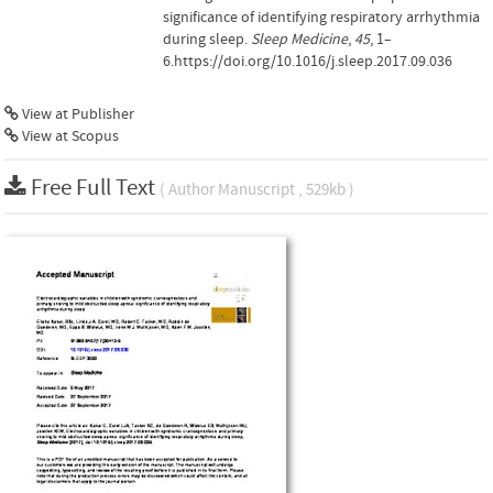
significance of identifying respiratory arrhythmia
during sleep.
Sleep Medicine
,
45
, 1–
6.https://doi.org/10.1016/j.sleep.2017.09.036
View at Publisher
View at Scopus
Free Full Text
( Author Manuscript , 529kb )