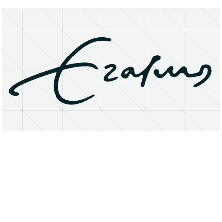
About
Research Matters
Open Access
Privacy Statement