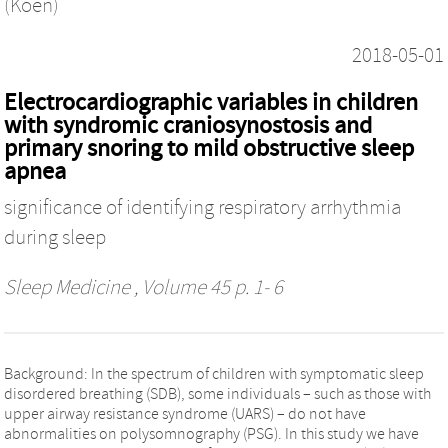
(Koen)
2018-05-01
Electrocardiographic variables in children
with syndromic craniosynostosis and
primary snoring to mild obstructive sleep
apnea
significance of identifying respiratory arrhythmia
during sleep
Sleep Medicine
, Volume 45 p. 1- 6
Background: In the spectrum of children with symptomatic sleep
disordered breathing (SDB), some individuals – such as those with
upper airway resistance syndrome (UARS) – do not have
abnormalities on polysomnography (PSG). In this study we have