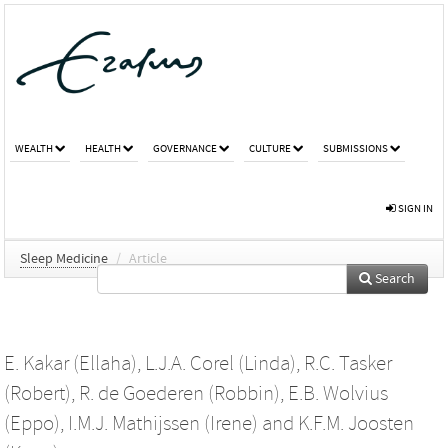
WEALTH
HEALTH
GOVERNANCE
CULTURE
SUBMISSIONS
SIGN IN
Sleep Medicine
/
Article
Search
E. Kakar (Ellaha)
,
L.J.A. Corel (Linda)
,
R.C. Tasker
(Robert)
,
R. de Goederen (Robbin)
,
E.B. Wolvius
(Eppo)
,
I.M.J. Mathijssen (Irene)
and
K.F.M. Joosten