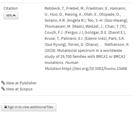
Citation
Rebbeck, T., Friebel, M., Friedman, E., Hamann,
U., Huo, D., Kwong, A., Olah, E., Olopade, O.,
APA
Solano, A.R. (Angela R.), Teo, S.-H. (Soo-Hwang),
Thomassen, M. (Mads), Weitzel, J., Chan, T. (Tl),
Couch, F.J. (Fergus J.), Goldgar, D.E. (David E.),
Kruse, T., Palmero, E.I. (Edenir Inêz), Park, S.K.
(Sue Kyung), Torres, D. (Diana), … Nathanson, K.
(2018). Mutational spectrum in a worldwide
study of 29,700 families with BRCA1 or BRCA2
mutations.
Human
Mutation
.https://doi.org/10.1002/humu.23406
View at Publisher
View at Scopus
Sign in to view additional files