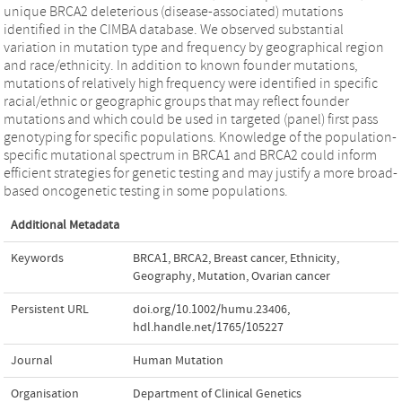
unique BRCA2 deleterious (disease-associated) mutations
identified in the CIMBA database. We observed substantial
variation in mutation type and frequency by geographical region
and race/ethnicity. In addition to known founder mutations,
mutations of relatively high frequency were identified in specific
racial/ethnic or geographic groups that may reflect founder
mutations and which could be used in targeted (panel) first pass
genotyping for specific populations. Knowledge of the population-
specific mutational spectrum in BRCA1 and BRCA2 could inform
efficient strategies for genetic testing and may justify a more broad-
based oncogenetic testing in some populations.
Additional Metadata
Keywords
BRCA1
,
BRCA2
,
Breast cancer
,
Ethnicity
,
Geography
,
Mutation
,
Ovarian cancer
Persistent URL
doi.org/10.1002/humu.23406
,
hdl.handle.net/1765/105227
Journal
Human Mutation
Organisation
Department of Clinical Genetics