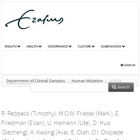
WEALTH
HEALTH
GOVERNANCE
CULTURE
SUBMISSIONS
SIGN IN
Department of Clinical Genetics
/
Human Mutation
/
Article
Search
R. Rebbeck (Timothy)
,
M.O.W. Friebel (Mark )
,
E.
Friedman (Eitan)
,
U. Hamann (Ute)
,
D. Huo
(Dezheng)
,
A. Kwong (Ava)
,
E. Olah
,
O.I. Olopade