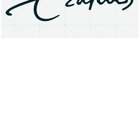
About
Research Matters
Open Access
Privacy Statement