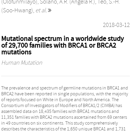
(Olofunmilayo)
,
Solano, A.R. (Angela R.)
,
Teo, S.-H.
(Soo-Hwang)
,
et al.
2018-03-12
Mutational spectrum in a worldwide study
of 29,700 families with BRCA1 or BRCA2
mutations
Human Mutation
The prevalence and spectrum of germline mutations in BRCA1 and
BRCA2 have been reported in single populations, with the majority
of reports focused on White in Europe and North America. The
Consortium of Investigators of Modifiers of BRCA1/2 (CIMBA) has
assembled data on 18,435 families with BRCA1 mutations and
11,351 families with BRCA2 mutations ascertained from 69 centers
in 49 countries on six continents. This study comprehensively
describes the characteristics of the 1,650 unique BRCA1 and 1,731