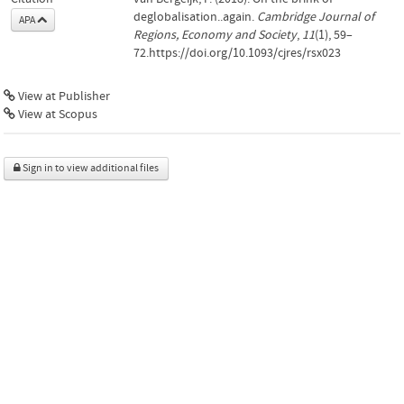
deglobalisation..again.
Cambridge Journal of
APA
Regions, Economy and Society
,
11
(1), 59–
72.https://doi.org/10.1093/cjres/rsx023
View at Publisher
View at Scopus
Sign in to view additional files