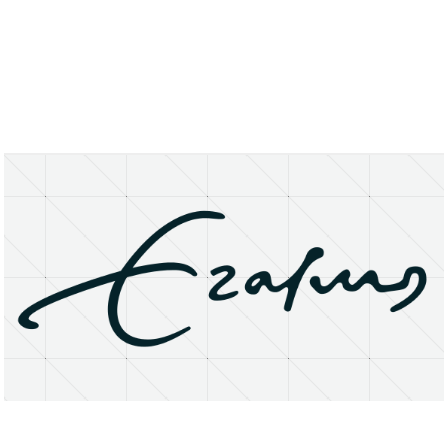
About