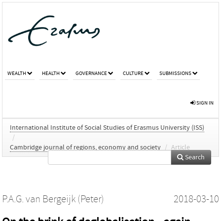
WEALTH
HEALTH
GOVERNANCE
CULTURE
SUBMISSIONS
SIGN IN
International Institute of Social Studies of Erasmus University (ISS)
/
Cambridge journal of regions, economy and society
/
Article
Search
P.A.G. van Bergeijk (Peter)
2018-03-10