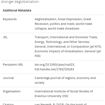
stronger deglobalisation.
Additional Metadata
Keywords
deglobalisation
,
Great Depression
,
Great
Recession
,
politics and trade
,
world trade
collapse
,
world trade slowdown
JEL
Transport, International and Domestic Trade,
Energy, Technology, and Other Services:
General, International, or Comparative (jel N70)
,
Economic Impacts of Globalization, General (jel
F60)
Persistent URL
doi.org/10.1093/cjres/rsx023
,
hdl.handle.net/1765/105263
Journal
Cambridge journal of regions, economy and
society
Organisation
International Institute of Social Studies of
Erasmus University (ISS)
Citation
van Bergeijk, P. (2018). On the brink of