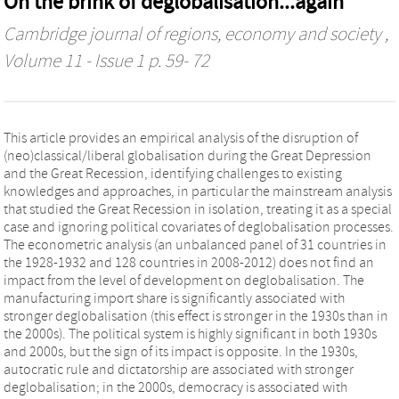
On the brink of deglobalisation...again
Cambridge journal of regions, economy and society
,
Volume 11 - Issue 1 p. 59- 72
This article provides an empirical analysis of the disruption of
(neo)classical/liberal globalisation during the Great Depression
and the Great Recession, identifying challenges to existing
knowledges and approaches, in particular the mainstream analysis
that studied the Great Recession in isolation, treating it as a special
case and ignoring political covariates of deglobalisation processes.
The econometric analysis (an unbalanced panel of 31 countries in
the 1928-1932 and 128 countries in 2008-2012) does not find an
impact from the level of development on deglobalisation. The
manufacturing import share is significantly associated with
stronger deglobalisation (this effect is stronger in the 1930s than in
the 2000s). The political system is highly significant in both 1930s
and 2000s, but the sign of its impact is opposite. In the 1930s,
autocratic rule and dictatorship are associated with stronger
deglobalisation; in the 2000s, democracy is associated with