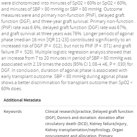
were dichotomized into minutes of SpO2 > 60% or SpO2 < 60%,
and minutes of SBP > 80 mmHg or SBP < 80 mmHg. Outcome
measures were and primary non-function (PNF), delayed graft
function (DGF), and three-year graft survival. Primary non-function
(PNF) rate was 6.6%, delayed graft function (DGF) rate was 67%,
and graft survival at three years was 76%. Longer periods of agonal
phase (median 16 min [IQR 11-23]) contributed significantly to an
increased risk of DGF (P = .012), but not to PNF (P = .071) and graft
failure (P = .528). Multiple logistic regression analysis showed that
an increase from 7 to 20 minutes in period of SBP < 80 mmHg was
associated with 2.19 times the odds (95% CI 1.08-4.46, P = .030) for
DGF. In conclusion, duration of agonal phase is associated with
early transplant outcome. SBP < 80 mmHg during agonal phase
shows a better discrimination for transplant outcome than SpO2 <
60% does.
Additional Metadata
Keywords
Clinical research/practice
,
Delayed graft function
(DGF)
,
Donors and donation: donation after
circulatory death (DCD)
,
Kidney failure/injury
,
Kidney transplantation/nephrology
,
Organ
procurement and allocation
,
Primary