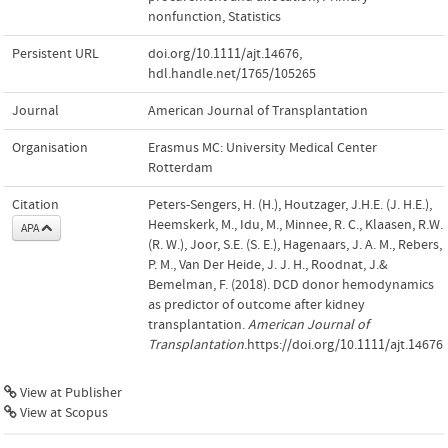
nonfunction
,
Statistics
Persistent URL
doi.org/10.1111/ajt.14676
,
hdl.handle.net/1765/105265
Journal
American Journal of Transplantation
Organisation
Erasmus MC: University Medical Center
Rotterdam
Citation
Peters-Sengers, H. (H.), Houtzager, J.H.E. (J. H.E.),
Heemskerk, M., Idu, M., Minnee, R. C., Klaasen, R.W.
APA
(R. W.), Joor, S.E. (S. E.), Hagenaars, J. A. M., Rebers,
P. M., Van Der Heide, J. J. H., Roodnat, J.&
Bemelman, F. (2018). DCD donor hemodynamics
as predictor of outcome after kidney
transplantation.
American Journal of
Transplantation
.https://doi.org/10.1111/ajt.14676
View at Publisher
View at Scopus