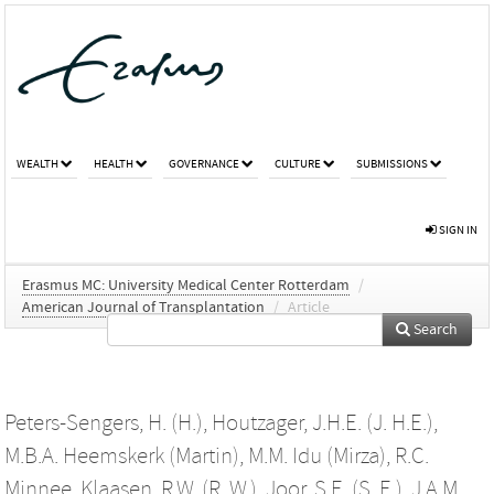
WEALTH
HEALTH
GOVERNANCE
CULTURE
SUBMISSIONS
SIGN IN
Erasmus MC: University Medical Center Rotterdam
/
American Journal of Transplantation
/
Article
Search
Peters-Sengers, H. (H.)
,
Houtzager, J.H.E. (J. H.E.)
,
M.B.A. Heemskerk (Martin)
,
M.M. Idu (Mirza)
,
R.C.
Minnee
,
Klaasen, R.W. (R. W.)
,
Joor, S.E. (S. E.)
,
J.A.M.