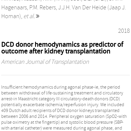
Hagenaars
,
P.M. Rebers
,
J.J.H. Van Der Heide (Jaap J.
Homan)
,
et al.
2018
DCD donor hemodynamics as predictor of
outcome after kidney transplantation
American Journal of Transplantation
Insufficient hemodynamics during agonal phase-ie, the period
between withdrawal of life-sustaining treatment and circulatory
arrest-in Maastricht category III circulatory-death donors (DCD)
potentially exacerbate ischemia/reperfusion injury. We included
409 Dutch adult recipients of DCD donor kidneys transplanted
between 2006 and 2014. Peripheral oxygen saturation (SpO2-with
pulse oximetry at the fingertip) and systolic blood pressure (SBP-
with arterial catheter) were measured during agonal phase, and