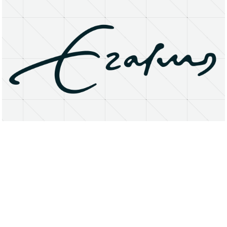
About
Research Matters
Open Access
Privacy Statement