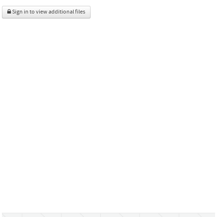
Sign in to view additional files