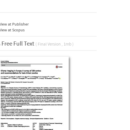
iew at Publisher
View at Scopus
Free Full Text
( Final Version , 1mb )