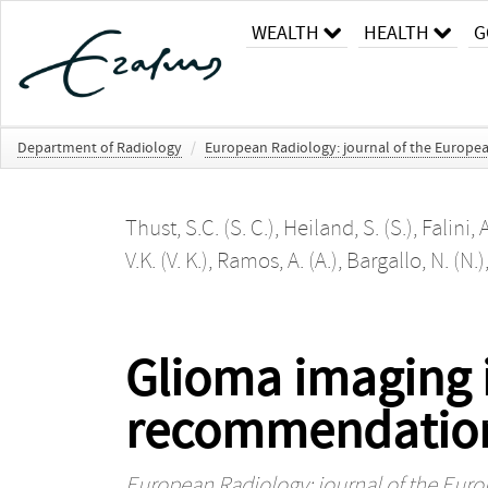
WEALTH
HEALTH
G
Department of Radiology
/
European Radiology: journal of the Europe
Thust, S.C. (S. C.)
,
Heiland, S. (S.)
,
Falini, A
V.K. (V. K.)
,
Ramos, A. (A.)
,
Bargallo, N. (N.)
Glioma imaging i
recommendations 
European Radiology: journal of the Eur