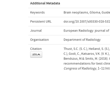
Additional Metadata
Keywords
Brain neoplasms
,
Glioma
,
Guide
Persistent URL
doi.org/10.1007/s00330-018-531
Journal
European Radiology: journal of
Organisation
Department of Radiology
Citation
Thust, S.C. (S. C.), Heiland, S. (S.)
C.), Godi, C., Katsaros, V.K. (V. K.)
APA
Bendszus, M.& Smits, M. (2018).
recommendations for best clinic
Congress of Radiology
, 1–12.ht