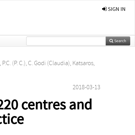
SIGN IN
Search
P.C. (P. C.)
,
C. Godi (Claudia)
,
Katsaros,
2018-03-13
220 centres and
tice