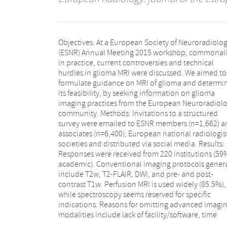
Objectives: At a European Society of Neuroradiolo
constraints and no requests. Early postoperative MRI 
(ESNR) Annual Meeting 2015 workshop, commonali
routinely carried out by 74% within 24–72 h, but 
in practice, current controversies and technical
17% report a percent measure of resection. For follow-
hurdles in glioma MRI were discussed. We aimed to
up, most sites (60%) issue qualitative reports, while
formulate guidance on MRI of glioma and determi
27% report an assessment according to the RA
its feasibility, by seeking information on glioma
criteria. A minority of sites use a reporting template
imaging practices from the European Neuroradiol
(23%). Conclusion: Clinical best practi
community. Methods: Invitations to a structured
recommendations for glioma imaging assessment are
survey were emailed to ESNR members (n=1,662) a
proposed and the current role of advanced M
associates (n=6,400), European national radiologist
modalities in routine use is addressed. Key Points:
societies and distributed via social media. Results:
We recommend the EORTC-NBTS protocol as the
Responses were received from 220 institutions (59
clinical standard glioma protocol.• Perfusion MRI i
academic). Conventional imaging protocols genera
recommended for diagnosis and follow-up of gliom
include T2w, T2-FLAIR, DWI, and pre- and post-
Use of advanced imaging could be promoted with
contrast T1w. Perfusion MRI is used widely (85.5%),
increased education activities.• Most response
while spectroscopy seems reserved for specific
assessment is currently performed qualitatively.•
indications. Reasons for omitting advanced imagi
Reporting templates are not widely used, and cou
modalities include lack of facility/software, time