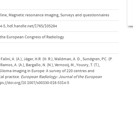
line
,
Magnetic resonance imaging
,
Surveys and questionnaires
4-5
,
hdl.handle.net/1765/105284
 the European Congress of Radiology
, Falini, A. (A.), Jäger, H.R. (H. R.), Waldman, A. D., Sundgren, P.C. (P.
, Ramos, A. (A.), Bargallo, N. (N.), Vernooij, M., Yousry, T. (T.),
 Glioma imaging in Europe: A survey of 220 centres and
al practice.
European Radiology: Journal of the European
tps://doi.org/10.1007/s00330-018-5314-5