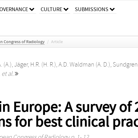
OVERNANCE
CULTURE
SUBMISSIONS
an Congress of Radiology
/
Article
. (A.)
,
Jäger, H.R. (H. R.)
,
A.D. Waldman (A. D.)
,
Sundgren, 
,
et al.
n Europe: A survey of 
for best clinical prac
opean Congress of Radiology
p. 1- 12