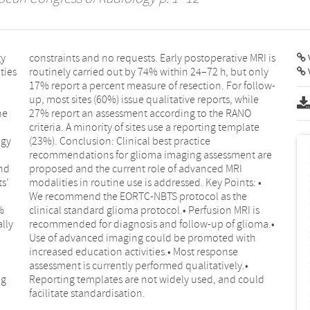
gy
is
V
ties
only
ne
NO
ogy
ce
nd
RI
s’
 •
%
s
lly
a.•
ng
ld
facilitate standardisation.