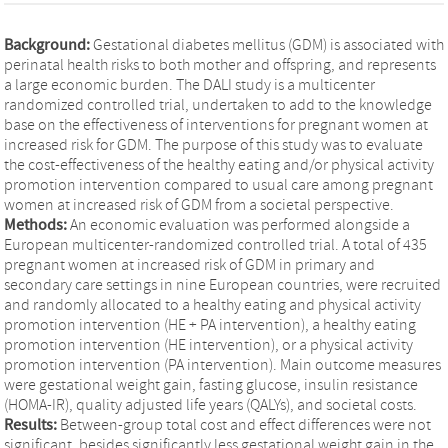
Background:
Gestational diabetes mellitus (GDM) is associated with
perinatal health risks to both mother and offspring, and represents
a large economic burden. The DALI study is a multicenter
randomized controlled trial, undertaken to add to the knowledge
base on the effectiveness of interventions for pregnant women at
increased risk for GDM. The purpose of this study was to evaluate
the cost-effectiveness of the healthy eating and/or physical activity
promotion intervention compared to usual care among pregnant
women at increased risk of GDM from a societal perspective.
Methods:
An economic evaluation was performed alongside a
European multicenter-randomized controlled trial. A total of 435
pregnant women at increased risk of GDM in primary and
secondary care settings in nine European countries, were recruited
and randomly allocated to a healthy eating and physical activity
promotion intervention (HE + PA intervention), a healthy eating
promotion intervention (HE intervention), or a physical activity
promotion intervention (PA intervention). Main outcome measures
were gestational weight gain, fasting glucose, insulin resistance
(HOMA-IR), quality adjusted life years (QALYs), and societal costs.
Results:
Between-group total cost and effect differences were not
significant, besides significantly less gestational weight gain in the