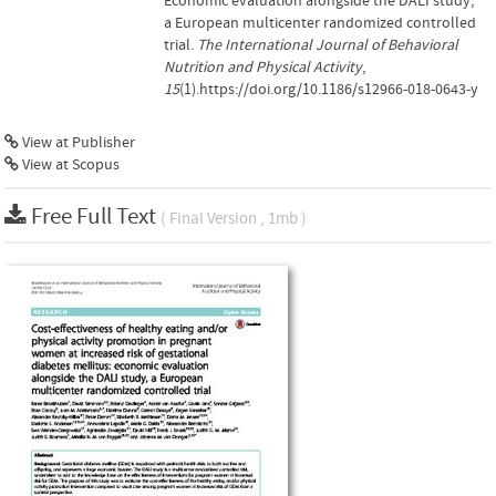
Economic evaluation alongside the DALI study,
a European multicenter randomized controlled
trial.
The International Journal of Behavioral
Nutrition and Physical Activity
,
15
(1).https://doi.org/10.1186/s12966-018-0643-y
View at Publisher
View at Scopus
Free Full Text
( Final Version , 1mb )