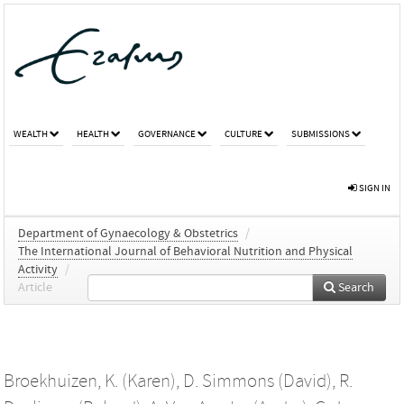
WEALTH
HEALTH
GOVERNANCE
CULTURE
SUBMISSIONS
SIGN IN
Department of Gynaecology & Obstetrics
/
The International Journal of Behavioral Nutrition and Physical
Activity
/
Article
Search
Broekhuizen, K. (Karen)
,
D. Simmons (David)
,
R.