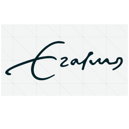
About
Research Matters
Open Access