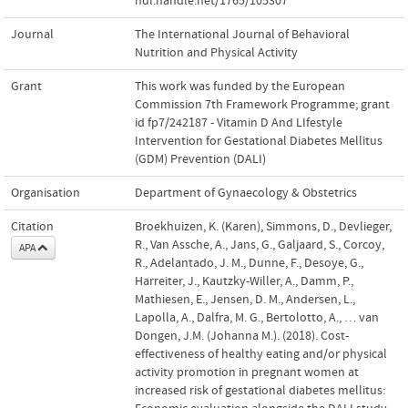
hdl.handle.net/1765/105307
Journal
The International Journal of Behavioral
Nutrition and Physical Activity
Grant
This work was funded by the European
Commission 7th Framework Programme; grant
id fp7/242187 - Vitamin D And LIfestyle
Intervention for Gestational Diabetes Mellitus
(GDM) Prevention (DALI)
Organisation
Department of Gynaecology & Obstetrics
Citation
Broekhuizen, K. (Karen), Simmons, D., Devlieger,
R., Van Assche, A., Jans, G., Galjaard, S., Corcoy,
APA
R., Adelantado, J. M., Dunne, F., Desoye, G.,
Harreiter, J., Kautzky-Willer, A., Damm, P.,
Mathiesen, E., Jensen, D. M., Andersen, L.,
Lapolla, A., Dalfra, M. G., Bertolotto, A., … van
Dongen, J.M. (Johanna M.). (2018). Cost-
effectiveness of healthy eating and/or physical
activity promotion in pregnant women at
increased risk of gestational diabetes mellitus: