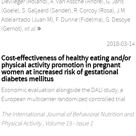
Devlieger (Roland)
,
A. Van Assche (Andre)
,
G. Jans
(Goele)
,
S. Galjaard (Sander)
,
R. Corcoy (Rosa)
,
J.M.
Adelantado (Juan M)
,
F. Dunne (Fidelma)
,
G. Desoye
(Gernot)
,
et al.
2018-03-14
Cost-effectiveness of healthy eating and/or
physical activity promotion in pregnant
women at increased risk of gestational
diabetes mellitus
Economic evaluation alongside the DALI study, a
European multicenter randomized controlled trial
The International Journal of Behavioral Nutrition and
Physical Activity
, Volume 15 - Issue 1