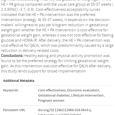
HE + PA group compared with the usual care group at 35-37 weeks (
2.3;95%CI:-3.7;-0.9). Cost-effectiveness acceptability curves
indicated that the HE + PA intervention was the preferred
intervention strategy. At 35-37 weeks, it depends on the decision-
makers' willingness to pay per kilogram reduction in gestational
weight gain whether the HE + PA intervention is cost-effective for
gestational weight gain, whereas it was not cost-effective for fasting
glucose and HOMA-IR. After delivery, the HE + PA intervention was
cost-effective for QALYs, which was predominantly caused by a large
reduction in delivery-related costs.
Conclusions:
Healthy eating and physical activity promotion was
found to be the preferred strategy for limiting gestational weight
gain. As this intervention was cost-effective for QALYs after delivery,
this study lends support for broad implementation.
Additional Metadata
Keywords
Cost-effectiveness
,
Economic evaluation
,
Gestational diabetes
,
Lifestyle intervention
,
Pregnant women
Persistent URL
doi.org/10.1186/s12966-018-0643-y
,