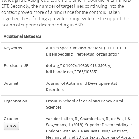
EFT. Secondly, the number of target lines continuing into the
context proved more of a hindrance for the controls. Taken
together, these findings provide strong evidence to support the
notion of superior disembedding in ASD.
Additional Metadata
Keywords
Autism spectrum disorder (ASD) · EFT · L-EFT ·
Disembedding · Perceptual organization
Persistent URL
doi.org/10.1007/s10803-018-3508-y
,
hdl.handle.net/1765/105351
Journal
Journal of Autism and Developmental
Disorders
Organisation
Erasmus School of Social and Behavioural
Sciences
Citation
van der Hallen, R., Chamberlain, R., de-Wit, L.&
Wagemans, J. (2018). Superior Disembedding in
APA
Children with ASD: New Tests Using Abstract,
Meaningful, and 3D Contexts.
Journal of Autism