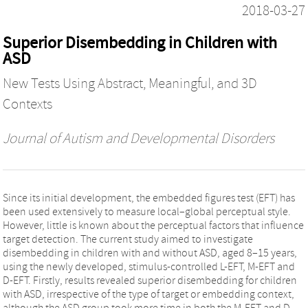
2018-03-27
Superior Disembedding in Children with
ASD
New Tests Using Abstract, Meaningful, and 3D
Contexts
Journal of Autism and Developmental Disorders
Since its initial development, the embedded figures test (EFT) has
been used extensively to measure local–global perceptual style.
However, little is known about the perceptual factors that influence
target detection. The current study aimed to investigate
disembedding in children with and without ASD, aged 8–15 years,
using the newly developed, stimulus-controlled L-EFT, M-EFT and
D-EFT. Firstly, results revealed superior disembedding for children
with ASD, irrespective of the type of target or embedding context,
although the ASD group took more time in both the M-EFT and D-