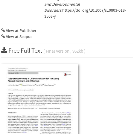
and Developmental
Disorders
.https://doi.org/10.1007/s10803-018-
3508-y
View at Publisher
View at Scopus
Free Full Text
( Final Version , 962kb )