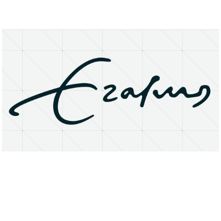
About
Research Matters
Open Access
Privacy Statement