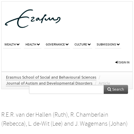
WEALTH
HEALTH
GOVERNANCE
CULTURE
SUBMISSIONS
SIGN IN
Erasmus School of Social and Behavioural Sciences
/
Journal of Autism and Developmental Disorders
/
Article
Search
R.E.R. van der Hallen (Ruth)
,
R. Chamberlain
(Rebecca)
,
L. de-Wit (Lee)
and
J. Wagemans (Johan)