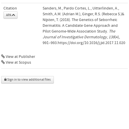
Citation
Sanders, M., Pardo Cortes, L., Uitterlinden, A.,
Smith, A.M. (Adrian M.), Ginger, R.S. (Rebecca S.)&
APA
Nijsten, T. (2018). The Genetics of Seborrheic
Dermatitis: A Candidate Gene Approach and
Pilot Genome-Wide Association Study.
The
Journal of Investigative Dermatology
,
138
(4),
991–993.https://doi.org/10.1016/j.jid.2017.11.020
View at Publisher
View at Scopus
Sign in to view additional files