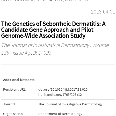
2018-04-01
The Genetics of Seborrheic Dermatitis: A
Candidate Gene Approach and Pilot
Genome-Wide Association Study
The Journal of Investigative Dermatology
, Volume
138 - Issue 4 p. 991- 993
Additional Metadata
Persistent URL
doi.org/10.1016/j.jid.2017.11.020
,
hdl.handle.net/1765/105412
Journal
The Journal of Investigative Dermatology
Organisation
Department of Dermatology