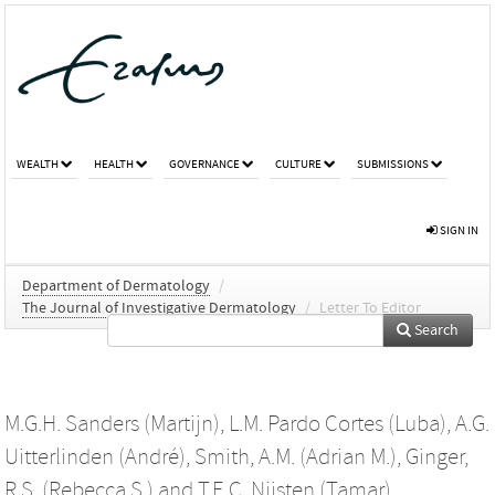
WEALTH
HEALTH
GOVERNANCE
CULTURE
SUBMISSIONS
SIGN IN
Department of Dermatology
/
The Journal of Investigative Dermatology
/
Letter To Editor
Search
M.G.H. Sanders (Martijn)
,
L.M. Pardo Cortes (Luba)
,
A.G.
Uitterlinden (André)
,
Smith, A.M. (Adrian M.)
,
Ginger,
R.S. (Rebecca S.)
and
T.E.C. Nijsten (Tamar)