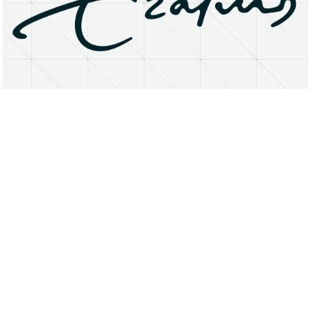
About
Research Matters
Open Access
Privacy Statement