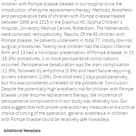
children with Pompe disease treated in our hospital since the
introduction of enzyme replacement therapy. Methods: Anesthetic
and perioperative data of children with Pompe disease treated
between 1999 and 2015 in the Erasmus MC-Sophia Children's
Hospital, University Medical Centre, Rotterdam, The Netherlands,
were collected, retrospectively. Results: Of the 65 children with
Pompe disease, 34 patients underwent in total 77, mostly low-risk,
surgical procedures. Twenty-one children had the classic infantile
form and 13 had a nonclassic presentation of Pompe disease. In 13
(16.8%) procedures, 1 or more perioperative complications
occurred. Perioperative desaturation was the main complication
(12.9%), followed by arrhythmia (3.8%) and heart failure requiring
diuretic treatment (2.6%). One child died 2 days postoperatively,
but this was considered unrelated to the procedure. Conclusion:
Despite the potentially high anesthetic risk for children with Pompe
disease under enzyme replacement therapy, the incidence of
perioperative complications in our study was relatively low. Our
data suggest that with proper precautionary measures and a critical
choice of timing of the operation, general anesthesia in children
with Pompe disease could be relatively safe nowadays.
Additional Metadata