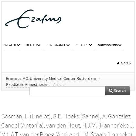
WEALTH
HEALTH
GOVERNANCE
CULTURE
SUBMISSIONS
SIGN IN
Erasmus MC: University Medical Center Rotterdam
/
Paediatric Anaesthesia
/
Article
Search
Bosman, L. (Linelot)
,
S.E. Hoeks (Sanne)
,
A. Gonzalez
Candel (Antonia)
,
van den Hout, H.J.M. (Hannerieke J.
M.)
,
A.T. van der Ploeg (Ans)
and
L.M. Staals (Lonneke)