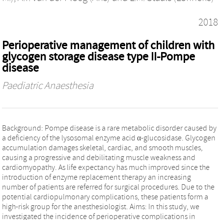
2018
Perioperative management of children with
glycogen storage disease type II-Pompe
disease
Paediatric Anaesthesia
Background: Pompe disease is a rare metabolic disorder caused by
a deficiency of the lysosomal enzyme acid α-glucosidase. Glycogen
accumulation damages skeletal, cardiac, and smooth muscles,
causing a progressive and debilitating muscle weakness and
cardiomyopathy. As life expectancy has much improved since the
introduction of enzyme replacement therapy an increasing
number of patients are referred for surgical procedures. Due to the
potential cardiopulmonary complications, these patients form a
high-risk group for the anesthesiologist. Aims: In this study, we
investigated the incidence of perioperative complications in