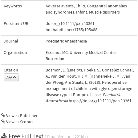
Keywords
Adverse events
,
Child
,
Congenital anomalies
and syndromes
,
Infant
,
Muscle disorders
Persistent URL
doi.org/10.1111/pan.13361
,
hdl.handle.net/1765/105488
Journal
Paediatric Anaesthesia
Organisation
Erasmus MC: University Medical Center
Rotterdam
Citation
Bosman, L. (Linelot), Hoeks, S., Gonzalez Candel,
A., van den Hout, H.J.M. (Hannerieke J. M.), van
APA
der Ploeg, A.& Staals, L. (2018). Perioperative
management of children with glycogen storage
disease type II-Pompe disease.
Paediatric
Anaesthesia
.https://doi.org/10.1111/pan.13361
View at Publisher
View at Scopus
Free Full Text
( Final Version , 221kb )