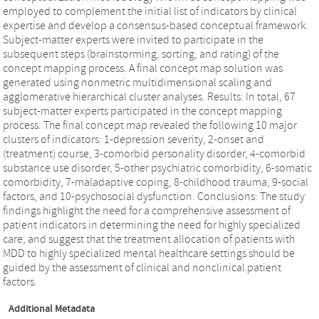
employed to complement the initial list of indicators by clinical
expertise and develop a consensus-based conceptual framework.
Subject-matter experts were invited to participate in the
subsequent steps (brainstorming, sorting, and rating) of the
concept mapping process. A final concept map solution was
generated using nonmetric multidimensional scaling and
agglomerative hierarchical cluster analyses. Results: In total, 67
subject-matter experts participated in the concept mapping
process. The final concept map revealed the following 10 major
clusters of indicators: 1-depression severity, 2-onset and
(treatment) course, 3-comorbid personality disorder, 4-comorbid
substance use disorder, 5-other psychiatric comorbidity, 6-somatic
comorbidity, 7-maladaptive coping, 8-childhood trauma, 9-social
factors, and 10-psychosocial dysfunction. Conclusions: The study
findings highlight the need for a comprehensive assessment of
patient indicators in determining the need for highly specialized
care, and suggest that the treatment allocation of patients with
MDD to highly specialized mental healthcare settings should be
guided by the assessment of clinical and nonclinical patient
factors.
Additional Metadata