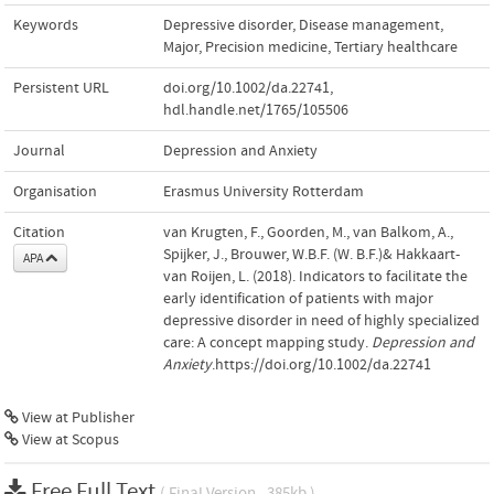
Keywords
Depressive disorder
,
Disease management
,
Major
,
Precision medicine
,
Tertiary healthcare
Persistent URL
doi.org/10.1002/da.22741
,
hdl.handle.net/1765/105506
Journal
Depression and Anxiety
Organisation
Erasmus University Rotterdam
Citation
van Krugten, F., Goorden, M., van Balkom, A.,
Spijker, J., Brouwer, W.B.F. (W. B.F.)& Hakkaart-
APA
van Roijen, L. (2018). Indicators to facilitate the
early identification of patients with major
depressive disorder in need of highly specialized
care: A concept mapping study.
Depression and
Anxiety
.https://doi.org/10.1002/da.22741
View at Publisher
View at Scopus
Free Full Text
( Final Version , 385kb )