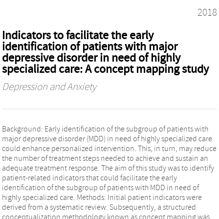
2018
Indicators to facilitate the early
identification of patients with major
depressive disorder in need of highly
specialized care: A concept mapping study
Depression and Anxiety
Background: Early identification of the subgroup of patients with
major depressive disorder (MDD) in need of highly specialized care
could enhance personalized intervention. This, in turn, may reduce
the number of treatment steps needed to achieve and sustain an
adequate treatment response. The aim of this study was to identify
patient-related indicators that could facilitate the early
identification of the subgroup of patients with MDD in need of
highly specialized care. Methods: Initial patient indicators were
derived from a systematic review. Subsequently, a structured
conceptualization methodology known as concept mapping was