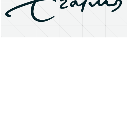
About
Research Matters
Open Access
Privacy Statement