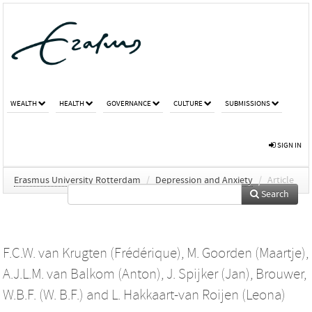
WEALTH
HEALTH
GOVERNANCE
CULTURE
SUBMISSIONS
SIGN IN
Erasmus University Rotterdam
/
Depression and Anxiety
/
Article
Search
F.C.W. van Krugten (Frédérique)
,
M. Goorden (Maartje)
,
A.J.L.M. van Balkom (Anton)
,
J. Spijker (Jan)
,
Brouwer,
W.B.F. (W. B.F.)
and
L. Hakkaart-van Roijen (Leona)