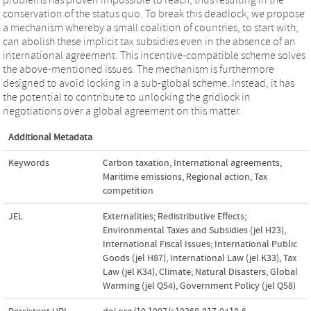
conservation of the status quo. To break this deadlock, we propose
a mechanism whereby a small coalition of countries, to start with,
can abolish these implicit tax subsidies even in the absence of an
international agreement. This incentive-compatible scheme solves
the above-mentioned issues. The mechanism is furthermore
designed to avoid locking in a sub-global scheme. Instead, it has
the potential to contribute to unlocking the gridlock in
negotiations over a global agreement on this matter.
Additional Metadata
Keywords
Carbon taxation
,
International agreements
,
Maritime emissions
,
Regional action
,
Tax
competition
JEL
Externalities; Redistributive Effects;
Environmental Taxes and Subsidies (jel H23)
,
International Fiscal Issues; International Public
Goods (jel H87)
,
International Law (jel K33)
,
Tax
Law (jel K34)
,
Climate; Natural Disasters; Global
Warming (jel Q54)
,
Government Policy (jel Q58)