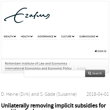
WEALTH
HEALTH
GOVERNANCE
CULTURE
SUBMISSIONS
SIGN IN
Rotterdam Institute of Law and Economics
/
International Economics and Economic Policy
/
Article
Search
D. Heine (Dirk)
and
S. Gäde (Susanne)
2018-04-01
Unilaterally removing implicit subsidies for