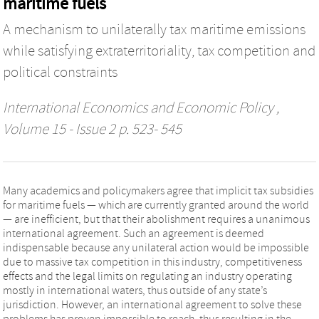
maritime fuels
A mechanism to unilaterally tax maritime emissions
while satisfying extraterritoriality, tax competition and
political constraints
International Economics and Economic Policy
,
Volume 15 - Issue 2 p. 523- 545
Many academics and policymakers agree that implicit tax subsidies
for maritime fuels — which are currently granted around the world
— are inefficient, but that their abolishment requires a unanimous
international agreement. Such an agreement is deemed
indispensable because any unilateral action would be impossible
due to massive tax competition in this industry, competitiveness
effects and the legal limits on regulating an industry operating
mostly in international waters, thus outside of any state’s
jurisdiction. However, an international agreement to solve these
problems has proven impossible to reach, thus resulting in the