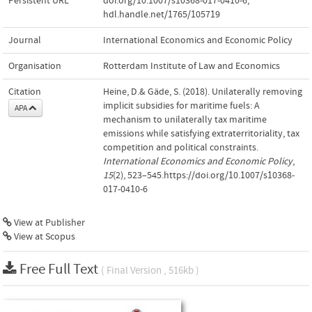
Persistent URL
doi.org/10.1007/s10368-017-0410-6
,
hdl.handle.net/1765/105719
Journal
International Economics and Economic Policy
Organisation
Rotterdam Institute of Law and Economics
Citation
Heine, D.& Gäde, S. (2018). Unilaterally removing
implicit subsidies for maritime fuels: A
APA
mechanism to unilaterally tax maritime
emissions while satisfying extraterritoriality, tax
competition and political constraints.
International Economics and Economic Policy
,
15
(2), 523–545.https://doi.org/10.1007/s10368-
017-0410-6
View at Publisher
View at Scopus
Free Full Text
( Final Version , 516kb )