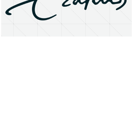
About
Research Matters
Open Access
Privacy Statement