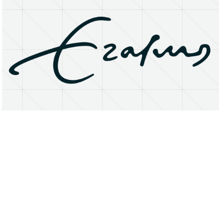
About
Research Matters
Open Access
Privacy Statement