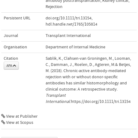
antibody posttransplantation
,
Kidney clinical
,
Rejection
Persistent URL
doi.org/10.1111/tri.13154
,
hdl.handle.net/1765/105814
Journal
Transplant International
Organisation
Department of Internal Medicine
Citation
Sablik, K., Clahsen-van Groningen, M., Looman,
C., Damman, J., Roelen, D., Agteren, M.& Betjes,
APA
M. (2018). Chronic-active antibody-mediated
rejection with or without donor-specific
antibodies has similar histomorphology and
clinical outcome: A retrospective study.
Transplant
International
.https://doi.org/10.1111/tri.13154
View at Publisher
View at Scopus