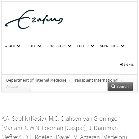
WEALTH
HEALTH
GOVERNANCE
CULTURE
SUBMISSIONS
SIGN IN
Department of Internal Medicine
/
Transplant International
/
Article
Search
K.A. Sablik (Kasia)
,
M.C. Clahsen-van Groningen
(Marian)
,
C.W.N. Looman (Caspar)
,
J. Damman
(Jeffrey)
,
D.L. Roelen (Dave)
,
M. Agteren (Madelon)