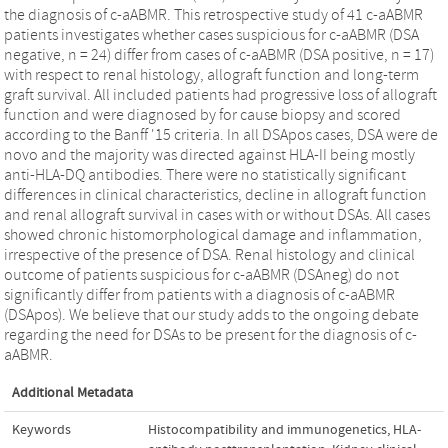
the diagnosis of c-aABMR. This retrospective study of 41 c-aABMR
patients investigates whether cases suspicious for c-aABMR (DSA
negative, n = 24) differ from cases of c-aABMR (DSA positive, n = 17)
with respect to renal histology, allograft function and long-term
graft survival. All included patients had progressive loss of allograft
function and were diagnosed by for cause biopsy and scored
according to the Banff '15 criteria. In all DSApos cases, DSA were de
novo and the majority was directed against HLA-II being mostly
anti-HLA-DQ antibodies. There were no statistically significant
differences in clinical characteristics, decline in allograft function
and renal allograft survival in cases with or without DSAs. All cases
showed chronic histomorphological damage and inflammation,
irrespective of the presence of DSA. Renal histology and clinical
outcome of patients suspicious for c-aABMR (DSAneg) do not
significantly differ from patients with a diagnosis of c-aABMR
(DSApos). We believe that our study adds to the ongoing debate
regarding the need for DSAs to be present for the diagnosis of c-
aABMR.
Additional Metadata
Keywords
Histocompatibility and immunogenetics
,
HLA-