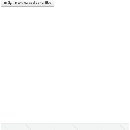
Sign in to view additional files