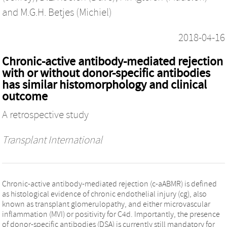
and
M.G.H. Betjes (Michiel)
2018-04-16
Chronic-active antibody-mediated rejection
with or without donor-specific antibodies
has similar histomorphology and clinical
outcome
A retrospective study
Transplant International
Chronic-active antibody-mediated rejection (c-aABMR) is defined
as histological evidence of chronic endothelial injury (cg), also
known as transplant glomerulopathy, and either microvascular
inflammation (MVI) or positivity for C4d. Importantly, the presence
of donor-specific antibodies (DSA) is currently still mandatory for