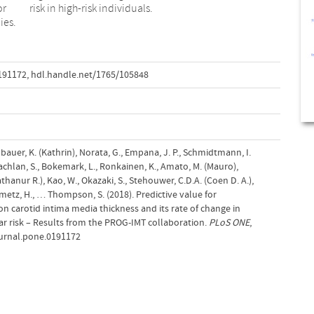
or
risk in high-risk individuals.
ies.
0191172
,
hdl.handle.net/1765/105848
elbauer, K. (Kathrin), Norata, G., Empana, J. P., Schmidtmann, I.
Lachlan, S., Bokemark, L., Ronkainen, K., Amato, M. (Mauro),
athanur R.), Kao, W., Okazaki, S., Stehouwer, C.D.A. (Coen D. A.),
einmetz, H., … Thompson, S. (2018). Predictive value for
 carotid intima media thickness and its rate of change in
lar risk – Results from the PROG-IMT collaboration.
PLoS ONE
,
journal.pone.0191172