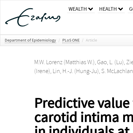
WEALTH
HEALTH
G
Department of Epidemiology
/
PLoS ONE
/
Article
M.W. Lorenz (Matthias W.)
,
Gao, L. (Lu)
,
Zi
(Irene)
,
Lin, H.-J. (Hung-Ju)
,
S. McLachlan
Predictive value
carotid intima m
in individuals at