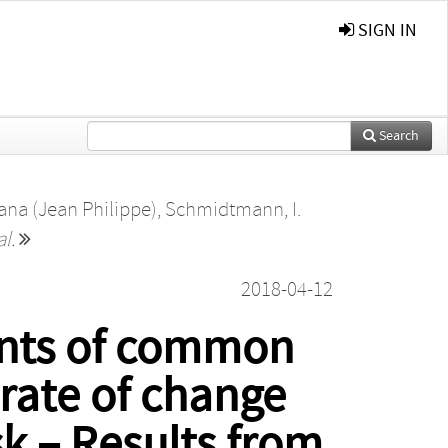
SIGN IN
Search
ana (Jean Philippe)
,
Schmidtmann, I.
al.
2018-04-12
vents of common
 rate of change
sk – Results from