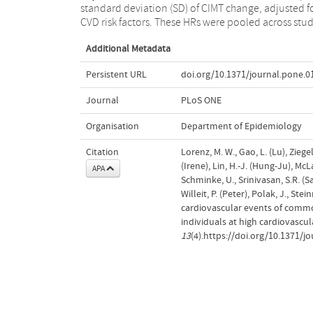
standard deviation (SD) of CIMT change, adjusted f
CVD risk factors. These HRs were pooled across stud
Additional Metadata
Persistent URL
doi.org/10.1371/journal.pone.
Journal
PLoS ONE
Organisation
Department of Epidemiology
Citation
Lorenz, M. W., Gao, L. (Lu), Zieg
(Irene), Lin, H.-J. (Hung-Ju), Mc
APA
Schminke, U., Srinivasan, S.R. (S
Willeit, P. (Peter), Polak, J., St
cardiovascular events of common
individuals at high cardiovascu
13
(4).https://doi.org/10.1371/