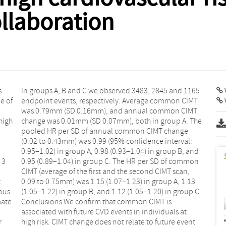
llaboration
s
5
V
e of
CIMT
high
 The
 3
on
t
3
ious
p C.
mate
 is
r
t