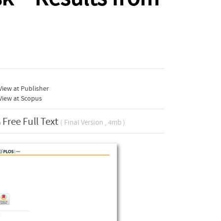
iew at Publisher
View at Scopus
Free Full Text
( Final Version , 4mb )