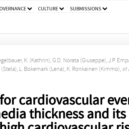
OVERNANCE
CULTURE
SUBMISSIONS
egelbauer, K. (Kathrin)
,
G.D. Norata (Giuseppe)
,
J.P. Emp
 (Stela)
,
L. Bokemark (Lena)
,
K. Ronkainen (Kimmo)
,
et 
 for cardiovascular e
edia thickness and its
 high cardiovascular ri