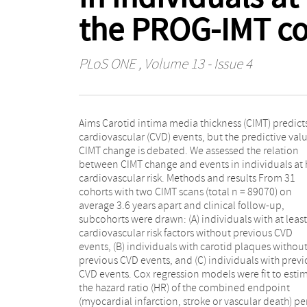
the PROG-IMT co
PLoS ONE
, Volume 13 - Issue 4
Aims Carotid intima media thickness (CIMT) predict
In groups A, B and C we observed 3483, 2845 and 116
cardiovascular (CVD) events, but the predictive valu
endpoint events, respectively. Average common 
CIMT change is debated. We assessed the relation
was 0.79mm (SD 0.16mm), and annual common CIMT
between CIMT change and events in individuals at 
change was 0.01mm (SD 0.07mm), both in group A.
cardiovascular risk. Methods and results From 31
pooled HR per SD of annual common CIMT change
cohorts with two CIMT scans (total n = 89070) on
(0.02 to 0.43mm) was 0.99 (95% confidence interval:
average 3.6 years apart and clinical follow-up,
0.95–1.02) in group A, 0.98 (0.93–1.04) in group B, and
subcohorts were drawn: (A) individuals with at least
0.95 (0.89–1.04) in group C. The HR per SD of comm
cardiovascular risk factors without previous CVD
CIMT (average of the first and the second CIMT scan,
events, (B) individuals with carotid plaques withou
0.09 to 0.75mm) was 1.15 (1.07–1.23) in group A, 1.1
previous CVD events, and (C) individuals with prev
(1.05–1.22) in group B, and 1.12 (1.05–1.20) in grou
CVD events. Cox regression models were fit to esti
Conclusions We confirm that common CIMT
the hazard ratio (HR) of the combined endpoint
associated with future CVD events in individuals at
(myocardial infarction, stroke or vascular death) pe
high risk. CIMT change does not relate to future even