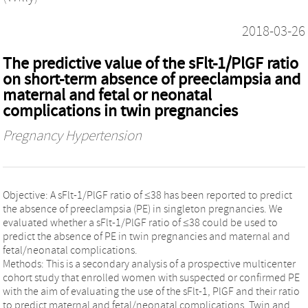
2018-03-26
The predictive value of the sFlt-1/PlGF ratio
on short-term absence of preeclampsia and
maternal and fetal or neonatal
complications in twin pregnancies
Pregnancy Hypertension
Objective: A sFlt-1/PlGF ratio of ≤38 has been reported to predict
the absence of preeclampsia (PE) in singleton pregnancies. We
evaluated whether a sFlt-1/PlGF ratio of ≤38 could be used to
predict the absence of PE in twin pregnancies and maternal and
fetal/neonatal complications.
Methods: This is a secondary analysis of a prospective multicenter
cohort study that enrolled women with suspected or confirmed PE
with the aim of evaluating the use of the sFlt-1, PlGF and their ratio
to predict maternal and fetal/neonatal complications. Twin and