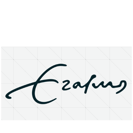
About