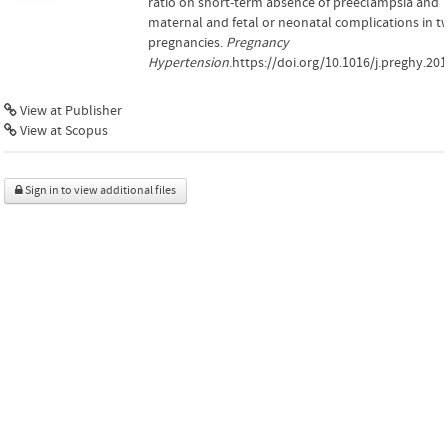
ratio on short-term absence of preeclampsia and
maternal and fetal or neonatal complications in t
pregnancies.
Pregnancy
Hypertension
.https://doi.org/10.1016/j.preghy.201
View at Publisher
View at Scopus
Sign in to view additional files