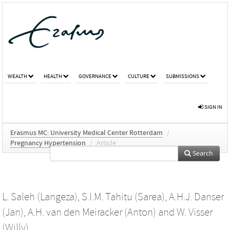
WEALTH
HEALTH
GOVERNANCE
CULTURE
SUBMISSIONS
SIGN IN
Erasmus MC: University Medical Center Rotterdam
/
Pregnancy Hypertension
/
Article
Search
L. Saleh (Langeza)
,
S.I.M. Tahitu (Sarea)
,
A.H.J. Danser
(Jan)
,
A.H. van den Meiracker (Anton)
and
W. Visser
(Willy)