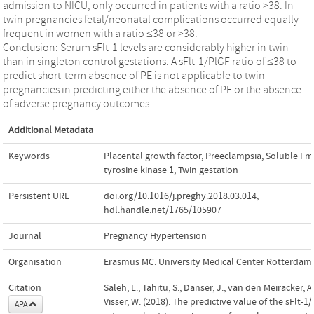
admission to NICU, only occurred in patients with a ratio >38. In
twin pregnancies fetal/neonatal complications occurred equally
frequent in women with a ratio ≤38 or >38.
Conclusion: Serum sFlt-1 levels are considerably higher in twin
than in singleton control gestations. A sFlt-1/PlGF ratio of ≤38 to
predict short-term absence of PE is not applicable to twin
pregnancies in predicting either the absence of PE or the absence
of adverse pregnancy outcomes.
Additional Metadata
Keywords
Placental growth factor
,
Preeclampsia
,
Soluble Fms
tyrosine kinase 1
,
Twin gestation
Persistent URL
doi.org/10.1016/j.preghy.2018.03.014
,
hdl.handle.net/1765/105907
Journal
Pregnancy Hypertension
Organisation
Erasmus MC: University Medical Center Rotterdam
Citation
Saleh, L., Tahitu, S., Danser, J., van den Meiracker, A
Visser, W. (2018). The predictive value of the sFlt-1
APA