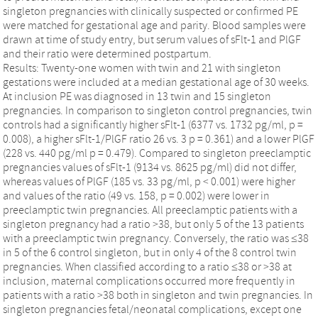
singleton pregnancies with clinically suspected or confirmed PE
were matched for gestational age and parity. Blood samples were
drawn at time of study entry, but serum values of sFlt-1 and PlGF
and their ratio were determined postpartum.
Results: Twenty-one women with twin and 21 with singleton
gestations were included at a median gestational age of 30 weeks.
At inclusion PE was diagnosed in 13 twin and 15 singleton
pregnancies. In comparison to singleton control pregnancies, twin
controls had a significantly higher sFlt-1 (6377 vs. 1732 pg/ml, p =
0.008), a higher sFlt-1/PlGF ratio 26 vs. 3 p = 0.361) and a lower PlGF
(228 vs. 440 pg/ml p = 0.479). Compared to singleton preeclamptic
pregnancies values of sFlt-1 (9134 vs. 8625 pg/ml) did not differ,
whereas values of PlGF (185 vs. 33 pg/ml, p < 0.001) were higher
and values of the ratio (49 vs. 158, p = 0.002) were lower in
preeclamptic twin pregnancies. All preeclamptic patients with a
singleton pregnancy had a ratio >38, but only 5 of the 13 patients
with a preeclamptic twin pregnancy. Conversely, the ratio was ≤38
in 5 of the 6 control singleton, but in only 4 of the 8 control twin
pregnancies. When classified according to a ratio ≤38 or >38 at
inclusion, maternal complications occurred more frequently in
patients with a ratio >38 both in singleton and twin pregnancies. In
singleton pregnancies fetal/neonatal complications, except one