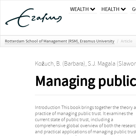
WEALTH
HEALTH
G
Rotterdam School of Management (RSM), Erasmus University
/
Article
Kożuch, B. (Barbara)
,
S.J. Magala (Slawo
Managing public 
Introduction This book brings together the theory 
from three continents. The book is divided into f
practice of managing public trust. It examines the
parts, covering the meaning of trust, types, dimension
current state of public trust, including a
and the role of trust in management; the
comprehensive global overview of both the resear
organizational challenges in relation to public trus
and practical applications of managing public trus
the impact of social media on the development