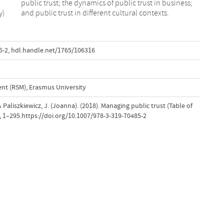
y)
and public trust in different cultural contexts.
5-2
,
hdl.handle.net/1765/106316
t (RSM), Erasmus University
 Paliszkiewicz, J. (Joanna). (2018). Managing public trust (Table of
, 1–295.https://doi.org/10.1007/978-3-319-70485-2