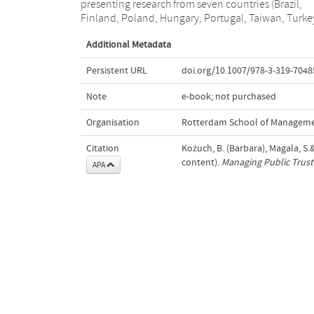
presenting research from seven countries (Brazil,
public trust; the dynamics of public trust in business;
Finland, Poland, Hungary, Portugal, Taiwan, Turke
Additional Metadata
Persistent URL
doi.org/10.1007/978-3-319-7048
Note
e-book; not purchased
Organisation
Rotterdam School of Managemen
Citation
Kożuch, B. (Barbara), Magala, S.&
content).
Managing Public Trust
APA