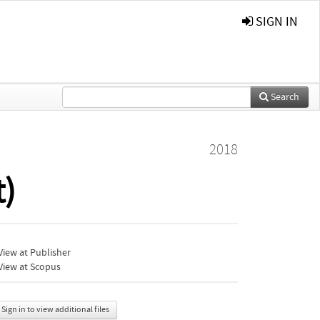
SIGN IN
Search
2018
t)
iew at Publisher
View at Scopus
Sign in to view additional files