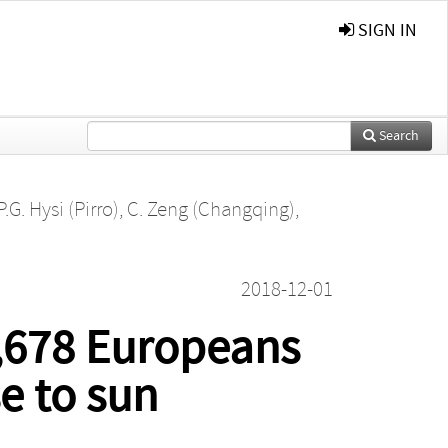
SIGN IN
Search
P.G. Hysi (Pirro)
,
C. Zeng (Changqing)
,
2018-12-01
,678 Europeans
se to sun