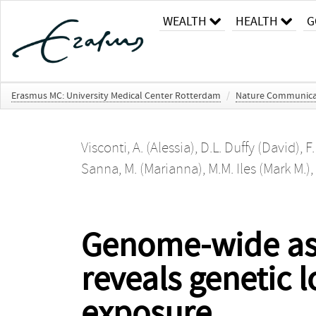
WEALTH
HEALTH
G
Erasmus MC: University Medical Center Rotterdam
/
Nature Communica
Visconti, A. (Alessia)
,
D.L. Duffy (David)
,
F.
Sanna, M. (Marianna)
,
M.M. Iles (Mark M.)
,
Genome-wide ass
reveals genetic l
exposure