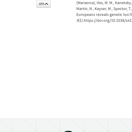
(Marianna), Iles, M. M., Kanetsky, 
APA
Martin, N., Kayser, M., Spector, 
Europeans reveals genetic loci 
9
(1).https://doi.org/10.1038/s4