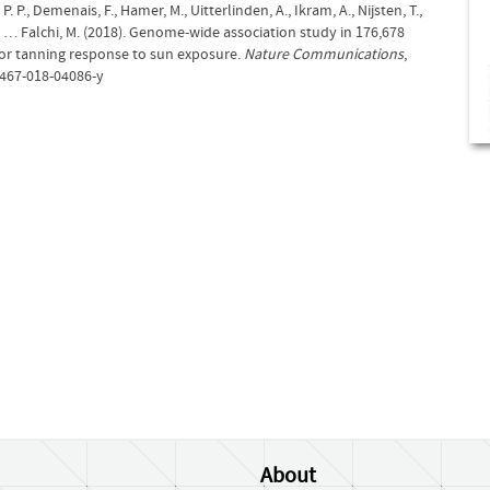
P. P., Demenais, F., Hamer, M., Uitterlinden, A., Ikram, A., Nijsten, T.,
T., … Falchi, M. (2018). Genome-wide association study in 176,678
for tanning response to sun exposure.
Nature Communications
,
1467-018-04086-y
About