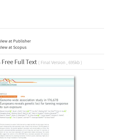
iew at Publisher
View at Scopus
Free Full Text
( Final Version , 695kb )