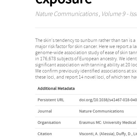
Nature Communications
, Volume 9 - Iss
The skin's tendency to sunburn rather than tan is a
never been associated with pigmentation-related
major risk factor for skin cancer. Here we report a l
phenotypes. Our results also suggest that variants
genome-wide association study of ease of skin tan
the AHR/AGR3 locus, previously associated 
in 176,678 subjects of European ancestry. We ident
cutaneous malignant melanoma the underlyi
significant association with tanning ability at 20 loc
mechanism of which is poorly understood, might a
We confirm previously identified associations at six
these loci, and report 14 novel loci, of which ten ha
Additional Metadata
Persistent URL
doi.org/10.1038/s41467-018-040
Journal
Nature Communications
Organisation
Erasmus MC: University Medica
Citation
Visconti, A. (Alessia), Duffy, D., L