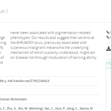
ue 1
V
arge
 at
ning
with
ify
ng
i.
ct
 of
on disease risk through modulation of tanning ability.
ve
86-y
,
hdl.handle.net/1765/106423
l Center Rotterdam
iu, F., Zhu, G., Wu, W. (Wenting), Yan, C., Hysi, P., Zeng, C., Sanna, M.