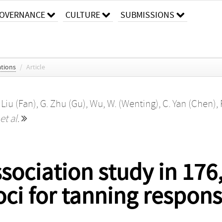
OVERNANCE
CULTURE
SUBMISSIONS
tions
/
Article
 Liu (Fan)
,
G. Zhu (Gu)
,
Wu, W. (Wenting)
,
C. Yan (Chen)
,
et al.
ociation study in 176
oci for tanning respon