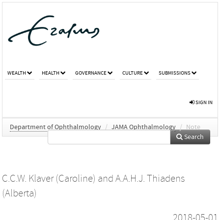
WEALTH
HEALTH
GOVERNANCE
CULTURE
SUBMISSIONS
SIGN IN
Department of Ophthalmology
/
JAMA Ophthalmology
/
Note
Search
C.C.W. Klaver (Caroline)
and
A.A.H.J. Thiadens
(Alberta)
2018-05-01