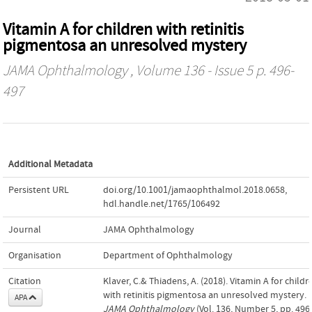
Vitamin A for children with retinitis
pigmentosa an unresolved mystery
JAMA Ophthalmology
, Volume 136 - Issue 5 p. 496-
497
Additional Metadata
Persistent URL
doi.org/10.1001/jamaophthalmol.2018.0658
,
hdl.handle.net/1765/106492
Journal
JAMA Ophthalmology
Organisation
Department of Ophthalmology
Citation
Klaver, C.& Thiadens, A. (2018). Vitamin A for childr
with retinitis pigmentosa an unresolved mystery. 
APA
JAMA Ophthalmology
(Vol. 136, Number 5, pp. 496