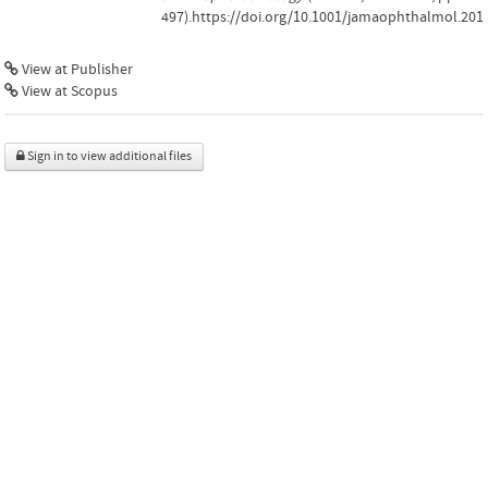
497).https://doi.org/10.1001/jamaophthalmol.201
View at Publisher
View at Scopus
Sign in to view additional files