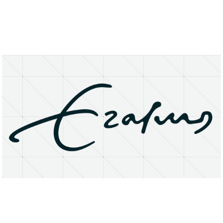
About
Research Matters