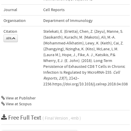
Journal
Cell Reports
Organisation
Department of Immunology
Citation
Stelekati, E. (Erietta), Chen, Z. (Zeyu), Manne, S.
(Sasikanth), Kurachi, M. (Makoto), Ali, M.-A.
APA
(Mohammed-Alkhatim), Lewy, K. (Keith), Cai, Z.
(Zhangying), Nzingha, K. (Kito), McLane, L.M.
(Laura M.), Hope, J., Fike, A. J., Katsikis, P.&
Wherry, E.J. (E. John). (2018). Long-Term
Persistence of Exhausted CD8 T Cells in Chronic
Infection Is Regulated by MicroRNA-155.
Cell
Reports
,
23
(7), 2142–
2156.https://doi.org/10.1016/j.celrep.2018.04.038
View at Publisher
View at Scopus
Free Full Text
( Final Version , 4mb )