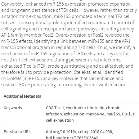
Conversely, enhanced miR-155 expression promoted expansion
and long-term persistence of TEX cells. However, rather than strictly
antagonizing exhaustion, miR-155 promoted a terminal TEX cell
subset. Transcriptional profiling identified coordinated control of
cell signaling and transcription factor pathways, including the key
AP-1 family member Fosl2. Overexpression of Fosl2 reversed the
miR-155 effects, identifying a link between miR-155 and the AP-1
transcriptional program in regulating TEX cells. Thus, we identify a
mechanism of miR-155 regulation of TEX cells and a key role for
Fosl2 in T cell exhaustion. During persistent viral infections,
exhausted T cells (TEX) erode quantitatively and qualitatively and
therefore fail to provide protection. Stelekati et al. identified
microRNA (miR)-155 as a key molecule that can enhance and
sustain TEX responses long-term during chronic viral infection.
Additional Metadata
Keywords
CD8 T cell
,
checkpoint blockade
,
chronic
infection
,
exhaustion
,
microRNA
,
miR155
,
PD-1
,
T
cell exhaustion
Persistent URL
doi.org/10.1016/j.celrep.2018.04.038
,
hdl.handle.net/1765/106542