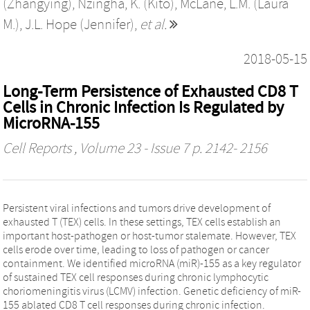
(Zhangying)
,
Nzingha, K. (Kito)
,
McLane, L.M. (Laura
M.)
,
J.L. Hope (Jennifer)
,
et al.
2018-05-15
Long-Term Persistence of Exhausted CD8 T
Cells in Chronic Infection Is Regulated by
MicroRNA-155
Cell Reports
, Volume 23 - Issue 7 p. 2142- 2156
Persistent viral infections and tumors drive development of
exhausted T (TEX) cells. In these settings, TEX cells establish an
important host-pathogen or host-tumor stalemate. However, TEX
cells erode over time, leading to loss of pathogen or cancer
containment. We identified microRNA (miR)-155 as a key regulator
of sustained TEX cell responses during chronic lymphocytic
choriomeningitis virus (LCMV) infection. Genetic deficiency of miR-
155 ablated CD8 T cell responses during chronic infection.