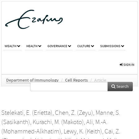
WEALTH
HEALTH
GOVERNANCE
CULTURE
SUBMISSIONS
SIGN IN
Department of Immunology
/
Cell Reports
/
Article
Search
Stelekati, E. (Erietta)
,
Chen, Z. (Zeyu)
,
Manne, S.
(Sasikanth)
,
Kurachi, M. (Makoto)
,
Ali, M.-A.
(Mohammed-Alkhatim)
,
Lewy, K. (Keith)
,
Cai, Z.