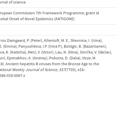
rnal of science
uropean Commission 7th Framework Programme; grant id
Global Onset of Novel Epidemics (ANTIGONE)
s Damgaard, P. (Peter), Allentoft, M. E., Shevnina, I. (Irina),
 (Emma), Panyushkina, I.P. (Irina P.), Boldgiv, B. (Bazartseren),
, K. (Kadicha), Merz, V. (Victor), Lau, N. (Nina), Smrčka, V. (Václav),
gor), Epimakhov, A. (Andrey), Pokutta, D. (Dalia), Vicze, M.
18). Ancient hepatitis B viruses from the Bronze Age to the
ational Weekly Journal of Science
,
557
(7705), 418–
1586-018-0097-z