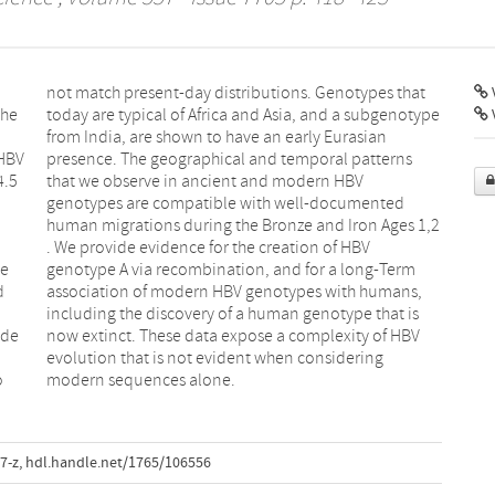
V
the
ype
 HBV
rns
4.5
BV
he
rm
d
,
ide
HBV
o
modern sequences alone.
7-z
,
hdl.handle.net/1765/106556