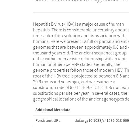
Hepatitis B virus (HBV) is a major cause of human
not match present-day distributions. Genotypes that
hepatitis. There is considerable uncertainty about 
today are typical of Africa and Asia, and a subgenot
timescale of its evolution and its association with
from India, are shown to have an early Eurasian
humans. Here we present 12 full or partial ancient
presence. The geographical and temporal patte
genomes that are between approximately 0.8 and 
that we observe in ancient and modern H
thousand years old. The ancient sequences group
genotypes are compatible with well-documented
either within or in a sister relationship with extant
human migrations during the Bronze and Iron Ages 1,2
human or other ape HBV clades. Generally, the
. We provide evidence for the creation of HBV
genome properties follow those of modern HBV. T
genotype A via recombination, and for a long-Te
root of the HBV tree is projected to between 8.6 an
association of modern HBV genotypes with humans
20.9 thousand years ago, and we estimate a
including the discovery of a human genotype that is
substitution rate of 8.04 × 10-6-1.51 × 10-5 nucleot
now extinct. These data expose a complexity of 
substitutions per site per year. In several cases, the
evolution that is not evident when considering
geographical locations of the ancient genotypes d
Additional Metadata
Persistent URL
doi.org/10.1038/s41586-018-009