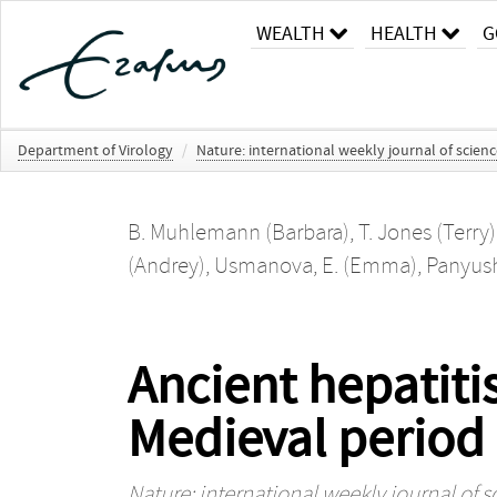
WEALTH
HEALTH
G
Department of Virology
/
Nature: international weekly journal of scien
B. Muhlemann (Barbara)
,
T. Jones (Terry)
(Andrey)
,
Usmanova, E. (Emma)
,
Panyushk
Ancient hepatiti
Medieval period
Nature: international weekly journal of s