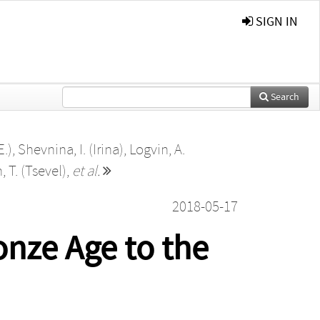
SIGN IN
Search
E.)
,
Shevnina, I. (Irina)
,
Logvin, A.
, T. (Tsevel)
,
et al.
2018-05-17
onze Age to the