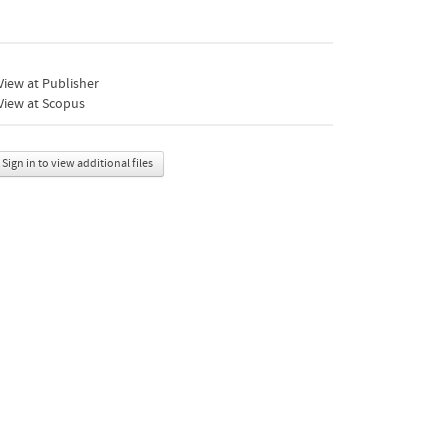
iew at Publisher
View at Scopus
Sign in to view additional files