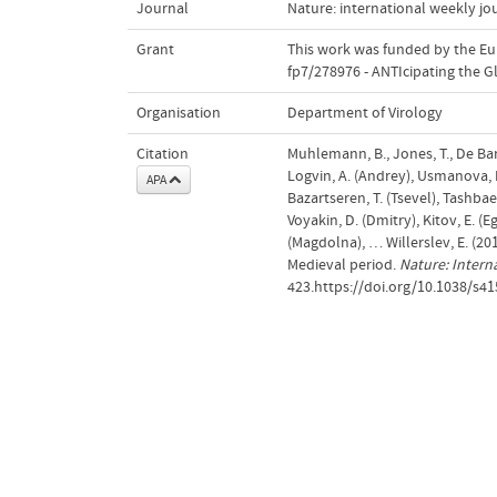
Journal
Nature: international weekly jou
Grant
This work was funded by the E
fp7/278976 - ANTIcipating the 
Organisation
Department of Virology
Citation
Muhlemann, B., Jones, T., De Barro
Logvin, A. (Andrey), Usmanova, E.
APA
Bazartseren, T. (Tsevel), Tashbaeva
Voyakin, D. (Dmitry), Kitov, E. (E
(Magdolna), … Willerslev, E. (20
Medieval period.
Nature: Intern
423.https://doi.org/10.1038/s4