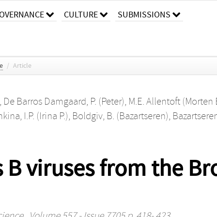
OVERNANCE
CULTURE
SUBMISSIONS
ce
/
Article
,
De Barros Damgaard, P. (Peter)
,
M.E. Allentoft (Morten 
ina, I.P. (Irina P.)
,
Boldgiv, B. (Bazartseren)
,
Bazartseren
s B viruses from the Br
cience
, Volume 557 - Issue 7705 p. 418- 423