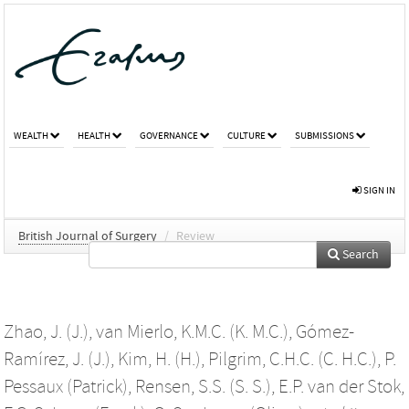
WEALTH
HEALTH
GOVERNANCE
CULTURE
SUBMISSIONS
SIGN IN
British Journal of Surgery
/
Review
Search
Zhao, J. (J.)
,
van Mierlo, K.M.C. (K. M.C.)
,
Gómez-
Ramírez, J. (J.)
,
Kim, H. (H.)
,
Pilgrim, C.H.C. (C. H.C.)
,
P.
Pessaux (Patrick)
,
Rensen, S.S. (S. S.)
,
E.P. van der Stok
,