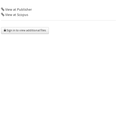
View at Publisher
View at Scopus
Sign in to view additional files