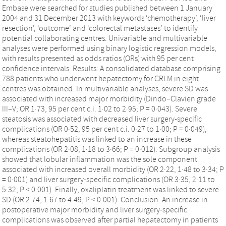
Embase were searched for studies published between 1 January
2004 and 31 December 2013 with keywords ‘chemotherapy’, ‘liver
resection’, ‘outcome’ and ‘colorectal metastases’ to identify
potential collaborating centres. Univariable and multivariable
analyses were performed using binary logistic regression models,
with results presented as odds ratios (ORs) with 95 per cent
confidence intervals. Results: A consolidated database comprising
788 patients who underwent hepatectomy for CRLM in eight
centres was obtained. In multivariable analyses, severe SD was
associated with increased major morbidity (Dindo–Clavien grade
III–V; OR 1·73, 95 per cent c.i. 1·02 to 2·95; P = 0·043). Severe
steatosis was associated with decreased liver surgery-specific
complications (OR 0·52, 95 per cent c.i. 0·27 to 1·00; P = 0·049),
whereas steatohepatitis was linked to an increase in these
complications (OR 2·08, 1·18 to 3·66; P = 0·012). Subgroup analysis
showed that lobular inflammation was the sole component
associated with increased overall morbidity (OR 2·22, 1·48 to 3·34; P
= 0·001) and liver surgery-specific complications (OR 3·35, 2·11 to
5·32; P < 0·001). Finally, oxaliplatin treatment was linked to severe
SD (OR 2·74, 1·67 to 4·49; P < 0·001). Conclusion: An increase in
postoperative major morbidity and liver surgery-specific
complications was observed after partial hepatectomy in patients