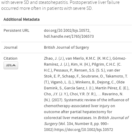
with severe SD and steatohepatitis. Postoperative liver failure
occurred more often in patients with severe SD.
Additional Metadata
Persistent URL
doi.org/10.1002/bjs.10572
,
hdl.handle.net/1765/106573
Journal
British Journal of Surgery
Citation
Zhao, J. (J.), van Mierlo, K.M.C. (K. M.C.), Gómez-
Ramírez, J. (J.), Kim, H. (H.), Pilgrim, C.H.C. (C.
APA
H.C.), Pessaux, P., Rensen, S.S. (S. S.), van der
Stok, E. P., Schaap, F., Soubrane, O., Takamoto, T.
(T.), Viganò, L. (L.), Winkens, B., Dejong, C., Olde
Damink, S., García Sanz, I. (I.), Martín Pérez, E. (E.),
Cho, J.Y. (J. Y.), Choi, Y.R. (Y. R.), … Ravarino, N.
(N.). (2017). Systematic review of the influence of
chemotherapy-associated liver injury on
outcome after partial hepatectomy for
colorectal liver metastases. In
British Journal of
Surgery
(Vol. 104, Number 8, pp. 990–
1002).https://doi.org/10.1002/bjs.10572