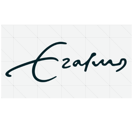
About
Research Matters
Open Access