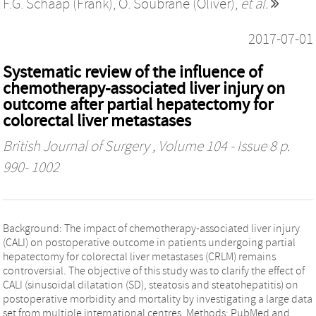
F.G. Schaap (Frank)
,
O. Soubrane (Oliver)
,
et al.
2017-07-01
Systematic review of the influence of
chemotherapy-associated liver injury on
outcome after partial hepatectomy for
colorectal liver metastases
British Journal of Surgery
, Volume 104 - Issue 8 p.
990- 1002
Background: The impact of chemotherapy-associated liver injury
(CALI) on postoperative outcome in patients undergoing partial
hepatectomy for colorectal liver metastases (CRLM) remains
controversial. The objective of this study was to clarify the effect of
CALI (sinusoidal dilatation (SD), steatosis and steatohepatitis) on
postoperative morbidity and mortality by investigating a large data
set from multiple international centres. Methods: PubMed and