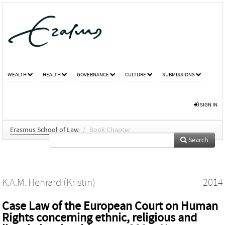
WEALTH
HEALTH
GOVERNANCE
CULTURE
SUBMISSIONS
SIGN IN
Erasmus School of Law
/
Book Chapter
Search
K.A.M. Henrard (Kristin)
2014
Case Law of the European Court on Human
Rights concerning ethnic, religious and