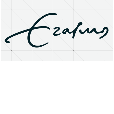
About
Research Matters
Open Access
Privacy Statement