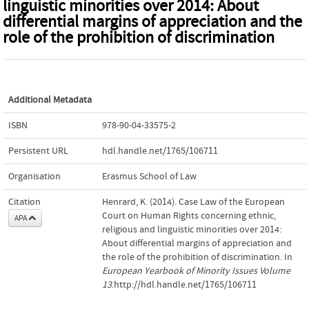
linguistic minorities over 2014: About
differential margins of appreciation and the
role of the prohibition of discrimination
Additional Metadata
ISBN
978-90-04-33575-2
Persistent URL
hdl.handle.net/1765/106711
Organisation
Erasmus School of Law
Citation
Henrard, K. (2014). Case Law of the European
Court on Human Rights concerning ethnic,
APA
religious and linguistic minorities over 2014:
About differential margins of appreciation and
the role of the prohibition of discrimination. In
European Yearbook of Minority Issues Volume
13
.http://hdl.handle.net/1765/106711