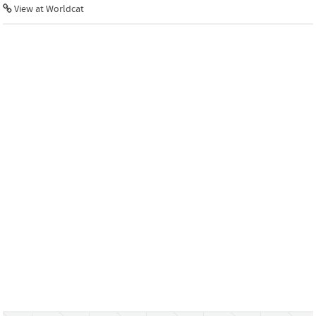
View at Worldcat